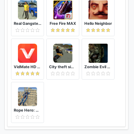
Real Gangster Crime
Free Fire MAX
Hello Neighbor
VidMate HD Video Downloader & Live TV
City theft simulator
Zombie Evil Kill 2 Dead Horror FPS
Rope Hero: Vice Town