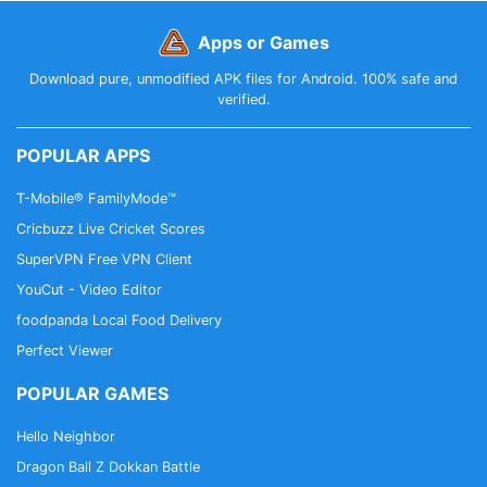
Apps or Games
Download pure, unmodified APK files for Android. 100% safe and
verified.
POPULAR APPS
T-Mobile® FamilyMode™
Cricbuzz Live Cricket Scores
SuperVPN Free VPN Client
YouCut - Video Editor
foodpanda Local Food Delivery
Perfect Viewer
POPULAR GAMES
Hello Neighbor
Dragon Ball Z Dokkan Battle