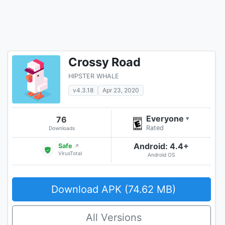
Crossy Road
HIPSTER WHALE
v4.3.18
Apr 23, 2020
Everyone
76
▾
Rated
Downloads
Android: 4.4+
Safe
↗
VirusTotal
Android OS
Download APK (74.62 MB)
All Versions