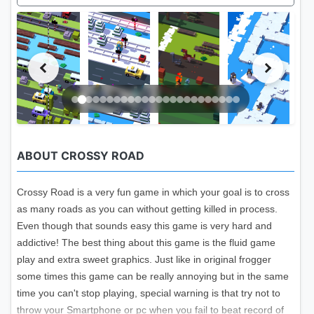
ABOUT CROSSY ROAD
Crossy Road is a very fun game in which your goal is to cross
as many roads as you can without getting killed in process.
Even though that sounds easy this game is very hard and
addictive! The best thing about this game is the fluid game
play and extra sweet graphics. Just like in original frogger
some times this game can be really annoying but in the same
time you can't stop playing, special warning is that try not to
throw your Smartphone or pc when you fail to beat record of