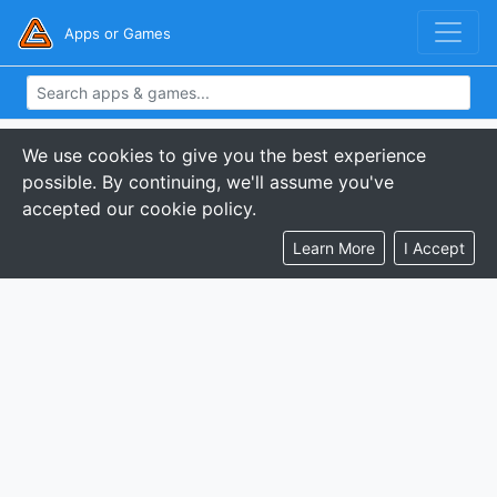
Apps or Games
We use cookies to give you the best experience
possible. By continuing, we'll assume you've
accepted our cookie policy.
Learn More
I Accept