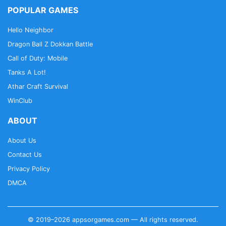
POPULAR GAMES
Hello Neighbor
Dragon Ball Z Dokkan Battle
Call of Duty: Mobile
Tanks A Lot!
Athar Craft Survival
WinClub
ABOUT
About Us
Contact Us
Privacy Policy
DMCA
© 2019–2026 appsorgames.com — All rights reserved.