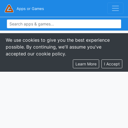
Apps or Games
We use cookies to give you the best experience
possible. By continuing, we'll assume you've
accepted our cookie policy.
Learn More
I Accept