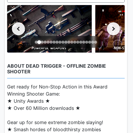
ABOUT DEAD TRIGGER - OFFLINE ZOMBIE
SHOOTER
Get ready for Non-Stop Action in this Award
Winning Shooter Game:
★ Unity Awards ★
★ Over 60 Million downloads ★
Gear up for some extreme zombie slaying!
★ Smash hordes of bloodthirsty zombies