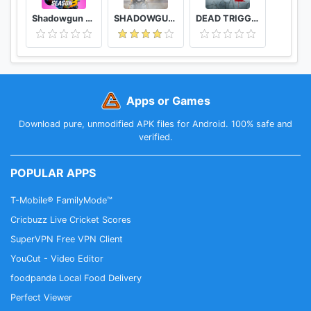
Shadowgun War Games - Online PvP FPS
SHADOWGUN LEGENDS - FPS and PvP Multiplayer games
DEAD TRIGGER 2 - Zombie Survival Shooter FPS
Apps or Games
Download pure, unmodified APK files for Android. 100% safe and
verified.
POPULAR APPS
T-Mobile® FamilyMode™
Cricbuzz Live Cricket Scores
SuperVPN Free VPN Client
YouCut - Video Editor
foodpanda Local Food Delivery
Perfect Viewer