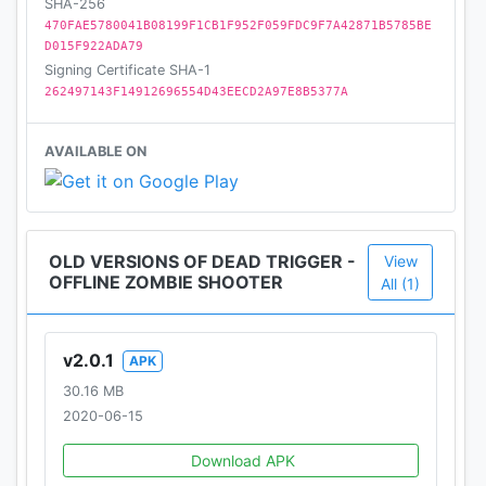
SHA-256
470FAE5780041B08199F1CB1F952F059FDC9F7A42871B5785BE
We are happy to share more with you and hear your
D015F922ADA79
thoughts! Please follow us at:
Signing Certificate SHA-1
http://www.facebook.com/madfingergames
262497143F14912696554D43EECD2A97E8B5377A
http://www.facebook.com/DEADTRIGGER
http://twitter.com/MADFINGERGames
AVAILABLE ON
Dead Trigger, Dead Trigger 2, Shadowgun,
Shadowgun Legends, Shadowgun War Games,
Monzo, Unkille © MADFINGER Games a.s, 2020
OLD VERSIONS OF DEAD TRIGGER -
View
OFFLINE ZOMBIE SHOOTER
All (1)
v2.0.1
APK
30.16 MB
2020-06-15
Download APK