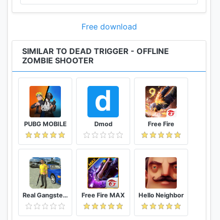
Free download
SIMILAR TO DEAD TRIGGER - OFFLINE
ZOMBIE SHOOTER
PUBG MOBILE
Dmod
Free Fire
Real Gangster Crime
Free Fire MAX
Hello Neighbor