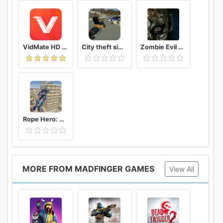
VidMate HD Video Downloader & Live TV
City theft simulator
Zombie Evil Kill 2 Dead Horror FPS
Rope Hero: Vice Town
MORE FROM MADFINGER GAMES
View All