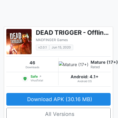
DEAD TRIGGER - Offline Zombie Shooter
MADFINGER Games
v2.0.1
Jun 15, 2020
Mature (17+)
46
Rated
Downloads
Android: 4.1+
Safe
↗
VirusTotal
Android OS
Download APK (30.16 MB)
All Versions