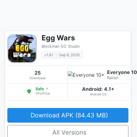
Egg Wars
Blockman GO Studio
v1.9.1
Sep 8, 2020
Everyone 1
25
Rated
Downloads
Android: 4.1+
Safe
↗
VirusTotal
Android OS
Download APK (84.43 MB)
All Versions