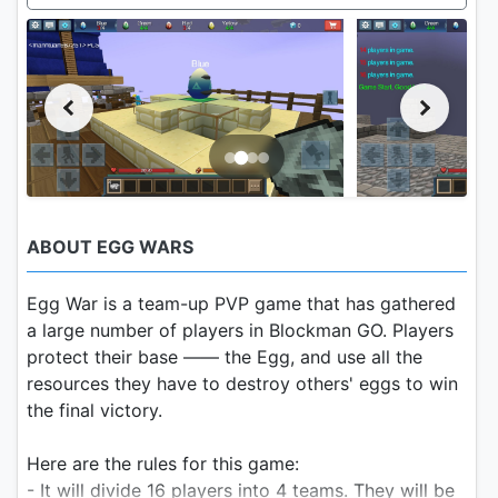
ABOUT EGG WARS
Egg War is a team-up PVP game that has gathered
a large number of players in Blockman GO. Players
protect their base —— the Egg, and use all the
resources they have to destroy others' eggs to win
the final victory.
Here are the rules for this game:
- It will divide 16 players into 4 teams. They will be