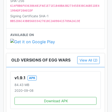
SHA-256
614FBB6F036386481FAE1E71E1848BA3B27345E838CA6B51DE4
199ADF20A01DF
Signing Certificate SHA-1
BB52D6C43B856033427018C2A090415709A2A13E
AVAILABLE ON
OLD VERSIONS OF EGG WARS
View All (2)
v1.9.1
APK
84.43 MB
2020-09-08
Download APK