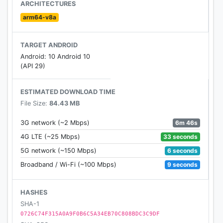
ARCHITECTURES
This game is owned by Blockman GO. Download
arm64-v8a
Blockman GO to play more interesting games.
TARGET ANDROID
If you have any reports or suggestions, please feel
Android: 10 Android 10
free to contact us via indiegames@sandboxol.com
(API 29)
ESTIMATED DOWNLOAD TIME
File Size:
84.43 MB
6m 46s
3G network (~2 Mbps)
33 seconds
4G LTE (~25 Mbps)
6 seconds
5G network (~150 Mbps)
9 seconds
Broadband / Wi-Fi (~100 Mbps)
HASHES
SHA-1
0726C74F315A0A9F0B6C5A34EB70C808BDC3C9DF