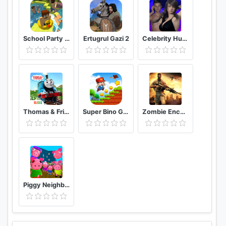
School Party Craft
Ertugrul Gazi 2
Celebrity Hunter Serie Adulta
Thomas & Friends: Magical Tracks
Super Bino Go 2 Classic Adventure Platformer
Zombie Encounter: Real Survival Shooter 3D- FPS
Piggy Neighbor. Family Escape Obby House 3D