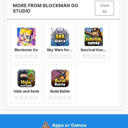
MORE FROM BLOCKMAN GO
View
STUDIO
All
Blockman Go
Sky Wars for Blockman Go
Survival Hunger Games
Hide and Seek
Build Battle
Apps or Games