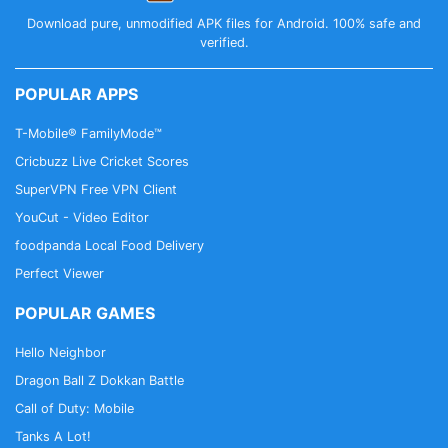
Download pure, unmodified APK files for Android. 100% safe and
verified.
POPULAR APPS
T-Mobile® FamilyMode™
Cricbuzz Live Cricket Scores
SuperVPN Free VPN Client
YouCut - Video Editor
foodpanda Local Food Delivery
Perfect Viewer
POPULAR GAMES
Hello Neighbor
Dragon Ball Z Dokkan Battle
Call of Duty: Mobile
Tanks A Lot!