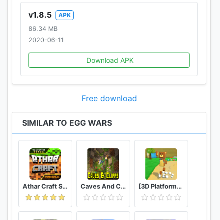
v1.8.5
APK
86.34 MB
2020-06-11
Download APK
Free download
SIMILAR TO EGG WARS
Athar Craft Survival And Creative
Caves And Cliffs Update for Minecraft PE
[3D Platformer] Super Bear Adventure