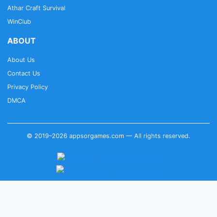
Athar Craft Survival
WinClub
ABOUT
About Us
Contact Us
Privacy Policy
DMCA
© 2019–2026 appsorgames.com — All rights reserved.