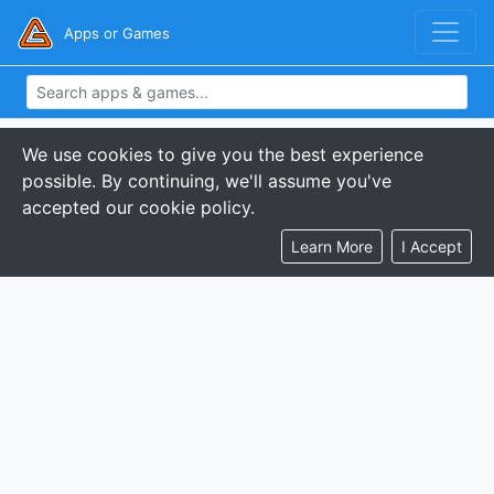
Apps or Games
We use cookies to give you the best experience
possible. By continuing, we'll assume you've
accepted our cookie policy.
Learn More
I Accept