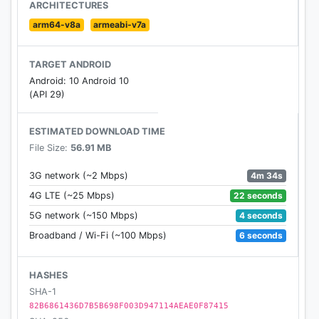
ARCHITECTURES
arm64-v8a
armeabi-v7a
TARGET ANDROID
Android: 10 Android 10
(API 29)
ESTIMATED DOWNLOAD TIME
File Size:
56.91 MB
4m 34s
3G network (~2 Mbps)
22 seconds
4G LTE (~25 Mbps)
4 seconds
5G network (~150 Mbps)
6 seconds
Broadband / Wi-Fi (~100 Mbps)
HASHES
SHA-1
82B6861436D7B5B698F003D947114AEAE0F87415