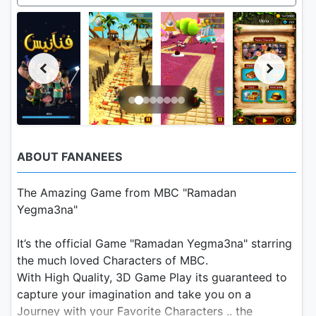
ABOUT FANANEES
The Amazing Game from MBC "Ramadan
Yegma3na"
It’s the official Game "Ramadan Yegma3na" starring
the much loved Characters of MBC.
With High Quality, 3D Game Play its guaranteed to
capture your imagination and take you on a
Journey with your Favorite Characters .. the