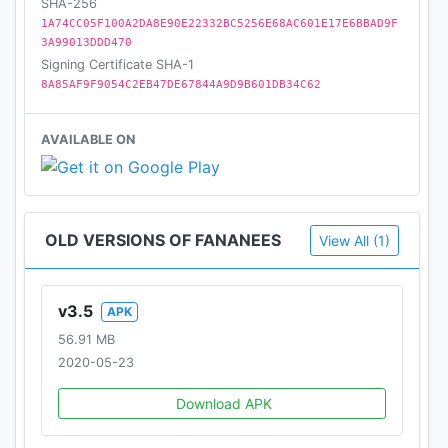
SHA-256
1A74CC05F100A2DA8E90E22332BC5256E68AC601E17E6BBAD9F
3A99013DDD470
Signing Certificate SHA-1
8A85AF9F9054C2EB47DE67844A9D9B601DB34C62
AVAILABLE ON
OLD VERSIONS OF FANANEES
View All (1)
v3.5
APK
56.91 MB
2020-05-23
Download APK