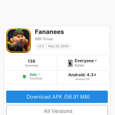
Fananees
MBC Group
v3.5
May 23, 2020
Everyone
136
▾
Rated
Downloads
Android: 4.3+
Safe
↗
VirusTotal
Android OS
Download APK (56.91 MB)
All Versions