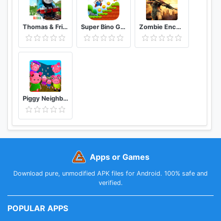
Thomas & Friends: Magical Tracks
Super Bino Go 2 Classic Adventure Platformer
Zombie Encounter: Real Survival Shooter 3D- FPS
Piggy Neighbor. Family Escape Obby House 3D
Apps or Games
Download pure, unmodified APK files for Android. 100% safe and
verified.
POPULAR APPS