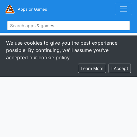
Apps or Games
We use cookies to give you the best experience
possible. By continuing, we'll assume you've
accepted our cookie policy.
Learn More
I Accept