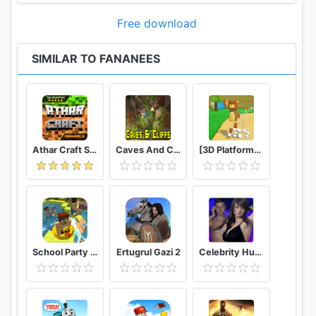
Free download
SIMILAR TO FANANEES
Athar Craft Survival And Creative
Caves And Cliffs Update for Minecraft PE
[3D Platformer] Super Bear Adventure
School Party Craft
Ertugrul Gazi 2
Celebrity Hunter Serie Adulta