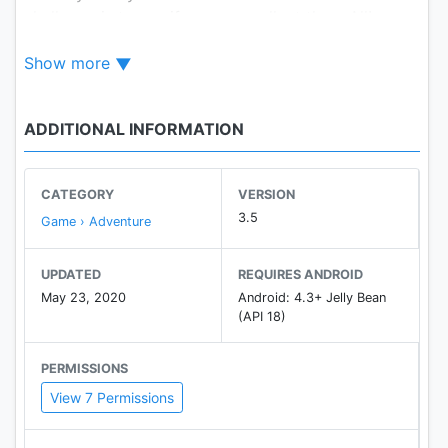
challenge is to see if you can collect them All!
Choose your Avatar, Complete the Levels,
Show more
Accomplish Missions .. The Fun Never Stops.
ADDITIONAL INFORMATION
CATEGORY
VERSION
3.5
Game › Adventure
UPDATED
REQUIRES ANDROID
May 23, 2020
Android: 4.3+ Jelly Bean
(API 18)
PERMISSIONS
View 7 Permissions