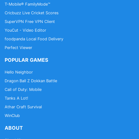
T-Mobile® FamilyMode™
Cricbuzz Live Cricket Scores
SuperVPN Free VPN Client
YouCut - Video Editor
foodpanda Local Food Delivery
Perfect Viewer
POPULAR GAMES
Hello Neighbor
Dragon Ball Z Dokkan Battle
Call of Duty: Mobile
Tanks A Lot!
Athar Craft Survival
WinClub
ABOUT