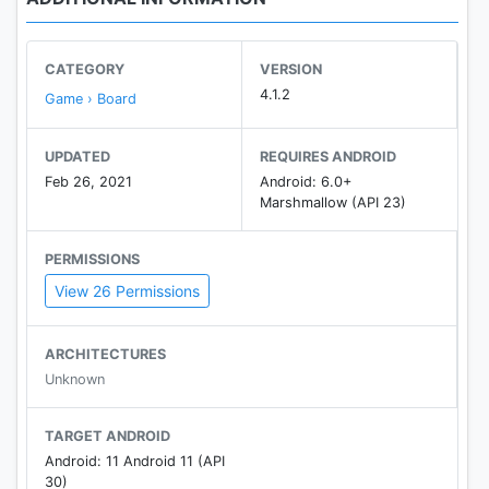
CATEGORY
VERSION
4.1.2
Game › Board
UPDATED
REQUIRES ANDROID
Feb 26, 2021
Android: 6.0+
Marshmallow (API 23)
PERMISSIONS
View 26 Permissions
ARCHITECTURES
Unknown
TARGET ANDROID
Android: 11 Android 11 (API
30)