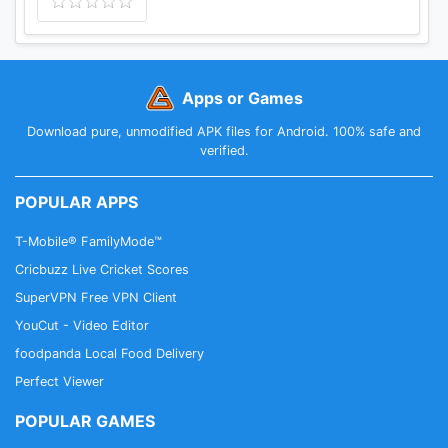
Apps or Games
Download pure, unmodified APK files for Android. 100% safe and
verified.
POPULAR APPS
T-Mobile® FamilyMode™
Cricbuzz Live Cricket Scores
SuperVPN Free VPN Client
YouCut - Video Editor
foodpanda Local Food Delivery
Perfect Viewer
POPULAR GAMES