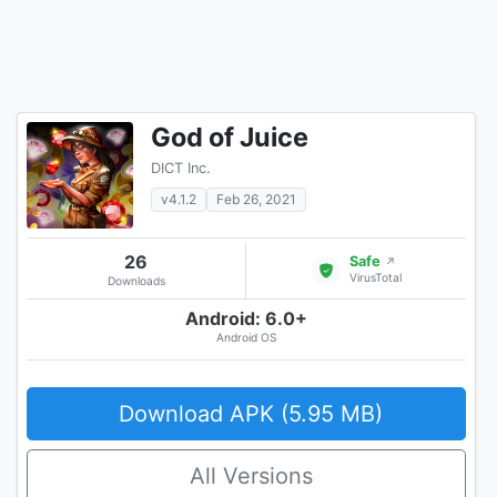
God of Juice
DICT Inc.
v4.1.2
Feb 26, 2021
26
Safe
↗
VirusTotal
Downloads
Android: 6.0+
Android OS
Download APK (5.95 MB)
All Versions