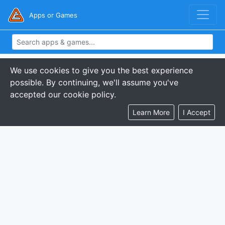
Apps or Games
We use cookies to give you the best experience
possible. By continuing, we'll assume you've
accepted our cookie policy.
Learn More
I Accept