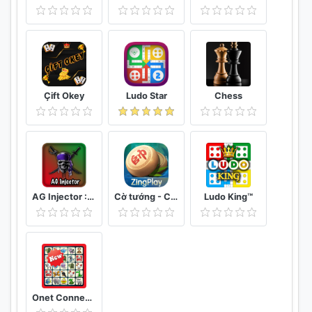
Çift Okey
Ludo Star
Chess
AG Injector :ML SKINS FOR FREE
Cờ tướng - Cờ Úp - ZingPlay online
Ludo King™
Onet Connect Animal Matching King Game