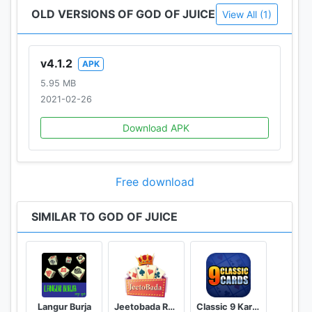
OLD VERSIONS OF GOD OF JUICE
View All (1)
v4.1.2
APK
5.95 MB
2021-02-26
Download APK
Free download
SIMILAR TO GOD OF JUICE
Langur Burja
Jeetobada Rummy Lucky Winner
Classic 9 Kards