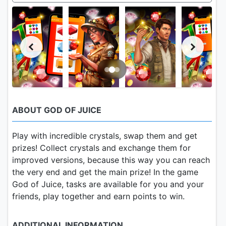
ABOUT GOD OF JUICE
Play with incredible crystals, swap them and get
prizes! Collect crystals and exchange them for
improved versions, because this way you can reach
the very end and get the main prize! In the game
God of Juice, tasks are available for you and your
friends, play together and earn points to win.
ADDITIONAL INFORMATION