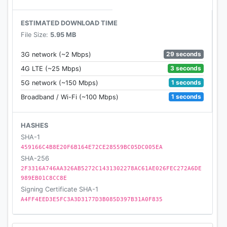
ESTIMATED DOWNLOAD TIME
File Size:
5.95 MB
29 seconds
3G network (~2 Mbps)
3 seconds
4G LTE (~25 Mbps)
1 seconds
5G network (~150 Mbps)
1 seconds
Broadband / Wi-Fi (~100 Mbps)
HASHES
SHA-1
459166C4B8E20F6B164E72CE28559BC05DC005EA
SHA-256
2F3316A746AA326AB5272C1431302278AC61AE026FEC272A6DE
989EB01C8CC8E
Signing Certificate SHA-1
A4FF4EED3E5FC3A3D3177D3B085D397B31A0F835