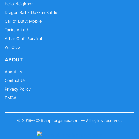
Hello Neighbor
Dragon Ball Z Dokkan Battle
Call of Duty: Mobile
Tanks A Lot!
Athar Craft Survival
WinClub
ABOUT
About Us
Contact Us
Privacy Policy
DMCA
© 2019–2026 appsorgames.com — All rights reserved.