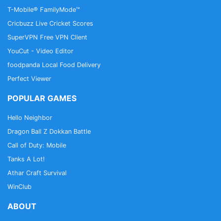
T-Mobile® FamilyMode™
Cricbuzz Live Cricket Scores
SuperVPN Free VPN Client
YouCut - Video Editor
foodpanda Local Food Delivery
Perfect Viewer
POPULAR GAMES
Hello Neighbor
Dragon Ball Z Dokkan Battle
Call of Duty: Mobile
Tanks A Lot!
Athar Craft Survival
WinClub
ABOUT