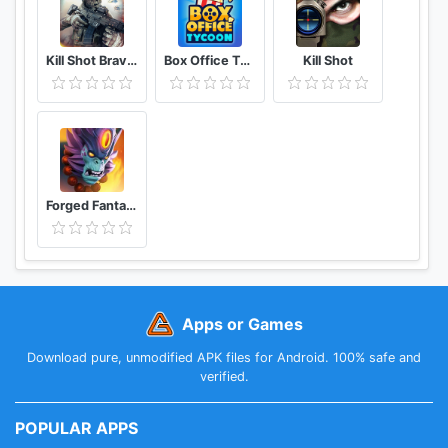
Kill Shot Bravo Free 3D Shooting Sniper Game
Box Office Tycoon
Kill Shot
Forged Fantasy
Apps or Games
Download pure, unmodified APK files for Android. 100% safe and
verified.
POPULAR APPS