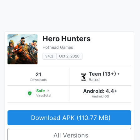
Hero Hunters
Hothead Games
v4.3
Oct 2, 2020
Teen (13+)
21
▾
Rated
Downloads
Android: 4.4+
Safe
↗
VirusTotal
Android OS
Download APK (110.77 MB)
All Versions