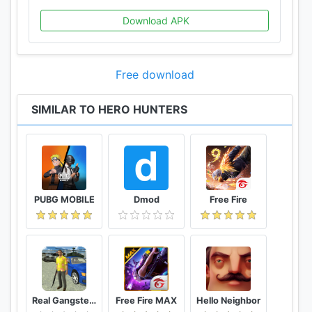
Download APK
Free download
SIMILAR TO HERO HUNTERS
PUBG MOBILE
Dmod
Free Fire
Real Gangster Crime
Free Fire MAX
Hello Neighbor