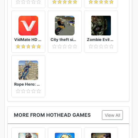
VidMate HD Video Downloader & Live TV
City theft simulator
Zombie Evil Kill 2 Dead Horror FPS
Rope Hero: Vice Town
MORE FROM HOTHEAD GAMES
View All