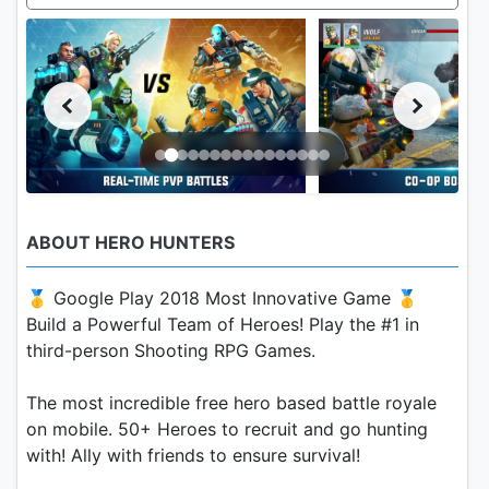
ABOUT HERO HUNTERS
🥇 Google Play 2018 Most Innovative Game 🥇
Build a Powerful Team of Heroes! Play the #1 in
third-person Shooting RPG Games.
The most incredible free hero based battle royale
on mobile. 50+ Heroes to recruit and go hunting
with! Ally with friends to ensure survival!