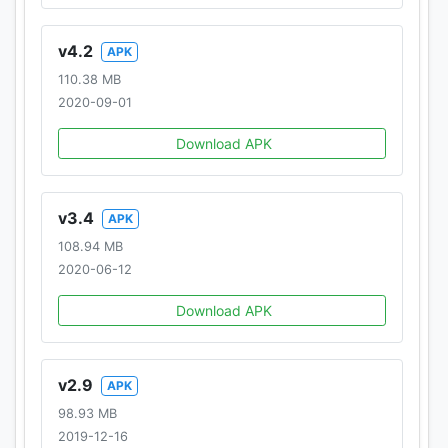
-------------------------
v4.2
APK
110.38 MB
By downloading this app you are agreeing to be
2020-09-01
bound by the terms and conditions of Hothead's
Terms of Use
Download APK
(www.hotheadgames.com/termsofuse) and are
subject to Hothead's Privacy Policy
(www.hotheadgames.com/privacy-policy).
v3.4
APK
108.94 MB
©2019 Hothead Games Inc., Hothead, and Hero
2020-06-12
Hunters are trademarks or registered trademarks of
Hothead Games Inc., all rights reserved.
Download APK
v2.9
APK
98.93 MB
2019-12-16