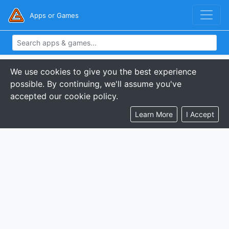
Apps or Games
We use cookies to give you the best experience
possible. By continuing, we'll assume you've
accepted our cookie policy.
Learn More
I Accept