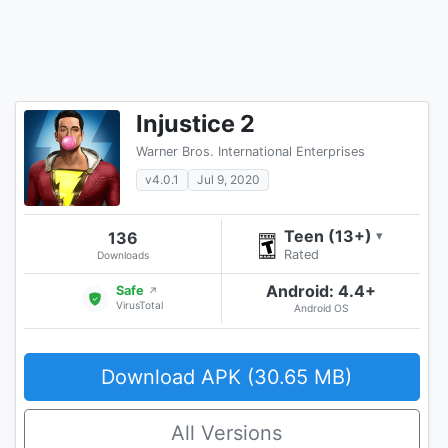
Injustice 2
Warner Bros. International Enterprises
v4.0.1
Jul 9, 2020
Teen (13+)
136
▾
Rated
Downloads
Android: 4.4+
Safe
↗
VirusTotal
Android OS
Download APK (30.65 MB)
All Versions