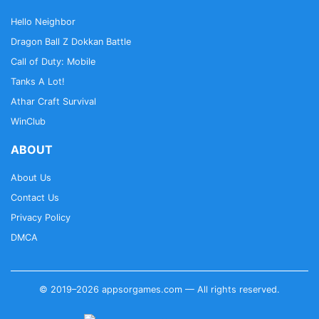
Hello Neighbor
Dragon Ball Z Dokkan Battle
Call of Duty: Mobile
Tanks A Lot!
Athar Craft Survival
WinClub
ABOUT
About Us
Contact Us
Privacy Policy
DMCA
© 2019–2026 appsorgames.com — All rights reserved.