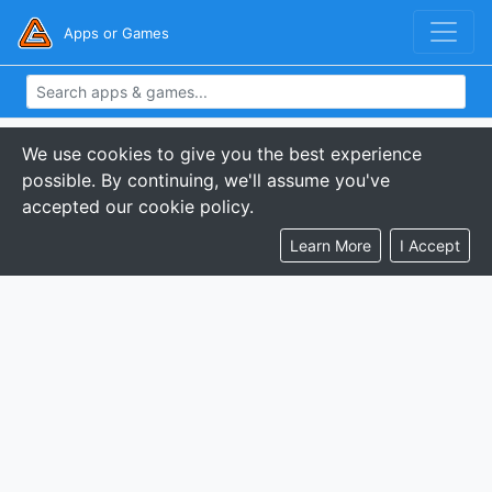
Apps or Games
We use cookies to give you the best experience
possible. By continuing, we'll assume you've
accepted our cookie policy.
Learn More
I Accept