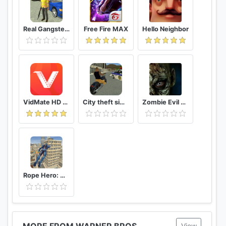
Real Gangster Crime
Free Fire MAX
Hello Neighbor
VidMate HD Video Downloader & Live TV
City theft simulator
Zombie Evil Kill 2 Dead Horror FPS
Rope Hero: Vice Town
MORE FROM WARNER BROS.
View