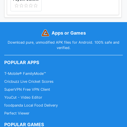
Apps or Games
Download pure, unmodified APK files for Android. 100% safe and
verified.
POPULAR APPS
T-Mobile® FamilyMode™
Cricbuzz Live Cricket Scores
SuperVPN Free VPN Client
YouCut - Video Editor
foodpanda Local Food Delivery
Perfect Viewer
POPULAR GAMES