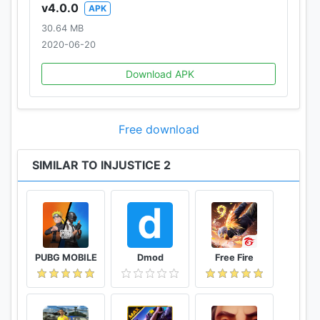
v4.0.0
APK
30.64 MB
2020-06-20
Download APK
Free download
SIMILAR TO INJUSTICE 2
PUBG MOBILE
Dmod
Free Fire