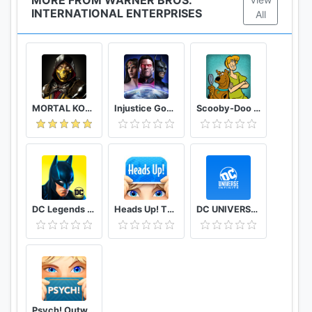
INTERNATIONAL ENTERPRISES
All
MORTAL KOMBAT
Injustice Gods Among Us
Scooby-Doo Mystery Cases
DC Legends Fight Superheroes
Heads Up! The Best Charades Game
DC UNIVERSE INFINITE
Psych! Outwit your friends