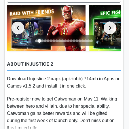
ABOUT INJUSTICE 2
Download Injustice 2 xapk (apk+obb) 714mb in Apps or
Games v1.5.2 and install it in one click.
Pre-register now to get Catwoman on May 11! Walking
between hero and villain, due to her special ability,
Catwoman gains better rewards and will be gifted
during the first week of launch only. Don't miss out on
this limited offer.