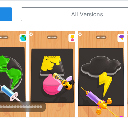
All Versions