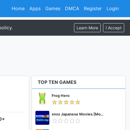
Home
Apps
Games
DMCA
Register
Login
olicy.
Learn More
I Accept
TOP TEN GAMES
Frog Hero
xnxx Japanese Movies [Mobile App]
.0+