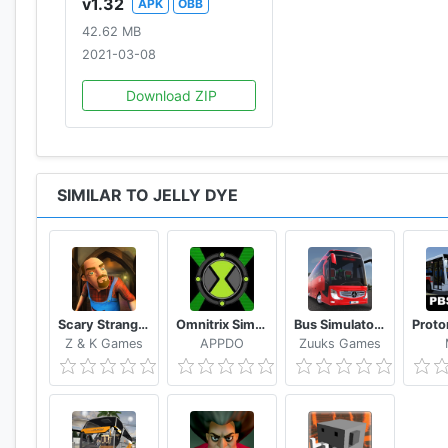
v1.32
APK
OBB
42.62 MB
2021-03-08
Download ZIP
SIMILAR TO JELLY DYE
Scary Stranger 3D
Omnitrix Simulator 2D
Bus Simulator : Ultimate
Z & K Games
APPDO
Zuuks Games