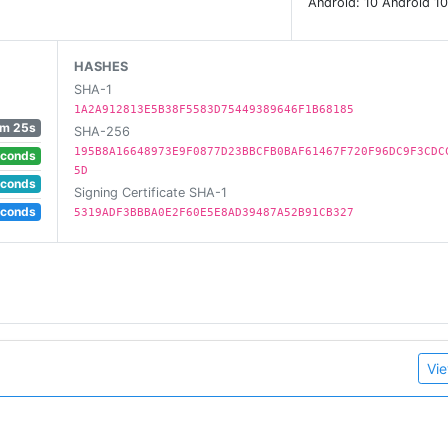
Android: 10 Android 10
HASHES
SHA-1
1A2A912813E5B38F5583D75449389646F1B68185
m 25s
SHA-256
195B8A16648973E9F0877D23BBCFB0BAF61467F720F96DC9F3CDC
econds
5D
econds
Signing Certificate SHA-1
econds
5319ADF3BBBA0E2F60E5E8AD39487A52B91CB327
Vie