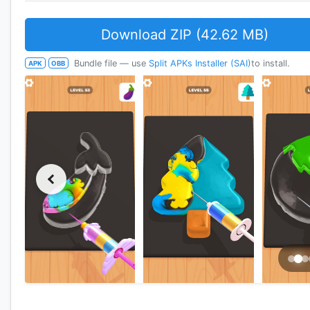
Download ZIP (42.62 MB)
Bundle file — use
Split APKs Installer (SAI)
to install.
APK
OBB