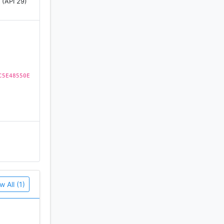
 (API 29)
C5E48550E
w All (1)