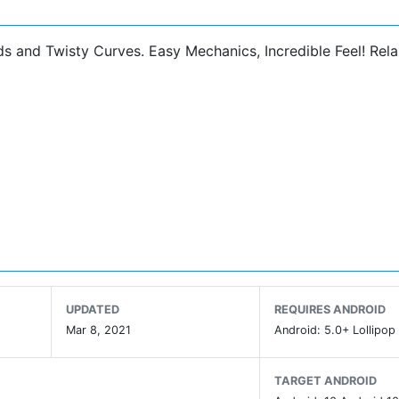
ads and Twisty Curves. Easy Mechanics, Incredible Feel! Rel
UPDATED
REQUIRES ANDROID
Mar 8, 2021
Android: 5.0+ Lollipop 
TARGET ANDROID