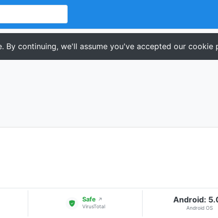
. By continuing, we'll assume you've accepted our cookie p
Android: 5
Safe
↗
VirusTotal
Android OS