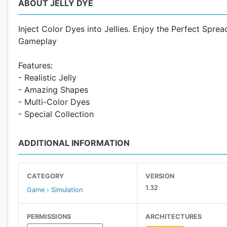
ABOUT JELLY DYE
Inject Color Dyes into Jellies. Enjoy the Perfect Spre
Gameplay
Features:
- Realistic Jelly
- Amazing Shapes
- Multi-Color Dyes
- Special Collection
ADDITIONAL INFORMATION
CATEGORY
VERSION
1.32
Game › Simulation
PERMISSIONS
ARCHITECTURES