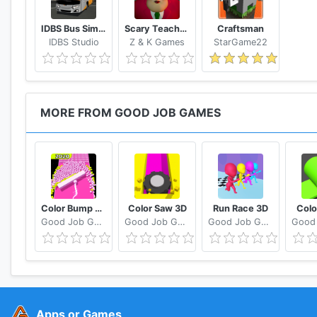
IDBS Bus Simulator
Scary Teacher 3D
Craftsman
IDBS Studio
Z & K Games
StarGame22
MORE FROM GOOD JOB GAMES
Color Bump 3D
Color Saw 3D
Run Race 3D
Colo
Good Job Games
Good Job Games
Good Job Games
Apps or Games