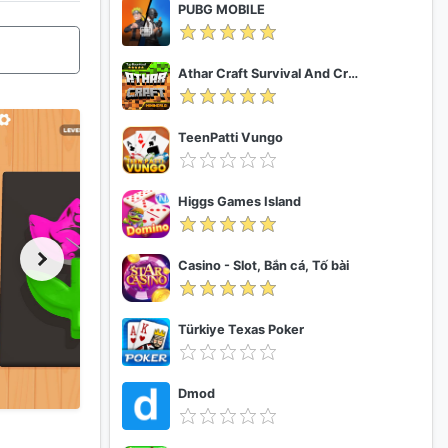
PUBG MOBILE
Athar Craft Survival And Creative
TeenPatti Vungo
Higgs Games Island
Casino - Slot, Bắn cá, Tố bài
Türkiye Texas Poker
Dmod