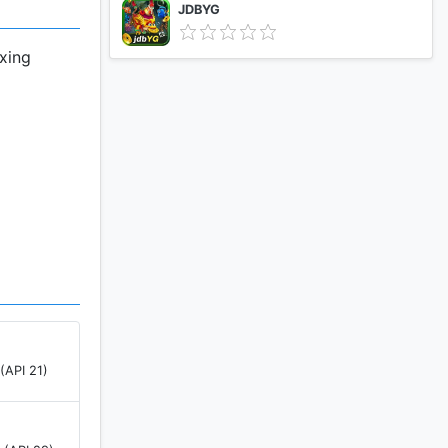
JDBYG
axing
(API 21)