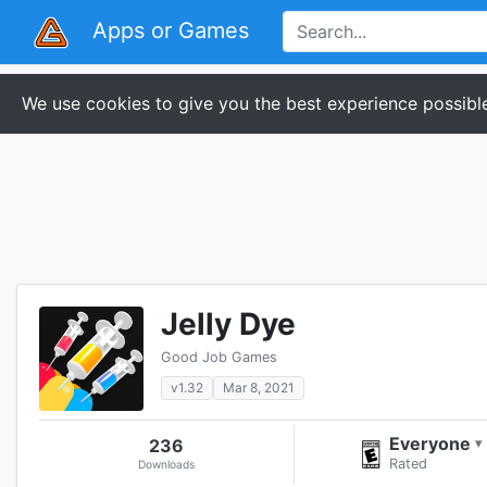
Apps or Games
We use cookies to give you the best experience possible
Jelly Dye
Good Job Games
v1.32
Mar 8, 2021
Everyone
236
▾
Rated
Downloads