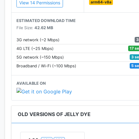
arm64-v8a
View 14 Permissions
ESTIMATED DOWNLOAD TIME
File Size:
42.62 MB
3
3G network (~2 Mbps)
17 s
4G LTE (~25 Mbps)
3 s
5G network (~150 Mbps)
5 s
Broadband / Wi-Fi (~100 Mbps)
AVAILABLE ON
OLD VERSIONS OF JELLY DYE