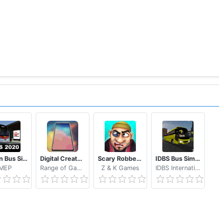
Proton Bus Simulator 2020
Digital Creator Smartphone Tycoon 3
Scary Robber Home Clash
IDBS Bus Simulator Vietnam
MEP
Range of Games
Z & K Games
IDBS International