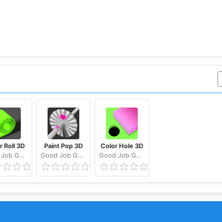
r Roll 3D
Paint Pop 3D
Color Hole 3D
Good Job Games
Good Job Games
Good Job Games