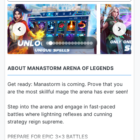
ABOUT MANASTORM ARENA OF LEGENDS
Get ready: Manastorm is coming. Prove that you
are the most skillful mage the arena has ever seen!
Step into the arena and engage in fast-paced
battles where lightning reflexes and cunning
strategy reign supreme.
PREPARE FOR EPIC 3x3 BATTLES