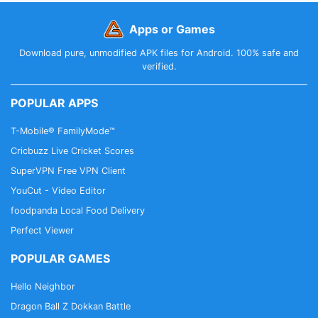
Apps or Games
Download pure, unmodified APK files for Android. 100% safe and
verified.
POPULAR APPS
T-Mobile® FamilyMode™
Cricbuzz Live Cricket Scores
SuperVPN Free VPN Client
YouCut - Video Editor
foodpanda Local Food Delivery
Perfect Viewer
POPULAR GAMES
Hello Neighbor
Dragon Ball Z Dokkan Battle