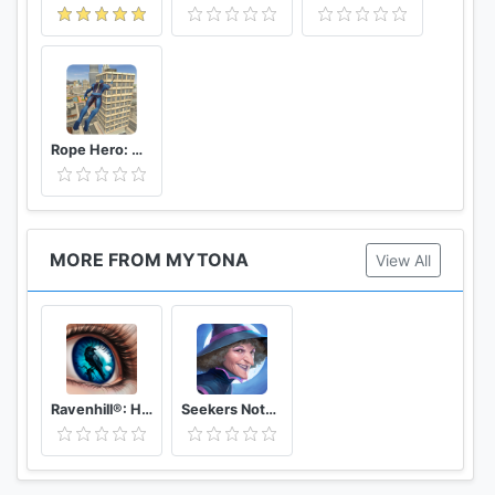
Rope Hero: Vice Town
MORE FROM MYTONA
View All
Ravenhill®: Hidden Mystery - Match-3 with a Story
Seekers Notes®: Hidden Mystery