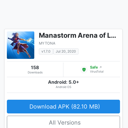
Manastorm Arena of Legends
MYTONA
v1.7.0
Jul 20, 2020
158
Safe
↗
VirusTotal
Downloads
Android: 5.0+
Android OS
Download APK (82.10 MB)
All Versions