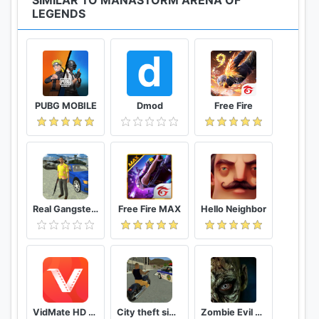
SIMILAR TO MANASTORM ARENA OF
LEGENDS
PUBG MOBILE
Dmod
Free Fire
Real Gangster Crime
Free Fire MAX
Hello Neighbor
VidMate HD Video Downloader & Live TV
City theft simulator
Zombie Evil Kill 2 Dead Horror FPS