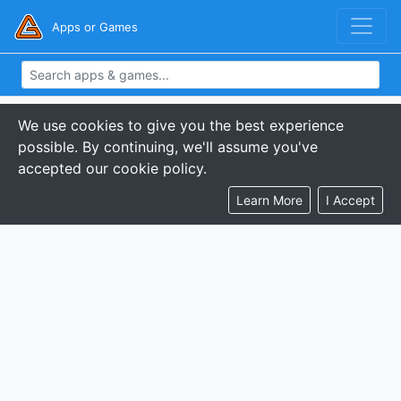
Apps or Games
We use cookies to give you the best experience
possible. By continuing, we'll assume you've
accepted our cookie policy.
Learn More
I Accept