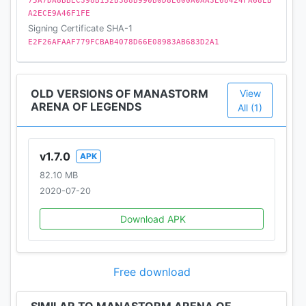
75A7DA8BBEC398B152B388B990B0D8E600A0AA3E68424FA68EB
https://www.youtube.com/c/ManastormArenaofLeg
A2ECE9A46F1FE
ends/
Signing Certificate SHA-1
https://www.facebook.com/ManastormMYTONA/
E2F26AFAAF779FCBAB4078D66E08983AB683D2A1
Terms of Service: https://mytona.com/terms-of-
service
OLD VERSIONS OF MANASTORM
View
Privacy Policy: https://mytona.com/privacy-policy
ARENA OF LEGENDS
All (1)
v1.7.0
APK
82.10 MB
2020-07-20
Download APK
Free download