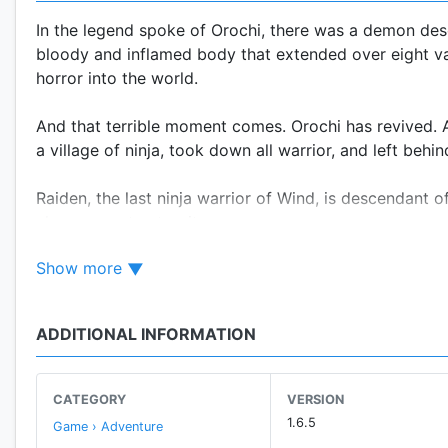
In the legend spoke of Orochi, there was a demon desc
bloody and inflamed body that extended over eight vall
horror into the world.
And that terrible moment comes. Orochi has revived. Af
a village of ninja, took down all warrior, and left behin
Raiden, the last ninja warrior of Wind, is descendant
chosen one to stop it.
Show more
From now, he must dive into a really hard adventure to
ADDITIONAL INFORMATION
Key Features:
CATEGORY
VERSION
• Combines the elements of action ,hack-n-slash, RPG
1.6.5
Game › Adventure
• 8 different maps with 96 levels to play