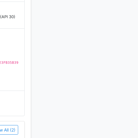
 (API 30)
23FB35B39
w All (2)