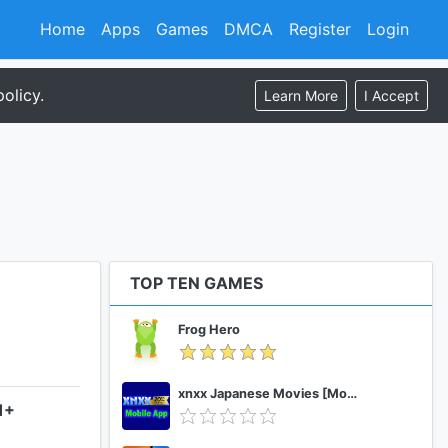
Home
Apps
Games
DMCA
Register
Login
olicy.
Learn More
I Accept
TOP TEN GAMES
Frog Hero
xnxx Japanese Movies [Mobile App]
1+