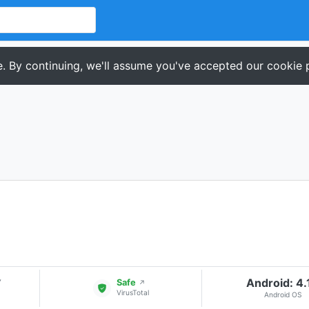
. By continuing, we'll assume you've accepted our cookie p
Android: 4.
▾
Safe
↗
VirusTotal
Android OS