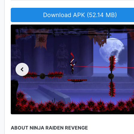
Download APK (52.14 MB)
ABOUT NINJA RAIDEN REVENGE