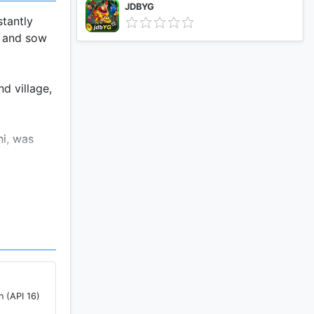
JDBYG
stantly
e and sow
d village,
hi, was
n (API 16)