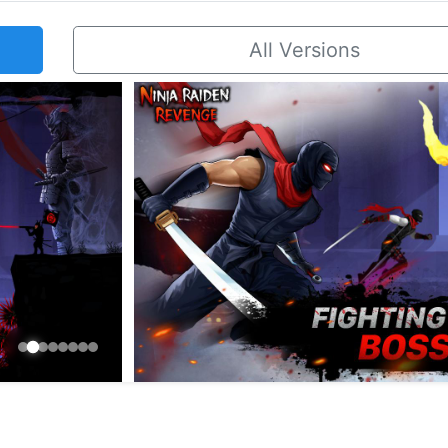
All Versions