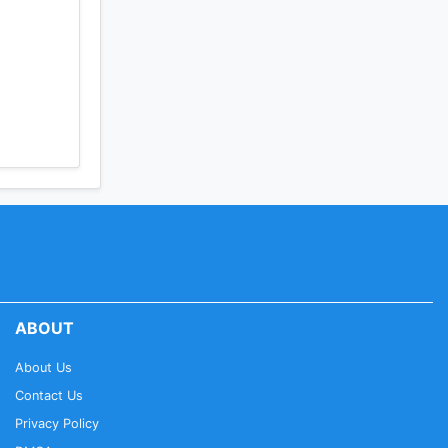
ABOUT
About Us
Contact Us
Privacy Policy