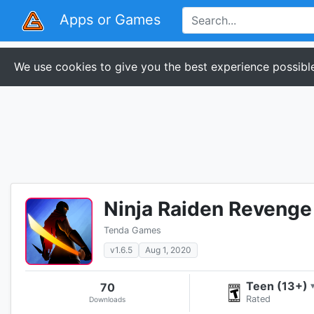
Apps or Games
We use cookies to give you the best experience possible
Ninja Raiden Revenge
Tenda Games
v1.6.5
Aug 1, 2020
Teen (13+)
70
Rated
Downloads