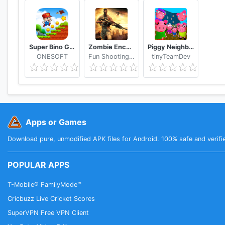
Super Bino Go 2 Classic Adventure Platformer
Zombie Encounter: Real Survival Shooter 3D- FPS
Piggy Neighbor. Family Escape Obby House 3D
ONESOFT
Fun Shooting Games - FPS
tinyTeamDev
Apps or Games
Download pure, unmodified APK files for Android. 100% safe and verifi
POPULAR APPS
T-Mobile® FamilyMode™
Cricbuzz Live Cricket Scores
SuperVPN Free VPN Client