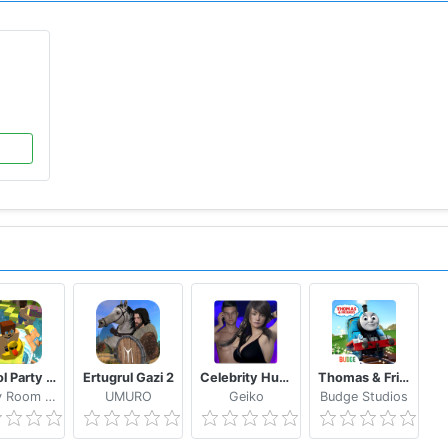
School Party Craft
Ertugrul Gazi 2
Celebrity Hunter Serie Adulta
Thomas & Friends: Magical Tracks
Candy Room Games & RabbitCo
UMURO
Geiko
Budge Studios