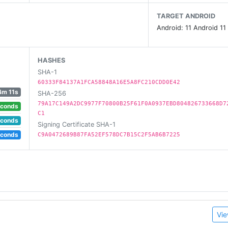
ombies, monsters and more
TARGET ANDROID
Android: 11 Android 11
HASHES
SHA-1
60333F84137A1FCA58848A16E5A8FC210CDD0E42
4m 11s
SHA-256
79A17C149A2DC9977F70800B25F61F0A0937EBD804826733668D7
econds
C1
econds
Signing Certificate SHA-1
econds
C9A0472689B87FA52EF578DC7B15C2F5AB6B7225
Vie