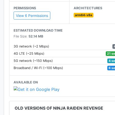
• 8 big bosses battles with a variety of monsters: z
PERMISSIONS
ARCHITECTURES
• Easy to control movement
arm64-v8a
• Upgrade your character's skills
View 6 Permissions
• Discover the beauty of high quality graphics
• Challenge yourself with tough battles
ESTIMATED DOWNLOAD TIME
File Size:
52.14 MB
Let's become a master warrior ninja!
3G network (~2 Mbps)
21 s
4G LTE (~25 Mbps)
4 s
5G network (~150 Mbps)
6 s
Broadband / Wi-Fi (~100 Mbps)
AVAILABLE ON
OLD VERSIONS OF NINJA RAIDEN REVENGE