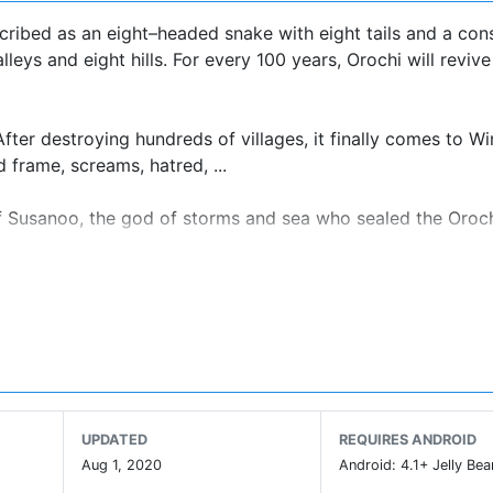
ribed as an eight–headed snake with eight tails and a con
eys and eight hills. For every 100 years, Orochi will reviv
ter destroying hundreds of villages, it finally comes to Win
d frame, screams, hatred, ...
 of Susanoo, the god of storms and sea who sealed the Oroc
 revenge for relatives that he loves and saves the world.
UPDATED
REQUIRES ANDROID
 and puzzle adventure.
Aug 1, 2020
Android: 4.1+ Jelly Bea