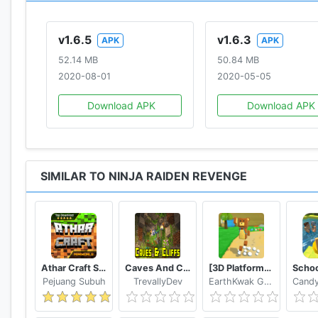
v1.6.5
v1.6.3
APK
APK
52.14 MB
50.84 MB
2020-08-01
2020-05-05
Download APK
Download APK
SIMILAR TO NINJA RAIDEN REVENGE
Athar Craft Survival And Creative
Caves And Cliffs Update for Minecraft PE
[3D Platformer] Super Bear Adventure
Pejuang Subuh
TrevallyDev
EarthKwak Games