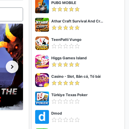
PUBG MOBILE
Athar Craft Survival And Creative
TeenPatti Vungo
Higgs Games Island
Casino - Slot, Bắn cá, Tố bài
Türkiye Texas Poker
Dmod