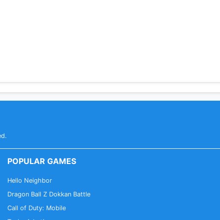
ed.
POPULAR GAMES
Hello Neighbor
Dragon Ball Z Dokkan Battle
Call of Duty: Mobile