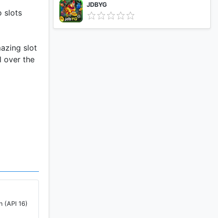
JDBYG
 slots
azing slot
l over the
n (API 16)