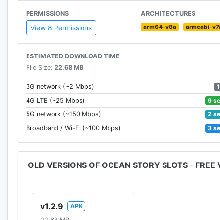
PERMISSIONS
ARCHITECTURES
arm64-v8a
armeabi-v7
View 8 Permissions
ESTIMATED DOWNLOAD TIME
File Size:
22.68 MB
3G network (~2 Mbps)
9 s
4G LTE (~25 Mbps)
2 s
5G network (~150 Mbps)
3 s
Broadband / Wi-Fi (~100 Mbps)
OLD VERSIONS OF OCEAN STORY SLOTS - FREE
v1.2.9
APK
22.68 MB