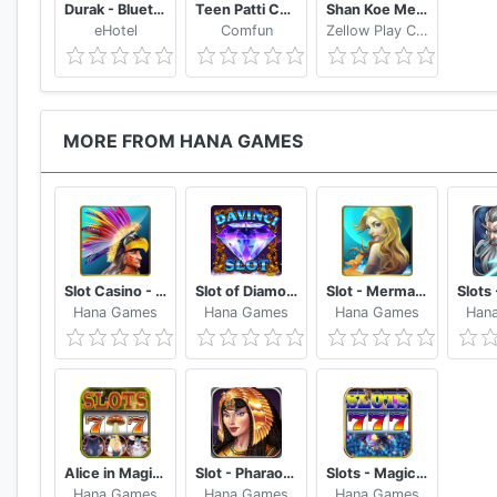
Durak - Bluetooth
Teen Patti Comfun-Indian 3 Patti Card Game Online
Shan Koe Mee - Sea Club
eHotel
Comfun
Zellow Play Center
MORE FROM HANA GAMES
Slot Casino - Maya's Secret Free Slot Machine Game
Slot of Diamonds - Free Vegas Casino Slots
Slot - Mermaid's Pearl - Free Slot Machines Games
Hana Games
Hana Games
Hana Games
Han
Alice in Magic World Slots-Vegas Slot Machine Game
Slot - Pharaoh's Treasure - Free Vegas Casino Slot
Slots - Magic Forest - Vegas Casino Free SLOTS
Hana Games
Hana Games
Hana Games