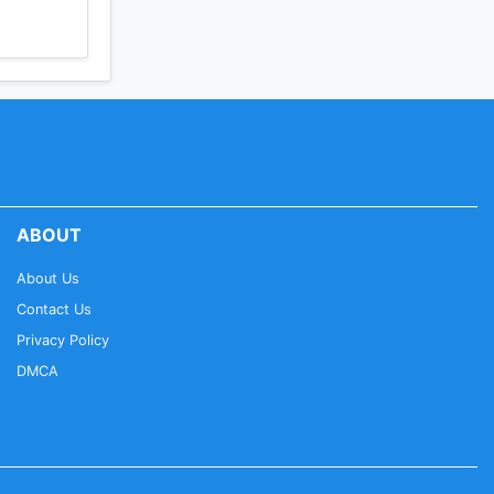
ABOUT
About Us
Contact Us
Privacy Policy
DMCA