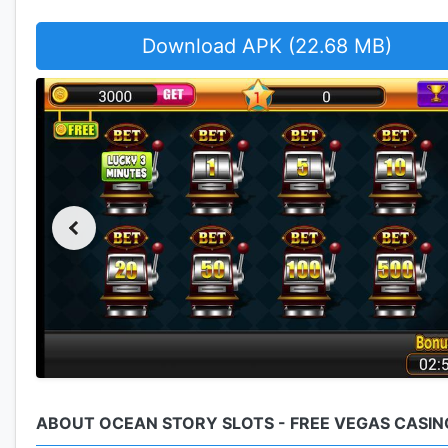
Download APK (22.68 MB)
ABOUT OCEAN STORY SLOTS - FREE VEGAS CASI