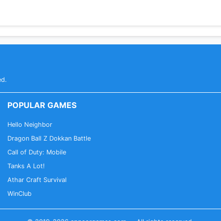
ed.
POPULAR GAMES
Hello Neighbor
Dragon Ball Z Dokkan Battle
Call of Duty: Mobile
Tanks A Lot!
Athar Craft Survival
WinClub