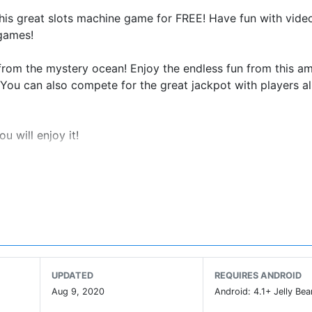
his great slots machine game for FREE! Have fun with video
 games!
from the mystery ocean! Enjoy the endless fun from this am
. You can also compete for the great jackpot with players al
u will enjoy it!
ainment only.
UPDATED
REQUIRES ANDROID
Aug 9, 2020
Android: 4.1+ Jelly Bea