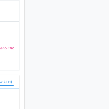
)
A04C447BD
w All (1)