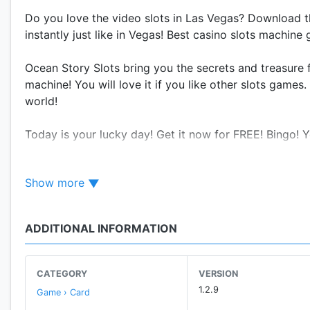
Do you love the video slots in Las Vegas? Download t
instantly just like in Vegas! Best casino slots machine
Ocean Story Slots bring you the secrets and treasure 
machine! You will love it if you like other slots games
world!
Today is your lucky day! Get it now for FREE! Bingo! Yo
This game is intended for those 21 or older for entert
Show more
ADDITIONAL INFORMATION
CATEGORY
VERSION
1.2.9
Game › Card