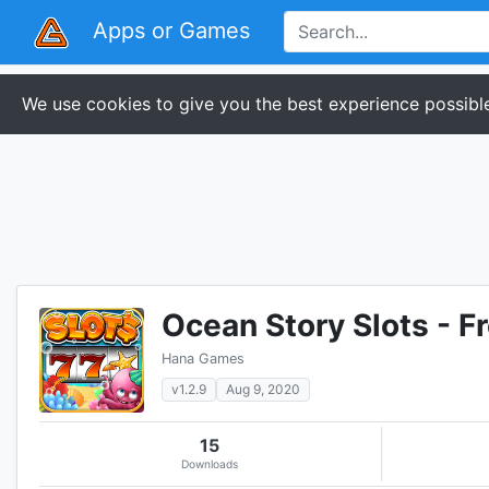
Apps or Games
We use cookies to give you the best experience possible
Ocean Story Slots - 
Hana Games
v1.2.9
Aug 9, 2020
15
Downloads