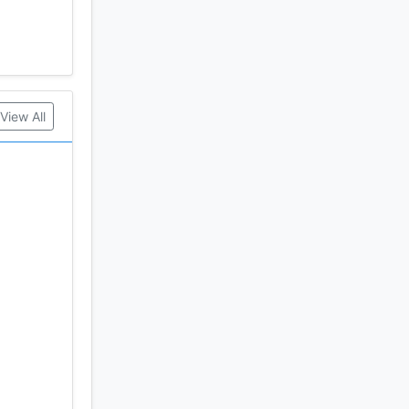
View All