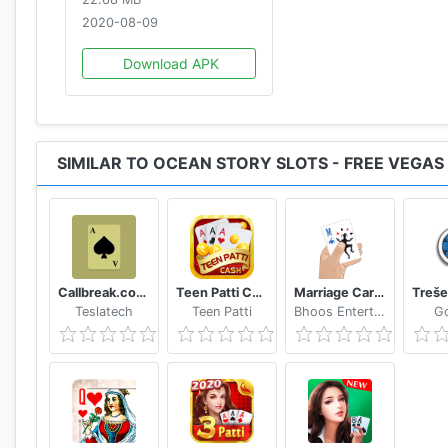
2020-08-09
Download APK
SIMILAR TO OCEAN STORY SLOTS - FREE VEGA
Callbreak.com - Card game
Teen Patti Cash
Marriage Card Game
Teslatech
Teen Patti
Bhoos Entertainment, Inc.
G