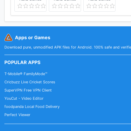
Apps or Games
Download pure, unmodified APK files for Android. 100% safe and verifi
POPULAR APPS
T-Mobile® FamilyMode™
Cricbuzz Live Cricket Scores
SuperVPN Free VPN Client
YouCut - Video Editor
foodpanda Local Food Delivery
Perfect Viewer