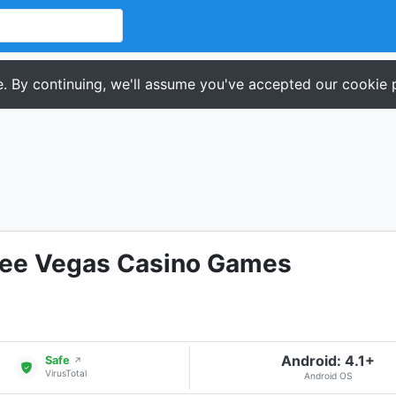
. By continuing, we'll assume you've accepted our cookie p
Free Vegas Casino Games
Android: 4.1+
Safe
↗
VirusTotal
Android OS