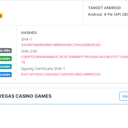
TARGET ANDROID
Android: 9 Pie (API 28
a
HASHES
SHA-1
A454DF9A69E98B6F3BB96940EC2F0A16D883E2B1
1m 49s
SHA-256
F2B9FE52B94B56B664C2D767498DBFF79F0350CA412BCFC577299
econds
70
econds
Signing Certificate SHA-1
econds
82A71D7A92CC10A28A27285936C8D652B0B9323C
 VEGAS CASINO GAMES
Vie