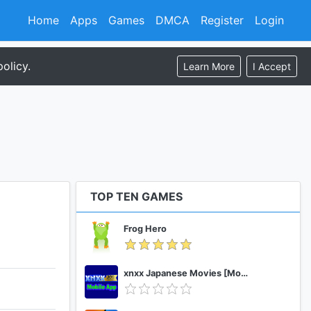
Home
Apps
Games
DMCA
Register
Login
olicy.
Learn More
I Accept
TOP TEN GAMES
Frog Hero
xnxx Japanese Movies [Mobile App]