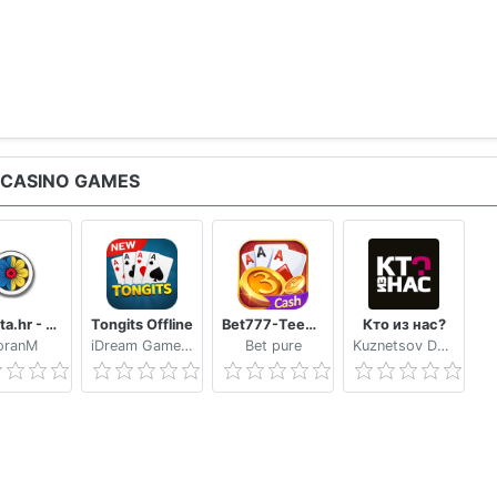
S CASINO GAMES
Trešeta.hr - Trešeta i briškula online
Tongits Offline
Bet777-TeenPatti
Кто из нас?
oranM
iDream Game Studio
Bet pure
Kuznetsov Dmitry