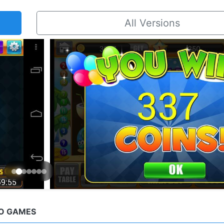
All Versions
NO GAMES