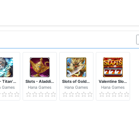
Slots - Titan's Wrath - Vegas Slot Machine Games
Slots - Aladdin's Magic -Vegas Slot Machine Casino
Slots of Golden Dragon - Vegas Casino
Valentine Slots - Vegas Slot machine Casino Game
a Games
Hana Games
Hana Games
Hana Games