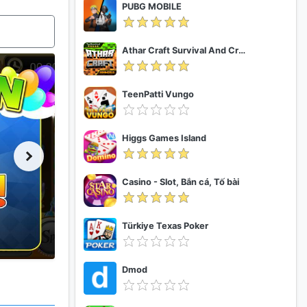
PUBG MOBILE
Athar Craft Survival And Creative
TeenPatti Vungo
Higgs Games Island
Casino - Slot, Bắn cá, Tố bài
Türkiye Texas Poker
Dmod