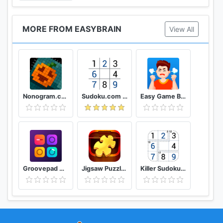
MORE FROM EASYBRAIN
View All
Nonogram.com Picture cross puzzle game
Sudoku.com - Free Game
Easy Game Brain Test & Tricky Mind Puzzle
Groovepad Music & Beat Maker
Jigsaw Puzzles Puzzle Game
Killer Sudoku by Sudoku.com - Free Logic Puzzles