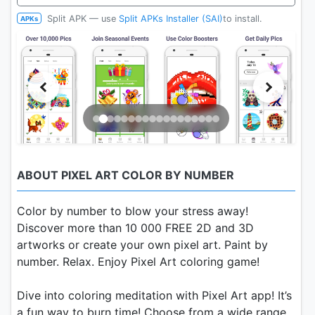
Split APK — use
Split APKs Installer (SAI)
to install.
APKs
ABOUT PIXEL ART COLOR BY NUMBER
Color by number to blow your stress away!
Discover more than 10 000 FREE 2D and 3D
artworks or create your own pixel art. Paint by
number. Relax. Enjoy Pixel Art coloring game!
Dive into coloring meditation with Pixel Art app! It’s
a fun way to burn time! Choose from a wide range