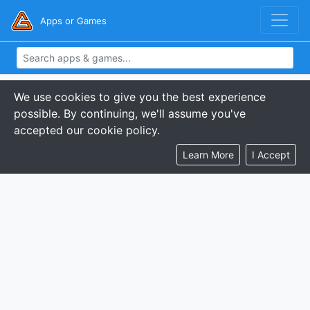
Apps or Games
We use cookies to give you the best experience
possible. By continuing, we'll assume you've
accepted our cookie policy.
Learn More
I Accept