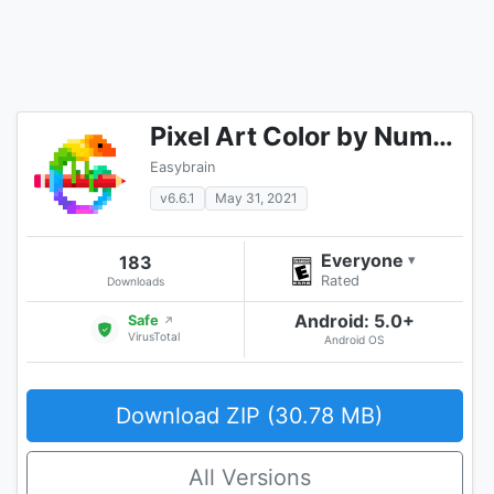
Pixel Art Color by Number
Easybrain
v6.6.1
May 31, 2021
Everyone
183
▾
Rated
Downloads
Android: 5.0+
Safe
↗
VirusTotal
Android OS
Download ZIP (30.78 MB)
All Versions