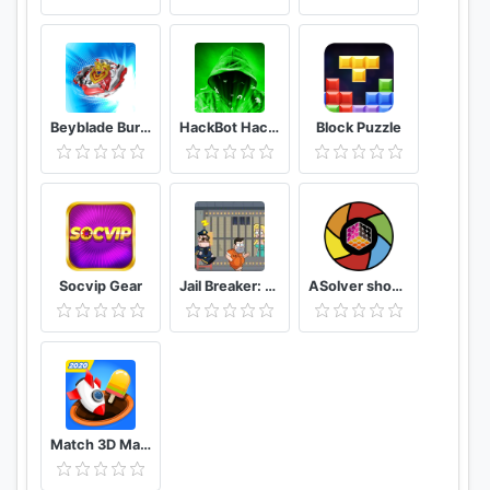
Beyblade Burst Rivals
HackBot Hacking Game
Block Puzzle
Socvip Gear
Jail Breaker: Sneak Out!
ASolver show me the puzzle, and I will solve it
Match 3D Matching Puzzle Game