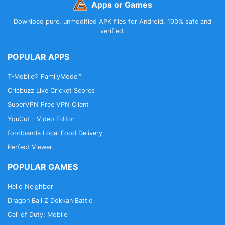
Apps or Games
Download pure, unmodified APK files for Android. 100% safe and
verified.
POPULAR APPS
T-Mobile® FamilyMode™
Cricbuzz Live Cricket Scores
SuperVPN Free VPN Client
YouCut - Video Editor
foodpanda Local Food Delivery
Perfect Viewer
POPULAR GAMES
Hello Neighbor
Dragon Ball Z Dokkan Battle
Call of Duty: Mobile