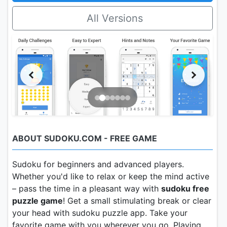
All Versions
ABOUT SUDOKU.COM - FREE GAME
Sudoku for beginners and advanced players.
Whether you'd like to relax or keep the mind active
– pass the time in a pleasant way with
sudoku free
puzzle game
! Get a small stimulating break or clear
your head with sudoku puzzle app. Take your
favorite game with you wherever you go. Playing