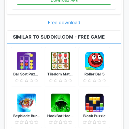
Download APK
expert sudoku for evil challenges.
• Support both phones and tablets
• Portrait and landscape mode for tablets
Free download
• Simple and intuitive design
SIMILAR TO SUDOKU.COM - FREE GAME
Daily sudoku is the best way to start your day! 1 or
2 sudoku puzzles will help you to wake up, make
your brain work, and help you to be ready for a
productive working day. Download our mobile
application and play sudoku free puzzles offline.
Ball Sort Puzzle - Color Sorting Balls Puzzle
Tiledom Matching Games
Roller Ball 5
If you are an excellent sudoku solver welcome to
our sudoku kingdom! Make solving sudoku your
good habit. Here you can spend your free time
keeping your mind sharp. Regular game practice
will help you become a real sudoku master who
quickly deals even with the most difficult web
Beyblade Burst Rivals
HackBot Hacking Game
Block Puzzle
sudoku puzzles in a short time.