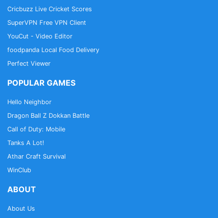
Cricbuzz Live Cricket Scores
SuperVPN Free VPN Client
YouCut - Video Editor
foodpanda Local Food Delivery
Perfect Viewer
POPULAR GAMES
Hello Neighbor
Dragon Ball Z Dokkan Battle
Call of Duty: Mobile
Tanks A Lot!
Athar Craft Survival
WinClub
ABOUT
About Us