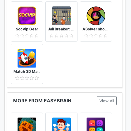
Challenge your brain anywhere, anytime!
Socvip Gear
Jail Breaker: Sneak Out!
ASolver show me the puzzle, and I will solve it
Match 3D Matching Puzzle Game
MORE FROM EASYBRAIN
View All