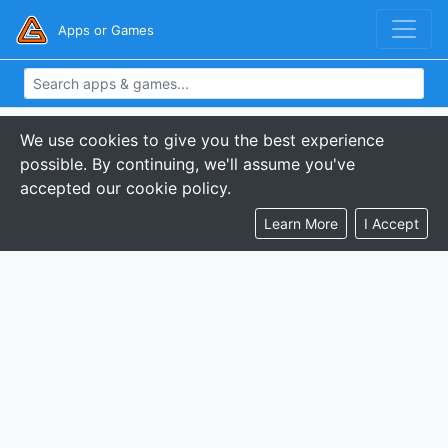
Apps or Games
We use cookies to give you the best experience
possible. By continuing, we'll assume you've
accepted our cookie policy.
Learn More
I Accept