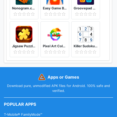
Nonogram.com Picture cross puzzle game
Easy Game Brain Test & Tricky Mind Puzzle
Groovepad Music & Beat Maker
Jigsaw Puzzles Puzzle Game
Pixel Art Color by Number
Killer Sudoku by Sudoku.com - Free Logic Puzzles
Apps or Games
Download pure, unmodified APK files for Android. 100% safe and
verified.
POPULAR APPS
T-Mobile® FamilyMode™