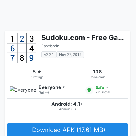
Sudoku.com - Free Game
Easybrain
v2.2.1
Nov 27, 2019
5 ★
138
1 ratings
Downloads
Everyone
▾
Safe
↗
VirusTotal
Rated
Android: 4.1+
Android OS
Download APK (17.61 MB)