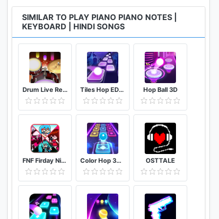
SIMILAR TO PLAY PIANO PIANO NOTES |
KEYBOARD | HINDI SONGS
Drum Live Real drum set drum kit music drum beat
Tiles Hop EDM Rush
Hop Ball 3D
FNF Firday Night mod top Female character test
Color Hop 3D Music Game
OSTTALE