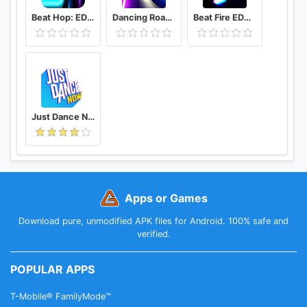
Beat Hop: EDM Tiles Dance
Dancing Road Color Ball Run
Beat Fire EDM Music & Gun Sounds
Just Dance Now
Apps or Games
Download pure, unmodified APK files for Android. 100% safe and
verified.
POPULAR APPS
T-Mobile® FamilyMode™