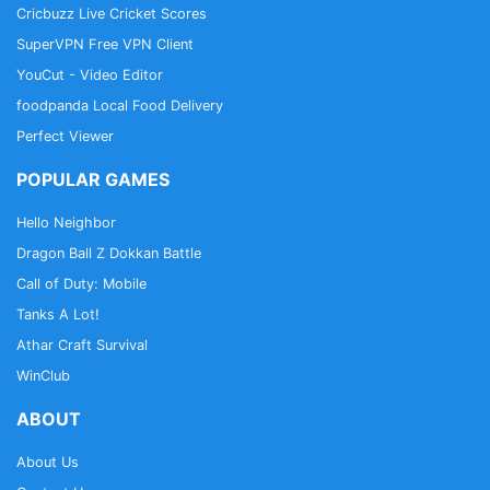
Cricbuzz Live Cricket Scores
SuperVPN Free VPN Client
YouCut - Video Editor
foodpanda Local Food Delivery
Perfect Viewer
POPULAR GAMES
Hello Neighbor
Dragon Ball Z Dokkan Battle
Call of Duty: Mobile
Tanks A Lot!
Athar Craft Survival
WinClub
ABOUT
About Us