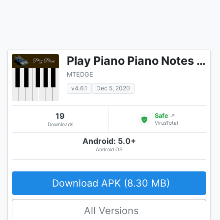
Play Piano Piano Notes | Keyboard | Hindi Songs
MTEDGE
v4.6.1
Dec 5, 2020
19
Safe
↗
VirusTotal
Downloads
Android: 5.0+
Android OS
Download APK (8.30 MB)
All Versions