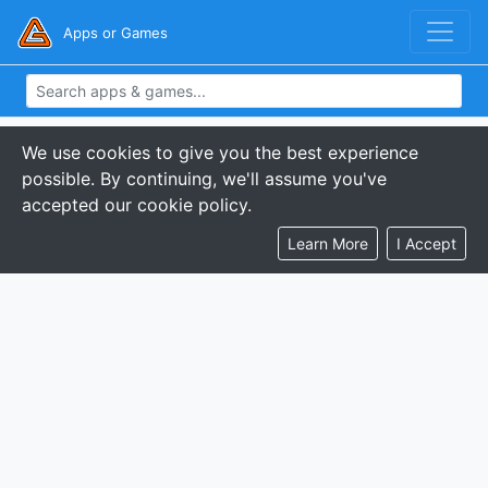
Apps or Games
We use cookies to give you the best experience
possible. By continuing, we'll assume you've
accepted our cookie policy.
Learn More
I Accept