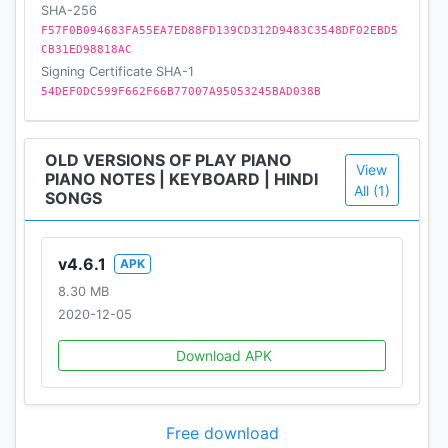
SHA-256
❊❊❊❊❊❊❊❊❊❊❊❊❊❊❊❊❊❊❊❊❊❊❊❊❊❊❊❊❊❊
F57F0B094683FA55EA7ED88FD139CD312D9483C3548DF02EBD5
❊❊❊❊
CB31ED98818AC
Signing Certificate SHA-1
54DEF0DC599F662F66B77007A95053245BAD038B
OLD VERSIONS OF PLAY PIANO
View
PIANO NOTES | KEYBOARD | HINDI
All (1)
SONGS
v4.6.1
APK
8.30 MB
2020-12-05
Download APK
Free download