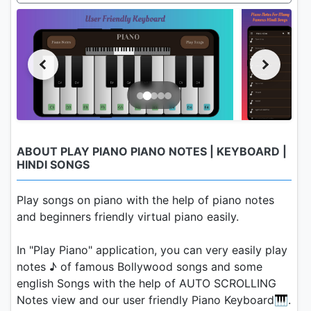
ABOUT PLAY PIANO PIANO NOTES | KEYBOARD |
HINDI SONGS
Play songs on piano with the help of piano notes
and beginners friendly virtual piano easily.
In "Play Piano" application, you can very easily play
notes ♪ of famous Bollywood songs and some
english Songs with the help of AUTO SCROLLING
Notes view and our user friendly Piano Keyboard🎹.