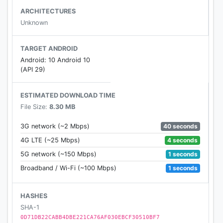
"Notes" display
ARCHITECTURES
➤ Automatically scrolling Notes View
Unknown
➤ Search and find notes of song easily
➤ Notes for many old and new Hindi songs
TARGET ANDROID
➤ Explained in detail with full lyrics
Android: 10 Android 10
➤ Application is easily accessible offline.
(API 29)
ESTIMATED DOWNLOAD TIME
❊❊❊❊❊❊❊❊❊❊❊❊❊❊❊❊❊❊❊❊❊❊❊❊❊❊❊❊❊❊
File Size:
8.30 MB
❊❊❊❊
40 seconds
3G network (~2 Mbps)
𝕻𝖑𝖆𝖞 𝕻𝖎𝖆𝖓𝖔
4 seconds
4G LTE (~25 Mbps)
1 seconds
5G network (~150 Mbps)
❊❊❊❊❊❊❊❊❊❊❊❊❊❊❊❊❊❊❊❊❊❊❊❊❊❊❊❊❊❊
1 seconds
Broadband / Wi-Fi (~100 Mbps)
❊❊❊❊
HASHES
⁑ Contact (E-mail) ⁑ greengalleryapps@gmail.com
SHA-1
⁑
0D71DB22CABB4DBE221CA76AF030EBCF30510BF7