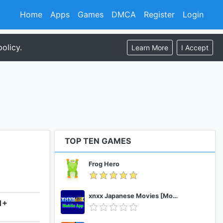
Home
Apps
Games
DMCA
Register
Login
olicy.
Learn More
I Accept
TOP TEN GAMES
Frog Hero
xnxx Japanese Movies [Mobile App]
1+