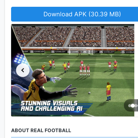
Download APK (30.39 MB)
ABOUT REAL FOOTBALL