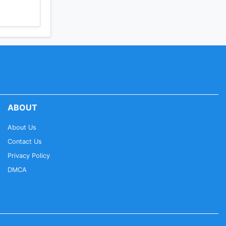
ABOUT
About Us
Contact Us
Privacy Policy
DMCA