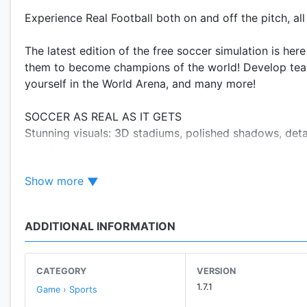
Experience Real Football both on and off the pitch, al
The latest edition of the free soccer simulation is he
them to become champions of the world! Develop team fa
yourself in the World Arena, and many more!
SOCCER AS REAL AS IT GETS
Stunning visuals: 3D stadiums, polished shadows, deta
exciting atmosphere!
Multiple camera views during cutscenes and set pieces
Show more
Improved opponents and positioning: Smarter players 
BUILD, UPGRADE, AND LEAD YOUR TEAM!
ADDITIONAL INFORMATION
Build your dream team by recruiting star players throu
Enhance your players' abilities by acquiring skill item
Upgrade your team facilities including Stadiums, Hos
CATEGORY
VERSION
Challenge other players in asynchronous PvP World A
1.7.1
Game › Sports