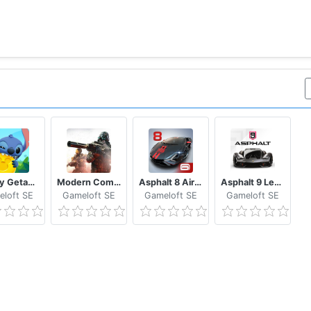
Disney Getaway Blast
Modern Combat 5 eSports FPS
Asphalt 8 Airborne - Fun Real Car Racing Game
Asphalt 9 Legends - Epic Car Action Racing Game
loft SE
Gameloft SE
Gameloft SE
Gameloft SE