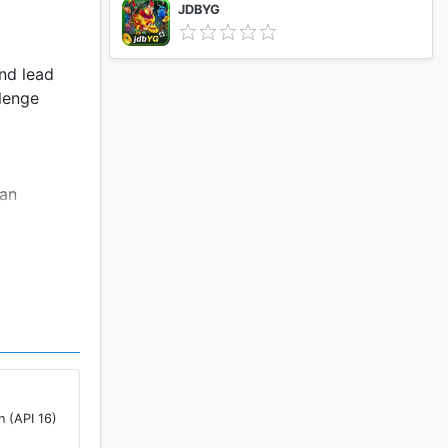
JDBYG
and lead
llenge
 an
!
n (API 16)