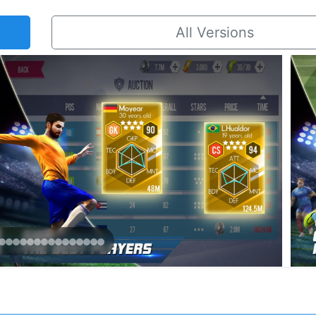
All Versions