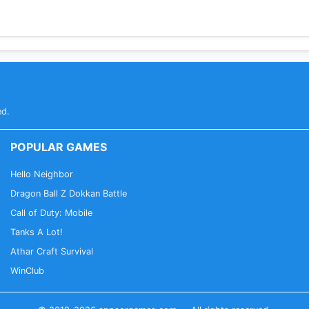
ed.
POPULAR GAMES
Hello Neighbor
Dragon Ball Z Dokkan Battle
Call of Duty: Mobile
Tanks A Lot!
Athar Craft Survival
WinClub