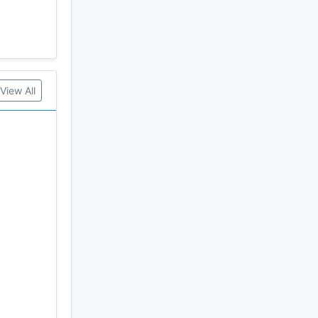
View All