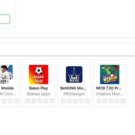
A Mobile
Balon Play
BetKING Mobile
WCB T20 Premier League Cup India
NEXON Company
Buenas apps
PROdesignr
Creative Monkey Games