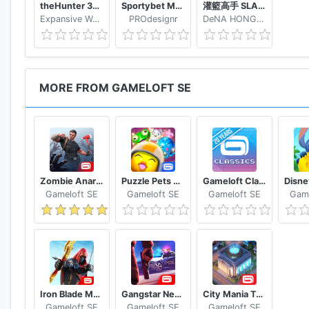
theHunter 3D hunting game for deer & big game
Sportybet Mobile
灌籃高手 SLAM DUNK
Expansive Worlds AB
PROdesignr
DeNA HONG KONG LIMITED
MORE FROM GAMELOFT SE
Zombie Anarchy: Survival Strategy Game
Puzzle Pets Popping Fun
Gameloft Classics 20 Years
Gameloft SE
Gameloft SE
Gameloft SE
Game
Iron Blade Medieval Legends RPG
Gangstar New Orleans OpenWorld
City Mania Town Building Game
Gameloft SE
Gameloft SE
Gameloft SE