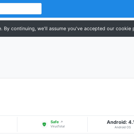
. By continuing, we'll assume you've accepted our cookie p
Android: 4.
Safe
↗
VirusTotal
Android OS