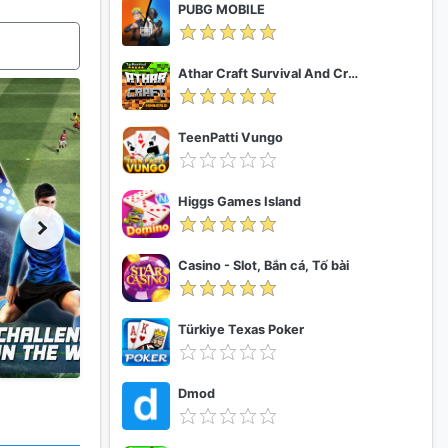
PUBG MOBILE
Athar Craft Survival And Creative
TeenPatti Vungo
Higgs Games Island
Casino - Slot, Bắn cá, Tố bài
Türkiye Texas Poker
Dmod