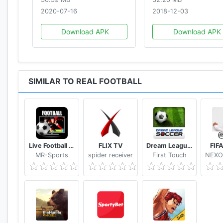
2020-07-16
2018-12-03
Download APK
Download APK
SIMILAR TO REAL FOOTBALL
Live Football Tv Stream HD
FLIX TV
Dream League Soccer Classic
FIF
MR-Sports
spider receiver
First Touch