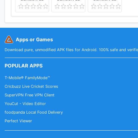
Apps or Games
Download pure, unmodified APK files for Android. 100% safe and verifi
POPULAR APPS
T-Mobile® FamilyMode™
Cricbuzz Live Cricket Scores
SuperVPN Free VPN Client
YouCut - Video Editor
foodpanda Local Food Delivery
Perfect Viewer