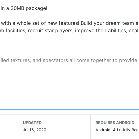
l in a 20MB package!
re with a whole set of new features! Build your dream team 
cilities, recruit star players, improve their abilities, cha
iled textures, and spectators all come together to provide
 for a richer broadcast and first-person sensation.
make for a much more realistic and challenging experience
gh the lottery!
s through the lottery and matches!
pitals, Physiotherapy Centers and Youth Camp!
UPDATED
REQUIRES ANDROID
rena mode and climb the leaderboards!
Jul 16, 2020
Android: 4.1+ Jelly Bea