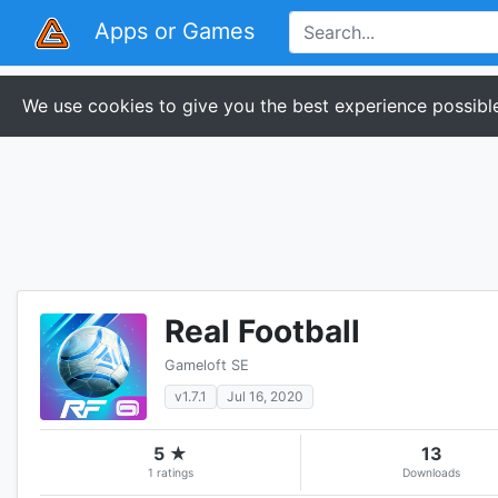
Apps or Games
We use cookies to give you the best experience possible
Real Football
Gameloft SE
v1.7.1
Jul 16, 2020
5 ★
13
1 ratings
Downloads