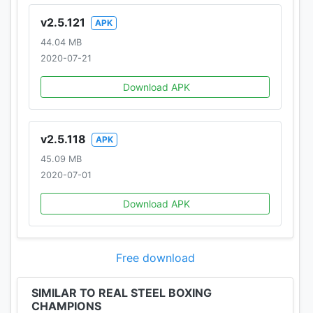
v2.5.121
APK
44.04 MB
2020-07-21
Download APK
v2.5.118
APK
45.09 MB
2020-07-01
Download APK
Free download
SIMILAR TO REAL STEEL BOXING
CHAMPIONS