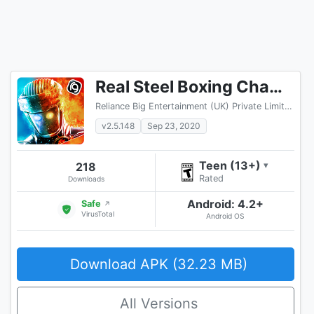
Real Steel Boxing Champions
Reliance Big Entertainment (UK) Private Limited
v2.5.148
Sep 23, 2020
Teen (13+)
218
▾
Rated
Downloads
Android: 4.2+
Safe
↗
VirusTotal
Android OS
Download APK (32.23 MB)
All Versions