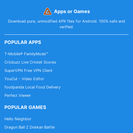
Apps or Games
Download pure, unmodified APK files for Android. 100% safe and
verified.
POPULAR APPS
T-Mobile® FamilyMode™
Cricbuzz Live Cricket Scores
SuperVPN Free VPN Client
YouCut - Video Editor
foodpanda Local Food Delivery
Perfect Viewer
POPULAR GAMES
Hello Neighbor
Dragon Ball Z Dokkan Battle