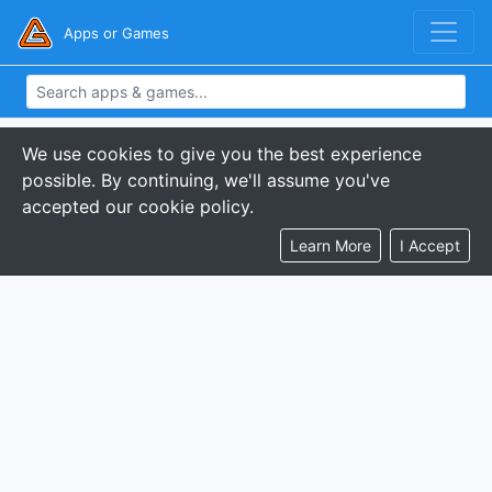
Apps or Games
We use cookies to give you the best experience
possible. By continuing, we'll assume you've
accepted our cookie policy.
Learn More
I Accept