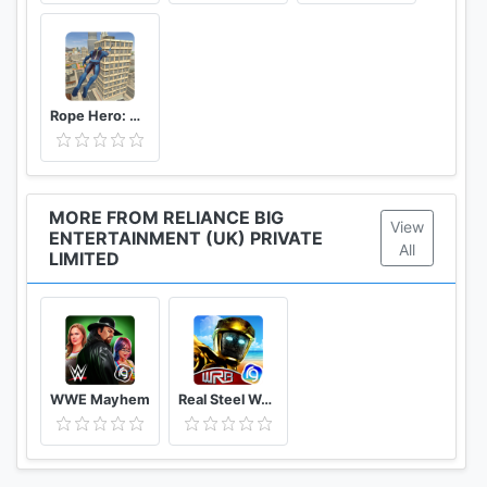
Rope Hero: Vice Town
MORE FROM RELIANCE BIG
View
ENTERTAINMENT (UK) PRIVATE
All
LIMITED
WWE Mayhem
Real Steel World Robot Boxing