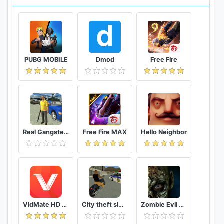
PUBG MOBILE
Dmod
Free Fire
Real Gangster Crime
Free Fire MAX
Hello Neighbor
VidMate HD Video Downloader & Live TV
City theft simulator
Zombie Evil Kill 2 Dead Horror FPS