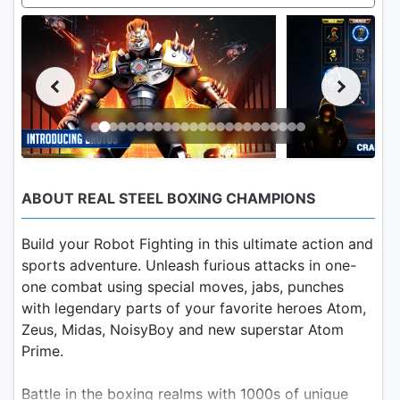
ABOUT REAL STEEL BOXING CHAMPIONS
Build your Robot Fighting in this ultimate action and
sports adventure. Unleash furious attacks in one-
one combat using special moves, jabs, punches
with legendary parts of your favorite heroes Atom,
Zeus, Midas, NoisyBoy and new superstar Atom
Prime.
Battle in the boxing realms with 1000s of unique