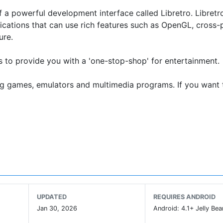
 a powerful development interface called Libretro. Libretro
ications that can use rich features such as OpenGL, cross-
ure.
ns to provide you with a 'one-stop-shop' for entertainment.
ing games, emulators and multimedia programs. If you want 
le on our website (www.retroarch.com) in that there is no 
 policies. This version supports 50 cores max. If this is 
ay Store (this supports up to 127 cores). This version requi
UPDATED
REQUIRES ANDROID
 and download the APK and install it. This version has the
Jan 30, 2026
Android: 4.1+ Jelly Bea