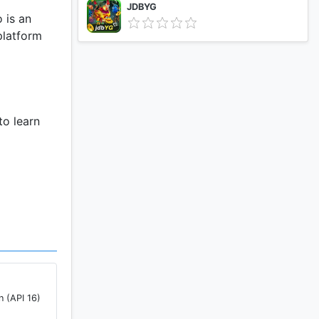
JDBYG
 is an
platform
to learn
Core
not enough
res Android
 Core
n (API 16)