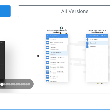
All Versions