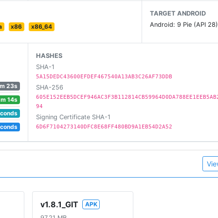
TARGET ANDROID
Android: 9 Pie (API 28
a
x86
x86_64
rch.
HASHES
SHA-1
5A15DEDC43600EFDEF467540A13AB3C26AF73DDB
m 23s
SHA-256
 collections!
605E152EEB5DCEF946AC3F3B112814CB59964D0DA788EE1EEB5AB
1m 14s
94
ded to a collection!
econds
Signing Certificate SHA-1
econds
6D6F7104273140DFC8E68FF480BD9A1EB54D2A52
our exclusive Game & Watch emulator!
Vie
v1.8.1_GIT
APK
97.21 MB