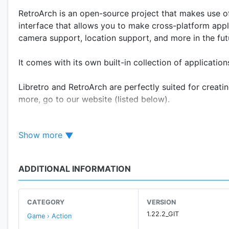
RetroArch is an open-source project that makes use of
interface that allows you to make cross-platform appl
camera support, location support, and more in the fut
It comes with its own built-in collection of applicatio
Libretro and RetroArch are perfectly suited for creat
more, go to our website (listed below).
IMPORTANT - PLEASE READ!!!
Show more
This version of RetroArch differs from the one availab
Downloader, in compliance with the Google Play Store's
for your needs, there are two options:
ADDITIONAL INFORMATION
* Get RetroArch Plus, also available for free on the Pl
8.0 or higher.
CATEGORY
VERSION
* Get RetroArch from our website (www.retroarch.com)
1.22.2_GIT
Game › Action
Downloader and is considered the 'full-fat' version.