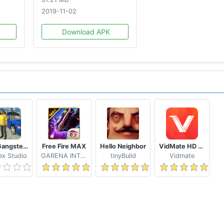
2019-11-02
Download APK
ing
Real Gangster Crime
Free Fire MAX
Hello Neighbor
VidMate HD Video Downloader & Live TV
ays, news and development progress!
x Studio
GARENA INTERNATIONAL I
tinyBuild
Vidmate