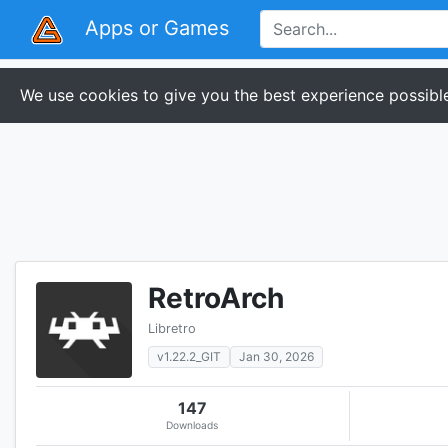
Apps or Games
We use cookies to give you the best experience possible
RetroArch
Libretro
v1.22.2_GIT
Jan 30, 2026
147
Downloads