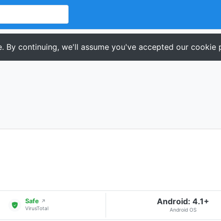
. By continuing, we'll assume you've accepted our cookie p
Android: 4.1+
Safe
↗
VirusTotal
Android OS