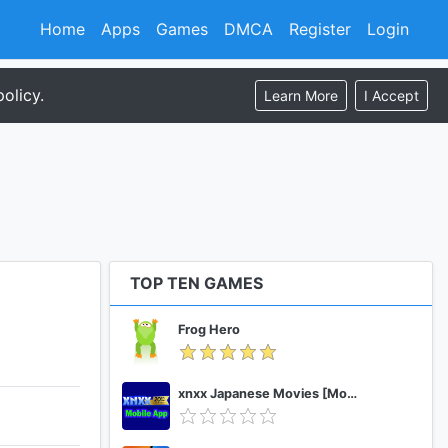
Home
Apps
Games
DMCA
Register
Login
olicy.
Learn More
I Accept
TOP TEN GAMES
Frog Hero
xnxx Japanese Movies [Mobile App]