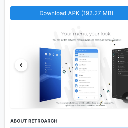
Download APK (192.27 MB)
ABOUT RETROARCH