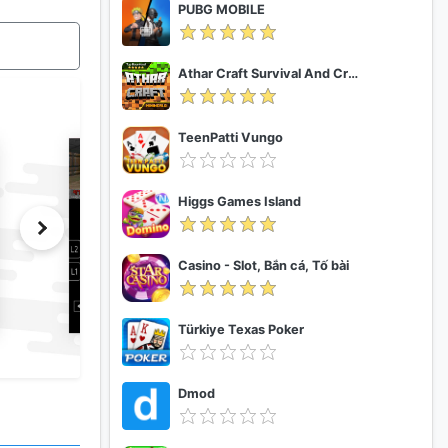
PUBG MOBILE
Athar Craft Survival And Creative
TeenPatti Vungo
Higgs Games Island
Casino - Slot, Bắn cá, Tố bài
Türkiye Texas Poker
Dmod