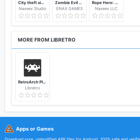
City theft simulator
Zombie Evil Kill 2 Dead Horror FPS
Rope Hero: Vice Town
Visit our website!
Naxeex Studio
ENAX GAMES
Naxeex LLC
https://www.retroarch.com/
www.libretro.com
MORE FROM LIBRETRO
RetroArch Plus
Libretro
Apps or Games
Download pure, unmodified APK files for Android. 100% safe and verifi