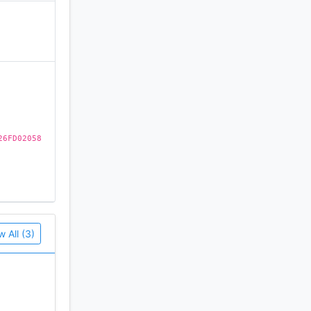
)
26FD02058
w All (3)