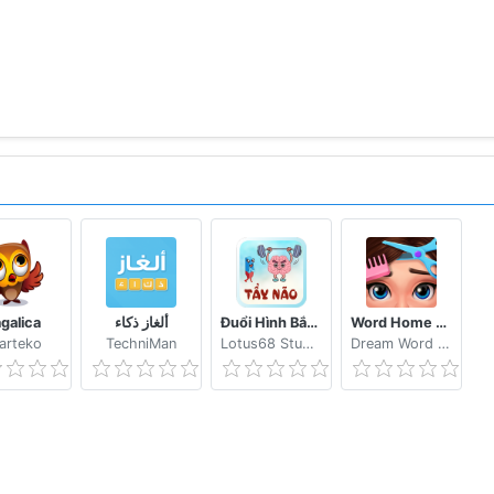
agalica
ألغاز ذكاء
Đuổi Hình Bắt Chữ 2021: Đoán Chữ Vui Nhộn, Hại Não
Word Home Proj & Project Makeover Design Game
arteko
TechniMan
Lotus68 Studio
Dream Word Games