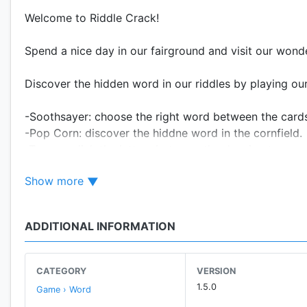
Welcome to Riddle Crack!
Spend a nice day in our fairground and visit our wonde
Discover the hidden word in our riddles by playing o
-Soothsayer: choose the right word between the card
-Pop Corn: discover the hiddne word in the cornfield.
-Teacups: link the letters between the dancing teacups
-Can Toss: aim for the cans that hold the correct lette
Show more
-Whac-a-mole: push the missing word before the mole
And more to come!
ADDITIONAL INFORMATION
Don’t forget to tell us what you think about our attrac
Fill our survey and help us improve our game for your n
CATEGORY
VERSION
1.5.0
Game › Word