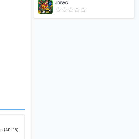
JDBYG
n (API 18)