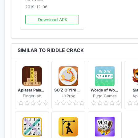
2019-12-06
Download APK
SIMILAR TO RIDDLE CRACK
Aplasta Palabras Juego de Palabras Gratis sin wifi
SO‘Z O‘YINI 2020
Words of Wonders: Search
Sl
FingerLab
UzProg
Fugo Games
Ap