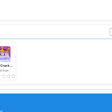
Trivia Crack Kingdoms
ermax
ed.