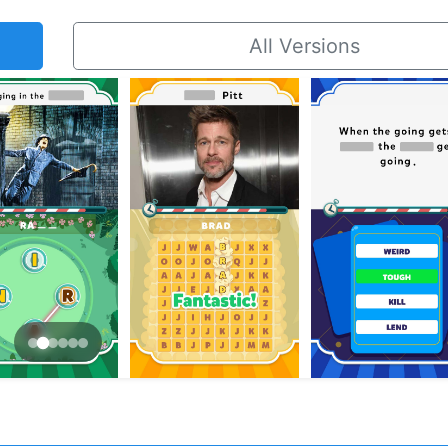
All Versions