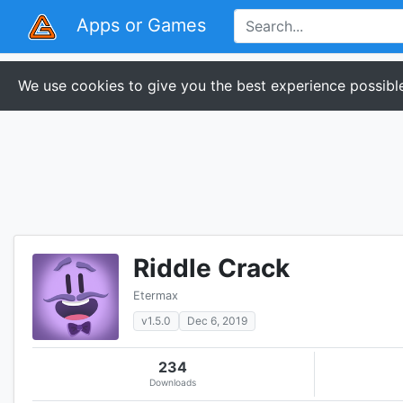
Apps or Games
We use cookies to give you the best experience possible
Riddle Crack
Etermax
v1.5.0
Dec 6, 2019
234
Downloads