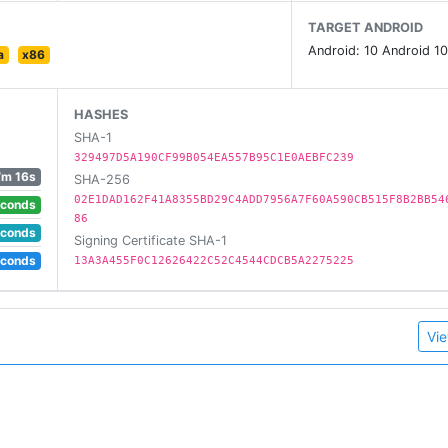
TARGET ANDROID
Android: 10 Android 10
a
x86
HASHES
SHA-1
329497D5A190CF99B054EA557B95C1E0AEBFC239
7m 16s
SHA-256
02E1DAD162F41A8355BD29C4ADD7956A7F60A590CB515F8B2BB54
econds
86
econds
Signing Certificate SHA-1
econds
13A3A455F0C12626422C52C4544CDCB5A2275225
Vie