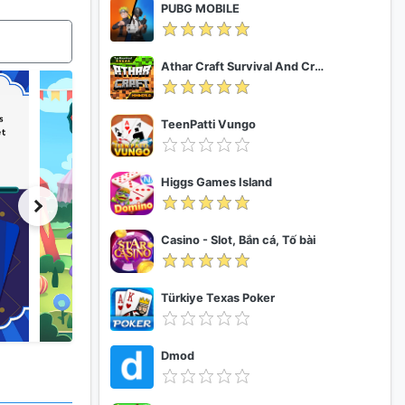
PUBG MOBILE
Athar Craft Survival And Creative
TeenPatti Vungo
Higgs Games Island
Casino - Slot, Bắn cá, Tố bài
Türkiye Texas Poker
Dmod