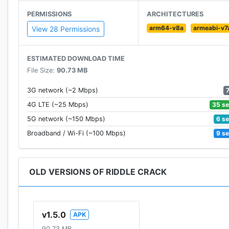
PERMISSIONS
ARCHITECTURES
arm64-v8a
armeabi-v7
View 28 Permissions
ESTIMATED DOWNLOAD TIME
File Size:
90.73 MB
3G network (~2 Mbps)
35 s
4G LTE (~25 Mbps)
6 s
5G network (~150 Mbps)
9 s
Broadband / Wi-Fi (~100 Mbps)
OLD VERSIONS OF RIDDLE CRACK
v1.5.0
APK
90.73 MB