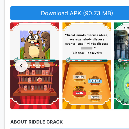
Download APK (90.73 MB)
ABOUT RIDDLE CRACK