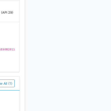
 (API 29)
6E60B2011
w All (1)