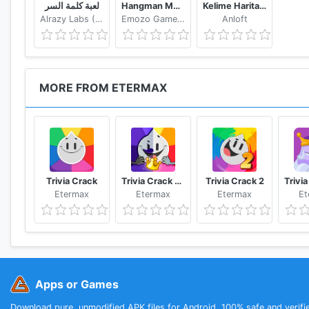
لعبة كلمة السر
Hangman Multiplayer - Online Word Game
Kelime Haritası - Kelime Bulmaca Oyunu
Alrazy Labs (ZoZo)
Emozo Game Studio
Anloft
MORE FROM ETERMAX
Trivia Crack
Trivia Crack Adventure
Trivia Crack 2
Etermax
Etermax
Etermax
Et
Apps or Games
Download pure, unmodified APK files for Android. 100% safe and verifi