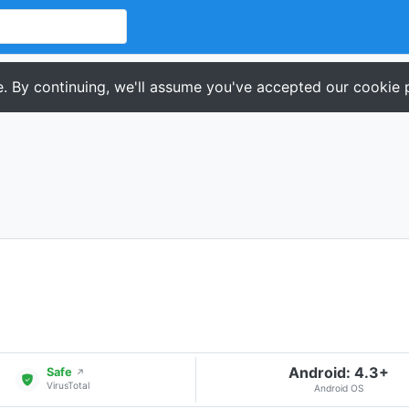
. By continuing, we'll assume you've accepted our cookie p
Android: 4.3+
Safe
↗
VirusTotal
Android OS