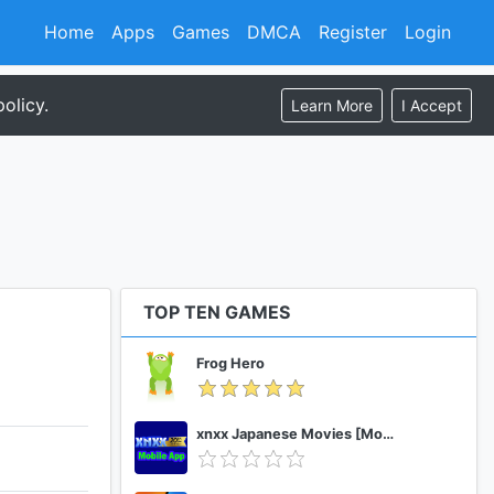
Home
Apps
Games
DMCA
Register
Login
olicy.
Learn More
I Accept
TOP TEN GAMES
Frog Hero
xnxx Japanese Movies [Mobile App]