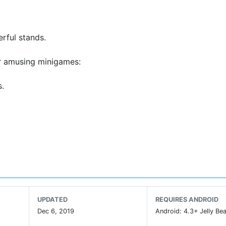
rful stands.
ur amusing minigames:
s.
.
rs.
 hides away.
tions!
ext visit.
UPDATED
REQUIRES ANDROID
Dec 6, 2019
Android: 4.3+ Jelly Bea