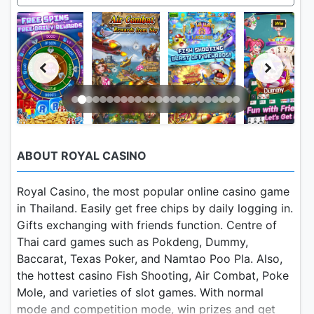
ABOUT ROYAL CASINO
Royal Casino, the most popular online casino game
in Thailand. Easily get free chips by daily logging in.
Gifts exchanging with friends function. Centre of
Thai card games such as Pokdeng, Dummy,
Baccarat, Texas Poker, and Namtao Poo Pla. Also,
the hottest casino Fish Shooting, Air Combat, Poke
Mole, and varieties of slot games. With normal
mode and competition mode, win prizes and get