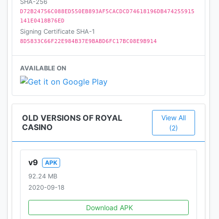
SHA-256
Shooting Game is developed from the most classic
D72B24756C088ED550EB893AF5CACDCD74618196DB474255915
arcade game. With special shooting cannons, you
141E0418B76ED
can kill the fish and win the prize easily. More you
Signing Certificate SHA-1
kill, more you get. Let’s see who the real prize-
8D5833C66F22E984B37E9BABD6FC17BC08E9B914
hunter is.
- Air Combat: Newest treasure for air hunter! The
AVAILABLE ON
most exciting air shooting game. Various types of
airplane with prizes. Fly to shoot, return to the
ground with rewards!
- Slot: The center of slot games. Royal Casino
OLD VERSIONS OF ROYAL
View All
offers you varieties of slot games that you will
CASINO
(2)
never get bored of. More you bet, more you get. Hit
the jackpot with God of Wealth, the most popular
slot game from real casinos all over the world. Do
v9
APK
not miss the chance to win big jackpots. Take a
92.24 MB
chance to be a billionaire, download Royal Casino
2020-09-18
for free now!
- Poke A Mole: Various types of moles, hidden
Download APK
various amount of prize! Grab your hammer tightly,