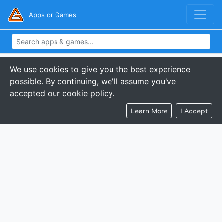
Apps or Games
We use cookies to give you the best experience
possible. By continuing, we'll assume you've
accepted our cookie policy.
Learn More
I Accept