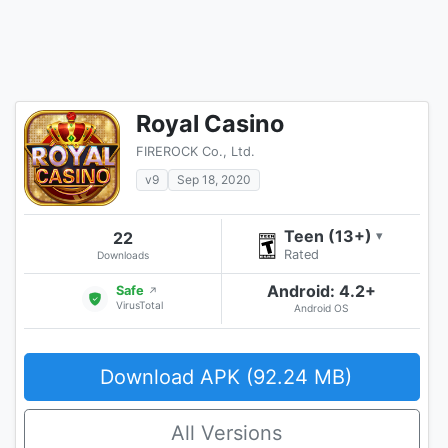
Royal Casino
FIREROCK Co., Ltd.
v9
Sep 18, 2020
Teen (13+)
22
▾
Rated
Downloads
Android: 4.2+
Safe
↗
VirusTotal
Android OS
Download APK (92.24 MB)
All Versions