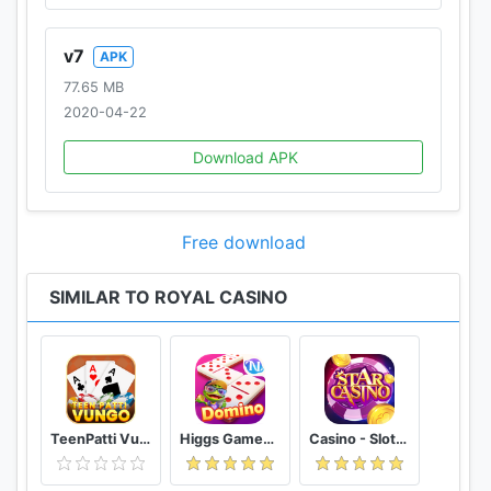
hit the mole and get big rewards!
- Kaeng: Don’t miss out Thais’ favorite! Local Thai
v7
APK
card game. The less your point is, the more chance
77.65 MB
to win rewards!
2020-04-22
Experience the best casino game on mobile here.
Download APK
With high definition images, stylish design, and
many of game features that allow you to have more
fun with the game. You will be able to transfer your
Free download
chips. Also stable game systems allow you to win
continuously. Do not miss the chance to try the
SIMILAR TO ROYAL CASINO
best casino game on mobile. Download Royal
Casino for free now!
With social function, you can meet and play the
game with your worldwide friends. We offer you
chat system that allows you to communicate with
TeenPatti Vungo
Higgs Games Island
Casino - Slot, Bắn cá, Tố bài
all players in the game. You can enjoy the game