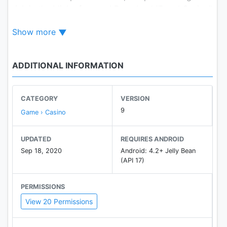
rich in the blink of an eye! Download “Royal Casino”
for free now.
Show more
All Games in 1:
- Dummy: Thai style game card, Dummy, most
popular card game among Thais. Dummy is not all
ADDITIONAL INFORMATION
about luck, it also requires skills, mind-reading, and
memorization. Dummy is perfect for players who
love to bet and duel with skills and strategy.
CATEGORY
VERSION
- Pokdeng: Pokdeng is a very well-known Thai card
9
Game › Casino
game. Pokdeng is speedy, exciting, and easy-to-
play card game. Pokdeng is a luck-based card
UPDATED
REQUIRES ANDROID
game. The Rule to win is simple. If your hand’s
Sep 18, 2020
Android: 4.2+ Jelly Bean
numerical score is higher than the dealer or mostly
(API 17)
close to nine, you win.
- Baccarat: Baccarat is considered as most well-
PERMISSIONS
known and popular casino card game. Baccarat is a
View 20 Permissions
comparing card game played between two hands,
the “player” and the “banker”. Similar to Pokdeng,