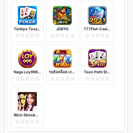
with your friends here as if you were playing in the
real casino. The best casino game experience is
here, download free now, Royal Casino.
Note: This game is intended for amusement and
Türkiye Texas Poker
JDBYG
777Fish Casino: Cash Frenzy Slots 888Casino Games
entertainment only. No money is required to play
our games and nothing of value can be won by
playing the games. Practice or success at social
casino gaming does not imply future success at real
money gambling.
Naga Loy999-Khmer Card Games
รอยัลสล็อต เกมยิงปลา บาคาร่า เกมตู้ครบวงจร
Teen Patti Star - Online teen patti cards game
iRich Slots&Games