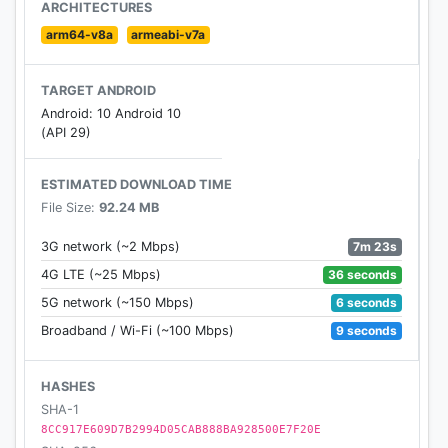
the highest possible hand value in baccarat is nine.
ARCHITECTURES
You may bet on the player’s hand, the banker’s
arm64-v8a
armeabi-v7a
hand, or a tie. You win at baccarat if your bet
correctly matches the outcome of the hand.
TARGET ANDROID
- Texas: The most popular card game in the world!
Android: 10 Android 10
With skills and psychology, compete with
(API 29)
professional poker all over Thailand. Alternative
level you can choose. Easily win prizes in every
ESTIMATED DOWNLOAD TIME
mode.
File Size:
92.24 MB
- Namtao Poo Pla: Namtao Poo Pla is a local dice
game. Players bet money on which pictures will
7m 23s
3G network (~2 Mbps)
appear, then roll the dice. If the picture you have
36 seconds
4G LTE (~25 Mbps)
bet on shows up, you win. It is simple fun, exotic,
6 seconds
5G network (~150 Mbps)
and incredibly popular among Thais.
9 seconds
Broadband / Wi-Fi (~100 Mbps)
- HiLo: Thai-style HiLo game! Roll the dice, bet your
luck. The more you roll the more you get prize.
High or Low, let the lucky dice bring you prize!
HASHES
- Casino Fish Shooting Game: There are two modes:
SHA-1
2-player-mode and 4-player-mode. Casino Fish
8CC917E609D7B2994D05CAB888BA928500E7F20E