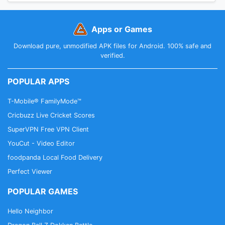
Apps or Games
Download pure, unmodified APK files for Android. 100% safe and
verified.
POPULAR APPS
T-Mobile® FamilyMode™
Cricbuzz Live Cricket Scores
SuperVPN Free VPN Client
YouCut - Video Editor
foodpanda Local Food Delivery
Perfect Viewer
POPULAR GAMES
Hello Neighbor