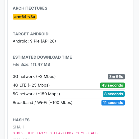
players versatile play modes for endless hours of
ARCHITECTURES
free multiplayer fun. Download the Sniper 3D FPS
arm64-v8a
assassin game for free to engage in online FPS
multiplayer warfare. Enjoy the ultimate fun
TARGET ANDROID
experience now with this free online multiplayer
Android: 9 Pie (API 28)
FPS assassin game.
ESTIMATED DOWNLOAD TIME
File Size:
111.47 MB
8m 56s
3G network (~2 Mbps)
43 seconds
4G LTE (~25 Mbps)
8 seconds
5G network (~150 Mbps)
11 seconds
Broadband / Wi-Fi (~100 Mbps)
HASHES
SHA-1
010E9E1D1B31A373E01EF42FFBD7ECE79F81AEF6