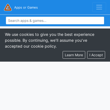
Apps or Games
We use cookies to give you the best experience
possible. By continuing, we'll assume you've
accepted our cookie policy.
Learn More
I Accept