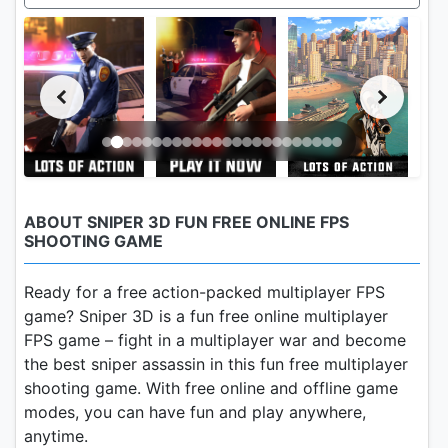
ABOUT SNIPER 3D FUN FREE ONLINE FPS
SHOOTING GAME
Ready for a free action-packed multiplayer FPS
game? Sniper 3D is a fun free online multiplayer
FPS game – fight in a multiplayer war and become
the best sniper assassin in this fun free multiplayer
shooting game. With free online and offline game
modes, you can have fun and play anywhere,
anytime.