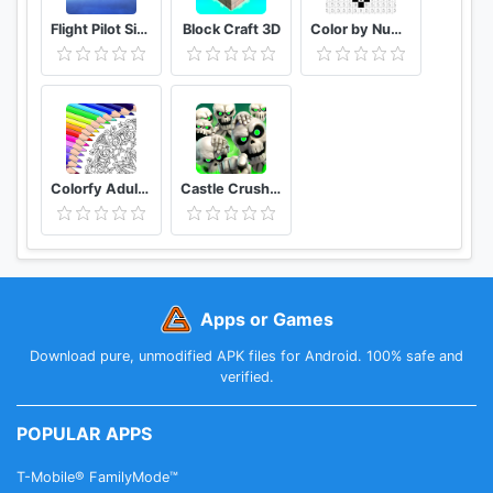
Flight Pilot Simulator 3D Free
Block Craft 3D
Color by Number Free Coloring Games - Paint Book
Colorfy Adult Coloring Book - Free Style Color
Castle Crush Epic Battle - Free Strategy Games
Apps or Games
Download pure, unmodified APK files for Android. 100% safe and
verified.
POPULAR APPS
T-Mobile® FamilyMode™