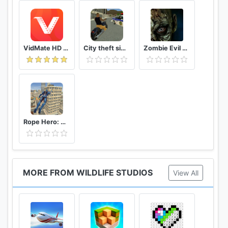
VidMate HD Video Downloader & Live TV
City theft simulator
Zombie Evil Kill 2 Dead Horror FPS
Rope Hero: Vice Town
MORE FROM WILDLIFE STUDIOS
View All