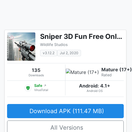
Sniper 3D Fun Free Online FPS Shooting Game
Wildlife Studios
v3.12.2
Jul 2, 2020
Mature (17+)
135
Rated
Downloads
Android: 4.1+
Safe
↗
VirusTotal
Android OS
Download APK (111.47 MB)
All Versions