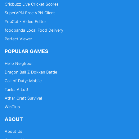
Cricbuzz Live Cricket Scores
SuperVPN Free VPN Client
YouCut - Video Editor
foodpanda Local Food Delivery
Perfect Viewer
POPULAR GAMES
Hello Neighbor
Dragon Ball Z Dokkan Battle
Call of Duty: Mobile
Tanks A Lot!
Athar Craft Survival
WinClub
ABOUT
About Us