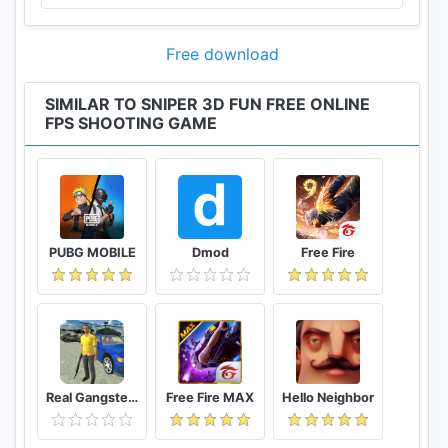
Free download
SIMILAR TO SNIPER 3D FUN FREE ONLINE
FPS SHOOTING GAME
PUBG MOBILE
Dmod
Free Fire
Real Gangster Crime
Free Fire MAX
Hello Neighbor