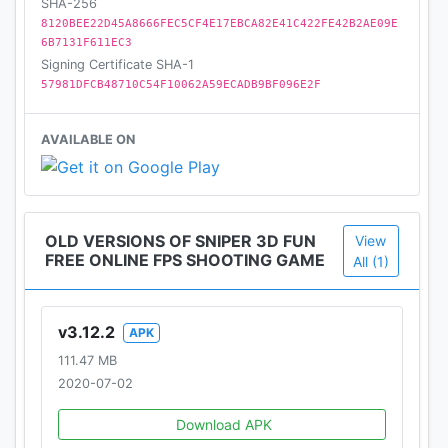
SHA-256
8120BEE22D45A8666FEC5CF4E17EBCA82E41C422FE42B2AE09E
6B7131F611EC3
Signing Certificate SHA-1
57981DFCB48710C54F10062A59ECADB9BF096E2F
AVAILABLE ON
OLD VERSIONS OF SNIPER 3D FUN
View
FREE ONLINE FPS SHOOTING GAME
All (1)
v3.12.2
APK
111.47 MB
2020-07-02
Download APK