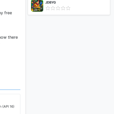
JDBYG
ny free
 now there
)
p
who is the
n (API 16)