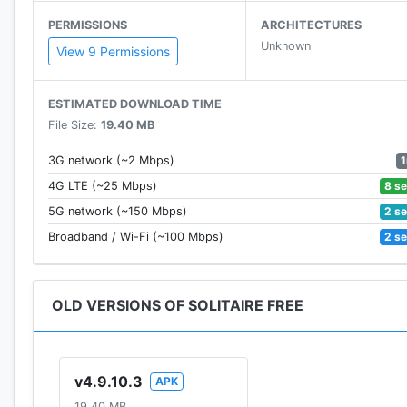
PERMISSIONS
ARCHITECTURES
Unknown
View 9 Permissions
ESTIMATED DOWNLOAD TIME
File Size:
19.40 MB
3G network (~2 Mbps)
8 s
4G LTE (~25 Mbps)
2 s
5G network (~150 Mbps)
2 s
Broadband / Wi-Fi (~100 Mbps)
OLD VERSIONS OF SOLITAIRE FREE
v4.9.10.3
APK
19.40 MB