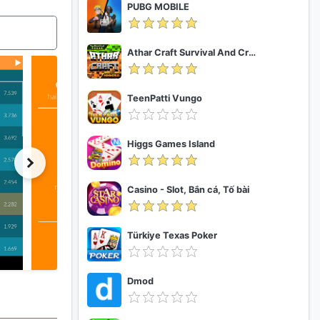
PUBG MOBILE
Athar Craft Survival And Creative
TeenPatti Vungo
Higgs Games Island
Casino - Slot, Bắn cá, Tố bài
Türkiye Texas Poker
Dmod