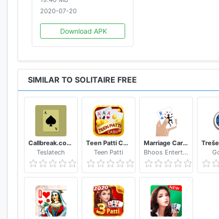
2020-07-20
Download APK
SIMILAR TO SOLITAIRE FREE
Callbreak.com - Card game
Teen Patti Cash
Marriage Card Game
Teslatech
Teen Patti
Bhoos Entertainment, Inc.
G