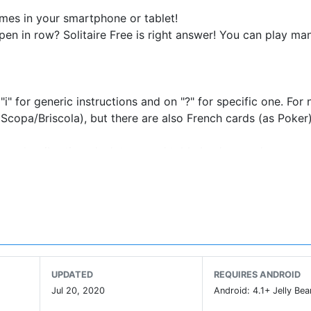
games in your smartphone or tablet!
spen in row? Solitaire Free is right answer! You can play ma
"i" for generic instructions and on "?" for specific one. For
(as Scopa/Briscola), but there are also French cards (as Poker
sounds, vibration, deck type and table background.
l movements of cards through drag&drop) and/or double ta
.
records with your Facebook friends i tuoi record and show 
our suggests to solitari@mokap.it!
UPDATED
REQUIRES ANDROID
Jul 20, 2020
Android: 4.1+ Jelly Bea