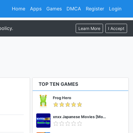
Home
Apps
Games
DMCA
Register
Login
olicy.
Learn More
I Accept
TOP TEN GAMES
Frog Hero
xnxx Japanese Movies [Mobile App]