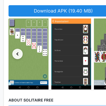
Download APK (19.40 MB)
ABOUT SOLITAIRE FREE