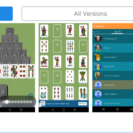
All Versions