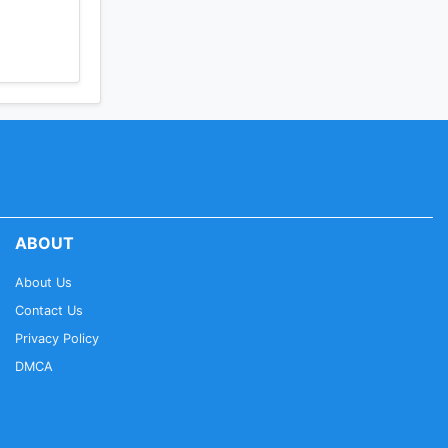
ABOUT
About Us
Contact Us
Privacy Policy
DMCA