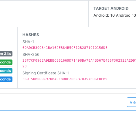
TARGET ANDROID
Android: 10 Android 10
HASHES
SHA-1
60ADCB300341BA162EB84B5CF12B2871C10156DE
1m 34s
SHA-256
23F7CF096EA9EBBC861669D71498BA78A4B567E486F302325AED9
econds
23
econds
Signing Certificate SHA-1
econds
E60150B0D0C970BACF800F266CB7D357B96FBFB9
Vie