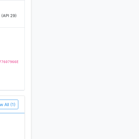
 (API 29)
77607966E
w All (1)