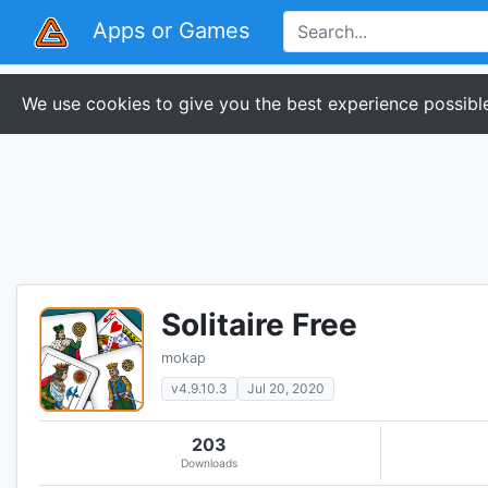
Apps or Games
We use cookies to give you the best experience possible
Solitaire Free
mokap
v4.9.10.3
Jul 20, 2020
203
Downloads