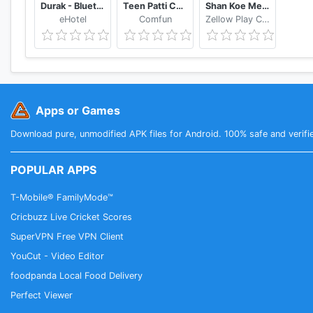
Durak - Bluetooth
Teen Patti Comfun-Indian 3 Patti Card Game Online
Shan Koe Mee - Sea Club
eHotel
Comfun
Zellow Play Center
Apps or Games
Download pure, unmodified APK files for Android. 100% safe and verifi
POPULAR APPS
T-Mobile® FamilyMode™
Cricbuzz Live Cricket Scores
SuperVPN Free VPN Client
YouCut - Video Editor
foodpanda Local Food Delivery
Perfect Viewer