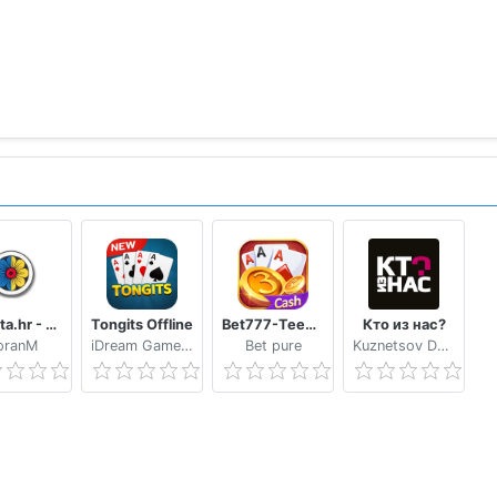
Trešeta.hr - Trešeta i briškula online
Tongits Offline
Bet777-TeenPatti
Кто из нас?
oranM
iDream Game Studio
Bet pure
Kuznetsov Dmitry