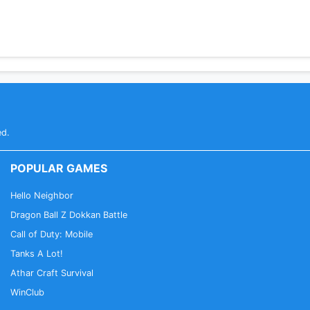
ed.
POPULAR GAMES
Hello Neighbor
Dragon Ball Z Dokkan Battle
Call of Duty: Mobile
Tanks A Lot!
Athar Craft Survival
WinClub