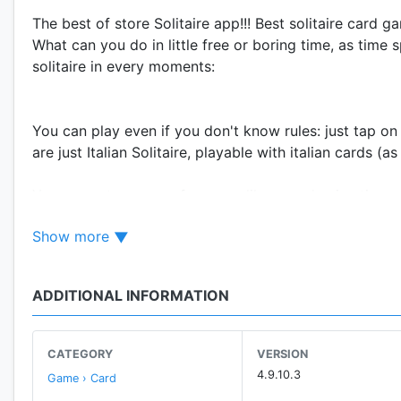
The best of store Solitaire app!!! Best solitaire card 
What can you do in little free or boring time, as time 
solitaire in every moments:
You can play even if you don't know rules: just tap on 
are just Italian Solitaire, playable with italian cards 
You can set many preferences, like speed animation, 
You can decide if playing in mode drag&drop (manua
Show more
(automatic movements of cards through double click)
Login with G+ and join the leaderboars!!! Share your 
real Master of Solitaire.
ADDITIONAL INFORMATION
STAY TUNED: new solitaries with next updates! Send y
Have fun!!!
CATEGORY
VERSION
4.9.10.3
Game › Card