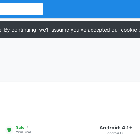
. By continuing, we'll assume you've accepted our cookie p
Android: 4.1+
Safe
↗
VirusTotal
Android OS