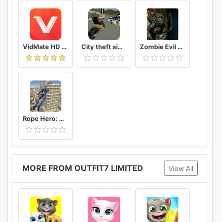
VidMate HD Video Downloader & Live TV
City theft simulator
Zombie Evil Kill 2 Dead Horror FPS
Rope Hero: Vice Town
MORE FROM OUTFIT7 LIMITED
View All