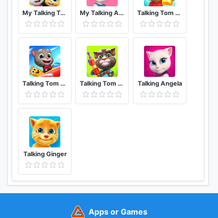
My Talking Tom Friends
My Talking Angela
Talking Tom Gold Run
Talking Tom Sky Run The Fun New Flying Game
Talking Tom Camp
Talking Angela
Talking Ginger
Apps or Games