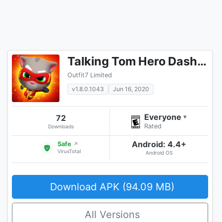
Talking Tom Hero Dash Run Game
Outfit7 Limited
v1.8.0.1043
Jun 16, 2020
Everyone
72
▾
Rated
Downloads
Android: 4.4+
Safe
↗
VirusTotal
Android OS
Download APK (94.09 MB)
All Versions