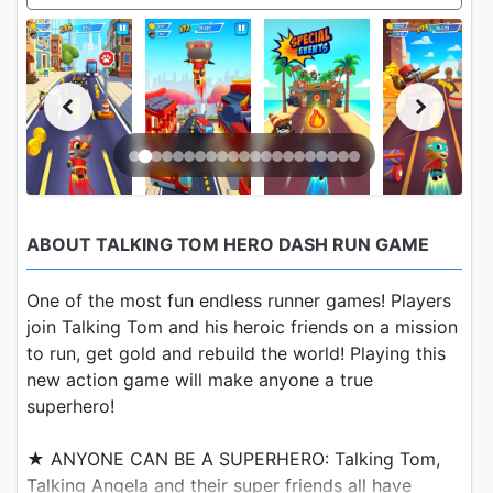
ABOUT TALKING TOM HERO DASH RUN GAME
One of the most fun endless runner games! Players
join Talking Tom and his heroic friends on a mission
to run, get gold and rebuild the world! Playing this
new action game will make anyone a true
superhero!
★ ANYONE CAN BE A SUPERHERO: Talking Tom,
Talking Angela and their super friends all have