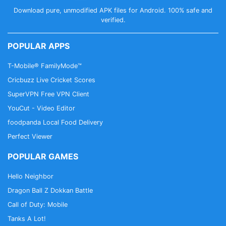
Download pure, unmodified APK files for Android. 100% safe and
verified.
POPULAR APPS
T-Mobile® FamilyMode™
Cricbuzz Live Cricket Scores
SuperVPN Free VPN Client
YouCut - Video Editor
foodpanda Local Food Delivery
Perfect Viewer
POPULAR GAMES
Hello Neighbor
Dragon Ball Z Dokkan Battle
Call of Duty: Mobile
Tanks A Lot!