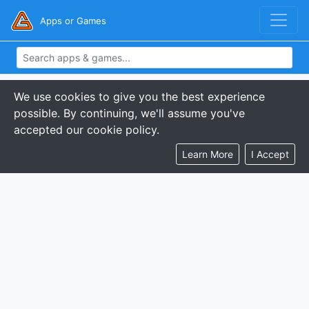
Apps or Games
We use cookies to give you the best experience
possible. By continuing, we'll assume you've
accepted our cookie policy.
Learn More
I Accept