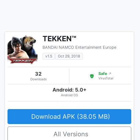
TEKKEN™
BANDAI NAMCO Entertainment Europe
v1.5
Oct 29, 2018
32
Safe
↗
VirusTotal
Downloads
Android: 5.0+
Android OS
Download APK (38.05 MB)
All Versions