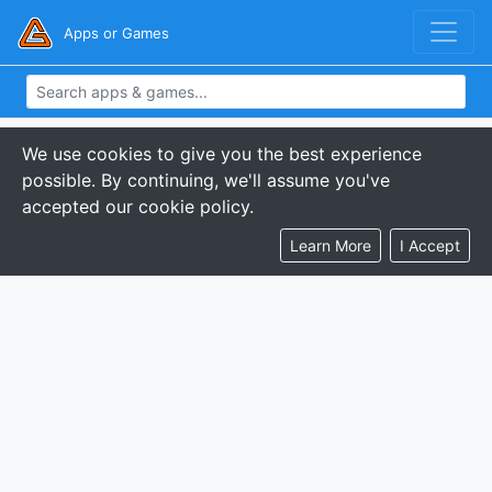
Apps or Games
We use cookies to give you the best experience
possible. By continuing, we'll assume you've
accepted our cookie policy.
Learn More
I Accept