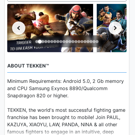
ABOUT TEKKEN™
Minimum Requirements: Android 5.0, 2 Gb memory
and CPU Samsung Exynos 8890/Qualcomm
Snapdragon 820 or higher.
TEKKEN, the world's most successful fighting game
franchise has been brought to mobile! Join PAUL,
KAZUYA, XIAOYU, LAW, PANDA, NINA & all other
famous fighters to engage in an intuitive, deep