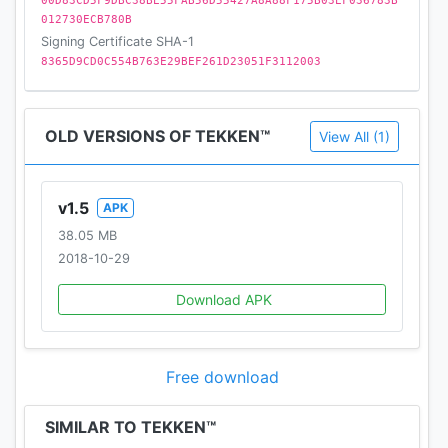
00D83CD5F9DBC38BE55FAB56D55427A8A88F175B03EF036783B
an authentic feel
012730ECB780B
Signing Certificate SHA-1
LIVE EVENTS - Brand new content to experience
8365D9CD0C554B763E29BEF261D23051F3112003
daily
• Live events feature daily, weekly and monthly
rotating content. A fresh experience every time you
OLD VERSIONS OF TEKKEN™
View All (1)
play!
• Special themed events will provide unique
experiences and encounters
v1.5
APK
• Rare characters and content available during
38.05 MB
Special Events
2018-10-29
Official Website:
Download APK
www.tekken-mobile.com
Join the community:
Free download
reddit.com/r/TekkenMobile
SIMILAR TO TEKKEN™
Like us on Facebook: