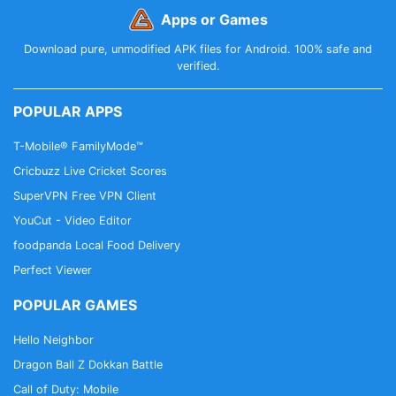
Apps or Games
Download pure, unmodified APK files for Android. 100% safe and
verified.
POPULAR APPS
T-Mobile® FamilyMode™
Cricbuzz Live Cricket Scores
SuperVPN Free VPN Client
YouCut - Video Editor
foodpanda Local Food Delivery
Perfect Viewer
POPULAR GAMES
Hello Neighbor
Dragon Ball Z Dokkan Battle
Call of Duty: Mobile