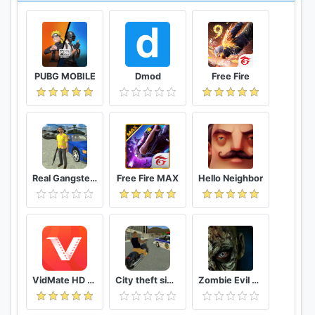
https://www.facebook.com/tekkenmobile
Follow us on Twitter:
https://www.twitter.com/TekkenMobile
@TekkenMobile
PUBG MOBILE
Dmod
Free Fire
Have any problems or suggestions?
You can reach us at
https://service.bandainamcoent.eu/app/list/p/7264
Real Gangster Crime
Free Fire MAX
Hello Neighbor
VidMate HD Video Downloader & Live TV
City theft simulator
Zombie Evil Kill 2 Dead Horror FPS