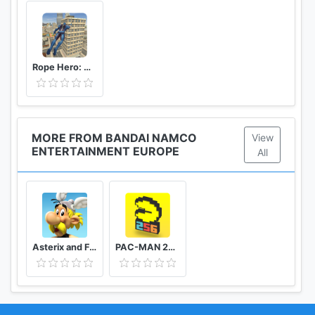
Rope Hero: Vice Town
MORE FROM BANDAI NAMCO
View
ENTERTAINMENT EUROPE
All
Asterix and Friends
PAC-MAN 256 Endless Maze