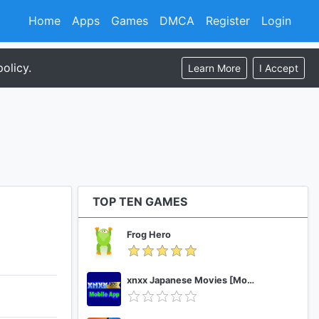
Home
Apps
Games
DMCA
Register
Login
olicy.
Learn More
I Accept
TOP TEN GAMES
Frog Hero
xnxx Japanese Movies [Mobile App]