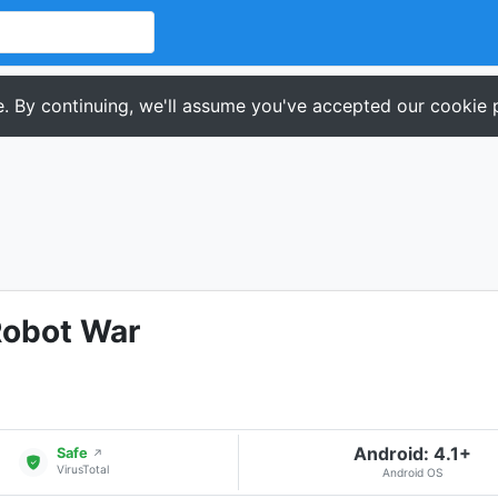
. By continuing, we'll assume you've accepted our cookie p
Robot War
Android: 4.1+
Safe
↗
VirusTotal
Android OS