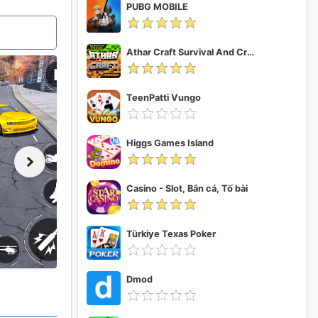
PUBG MOBILE
Athar Craft Survival And Creative
TeenPatti Vungo
Higgs Games Island
Casino - Slot, Bắn cá, Tố bài
Türkiye Texas Poker
Dmod