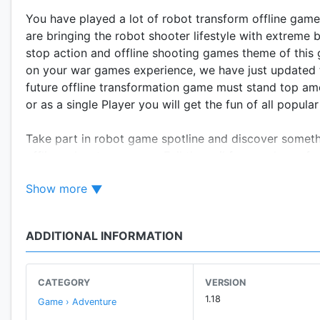
You have played a lot of robot transform offline game
are bringing the robot shooter lifestyle with extreme 
stop action and offline shooting games theme of thi
on your war games experience, we have just updated th
future offline transformation game must stand top amo
or as a single Player you will get the fun of all popula
Take part in robot game spotline and discover someth
offline adventure games. Fail the evil forces plans of
is not just the simple Ready. Aim. Fire game you need
Show more
war games starts in a big city where your fight is aga
remove the invasion on your city in offline war premi
the massive action-adventure games. Play your role a
ADDITIONAL INFORMATION
shooting role-playing games. You are equipped with the
toughest battles in platform-adventure games. If you 
recommended for you.
CATEGORY
VERSION
1.18
Game › Adventure
Release you super shooting powers and use your fps g