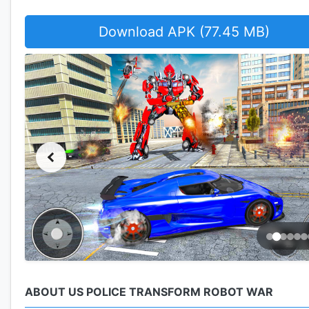
Download APK (77.45 MB)
ABOUT US POLICE TRANSFORM ROBOT WAR