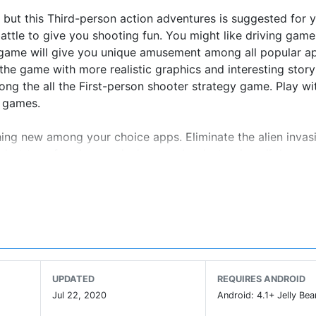
 but this Third-person action adventures is suggested for 
battle to give you shooting fun. You might like driving gam
s game will give you unique amusement among all popular a
e game with more realistic graphics and interesting story 
ng the all the First-person shooter strategy game. Play wit
r games.
ing new among your choice apps. Eliminate the alien invasi
 robot transforming survival games by destroying all the ene
 to be strategize & conquer enemy area. Offline transformi
inst enemy robot heroic shooters. Fight the battle of mechs
um games. Get ready for the robot war offline games and j
s shooting robot warrior against the most advanced machin
 unique ability of car transformation; use it wisely to win 
like new and updated game then this is best offline shooti
UPDATED
REQUIRES ANDROID
Jul 22, 2020
Android: 4.1+ Jelly Bea
ames experience to tackle the mech mafia in top free sho