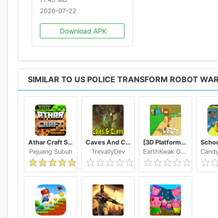
2020-07-22
Download APK
SIMILAR TO US POLICE TRANSFORM ROBOT WA
Athar Craft Survival And Creative
Caves And Cliffs Update for Minecraft PE
[3D Platformer] Super Bear Adventure
Pejuang Subuh
TrevallyDev
EarthKwak Games