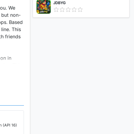
JDBYG
you. We
e but non-
pps. Based
line. This
h friends
on in
mies. This
ng robot
 to
ump into
es in tps
the
ng game
n (API 16)
oting