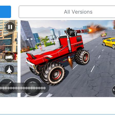
All Versions