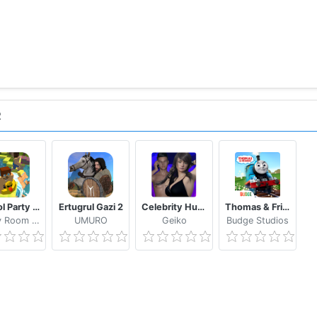
R
School Party Craft
Ertugrul Gazi 2
Celebrity Hunter Serie Adulta
Thomas & Friends: Magical Tracks
Candy Room Games & RabbitCo
UMURO
Geiko
Budge Studios