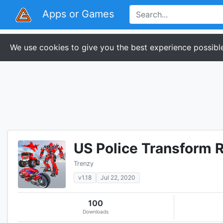
Apps or Games
We use cookies to give you the best experience possible
US Police Transform 
Trenzy
v1.18
Jul 22, 2020
100
Downloads