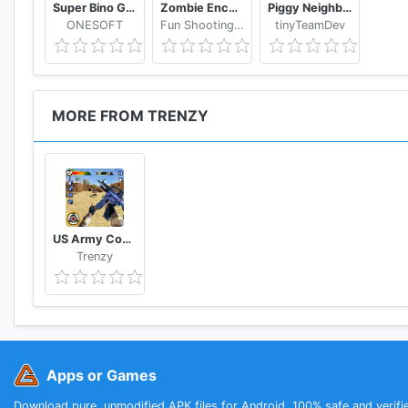
Super Bino Go 2 Classic Adventure Platformer
Zombie Encounter: Real Survival Shooter 3D- FPS
Piggy Neighbor. Family Escape Obby House 3D
ONESOFT
Fun Shooting Games - FPS
tinyTeamDev
MORE FROM TRENZY
US Army Counter Terrorist Shooting Strike Game
Trenzy
Apps or Games
Download pure, unmodified APK files for Android. 100% safe and verifi