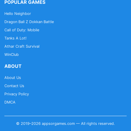
POPULAR GAMES
Hello Neighbor
Dragon Ball Z Dokkan Battle
Call of Duty: Mobile
Tanks A Lot!
Athar Craft Survival
WinClub
ABOUT
About Us
Contact Us
Privacy Policy
DMCA
© 2019–2026 appsorgames.com — All rights reserved.