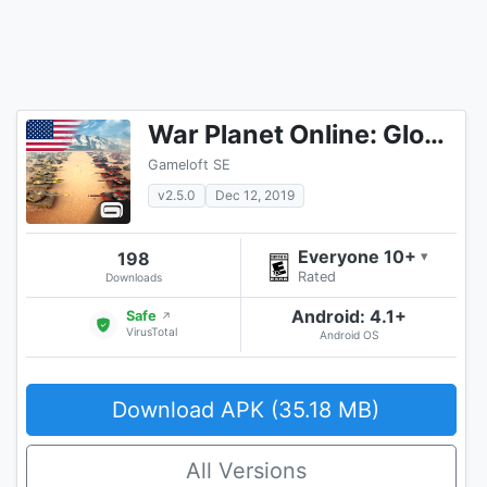
War Planet Online: Global Conquest
Gameloft SE
v2.5.0
Dec 12, 2019
Everyone 10+
198
▾
Rated
Downloads
Android: 4.1+
Safe
↗
VirusTotal
Android OS
Download APK (35.18 MB)
All Versions