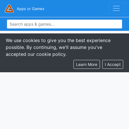
Apps or Games
We use cookies to give you the best experience
possible. By continuing, we'll assume you've
accepted our cookie policy.
Learn More
I Accept