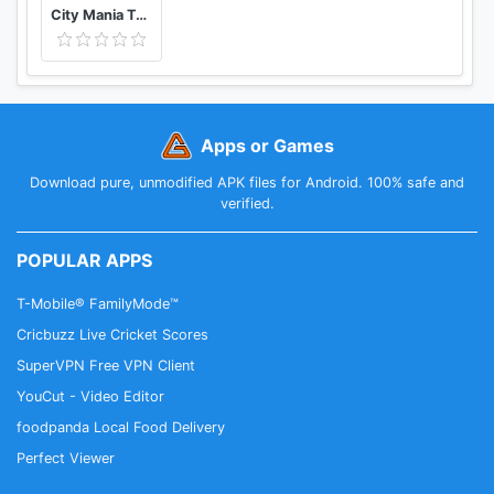
City Mania Town Building Game
Apps or Games
Download pure, unmodified APK files for Android. 100% safe and
verified.
POPULAR APPS
T-Mobile® FamilyMode™
Cricbuzz Live Cricket Scores
SuperVPN Free VPN Client
YouCut - Video Editor
foodpanda Local Food Delivery
Perfect Viewer