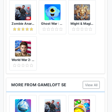
Zombie Anarchy: Survival Strategy Game
Ghost War : Casual Battle Arena
Might & Magic: Dynasty
World War 2: Strategy Games WW2 Sandbox Simulator
MORE FROM GAMELOFT SE
View All