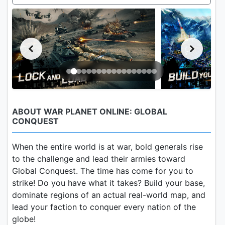
ABOUT WAR PLANET ONLINE: GLOBAL
CONQUEST
When the entire world is at war, bold generals rise
to the challenge and lead their armies toward
Global Conquest. The time has come for you to
strike! Do you have what it takes? Build your base,
dominate regions of an actual real-world map, and
lead your faction to conquer every nation of the
globe!