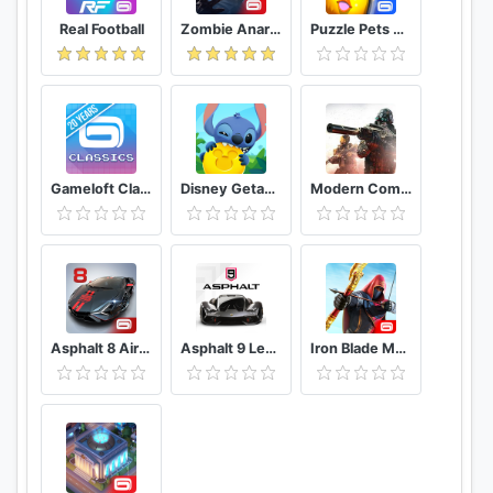
Real Football
Zombie Anarchy: Survival Strategy Game
Puzzle Pets Popping Fun
Gameloft Classics 20 Years
Disney Getaway Blast
Modern Combat 5 eSports FPS
Asphalt 8 Airborne - Fun Real Car Racing Game
Asphalt 9 Legends - Epic Car Action Racing Game
Iron Blade Medieval Legends RPG