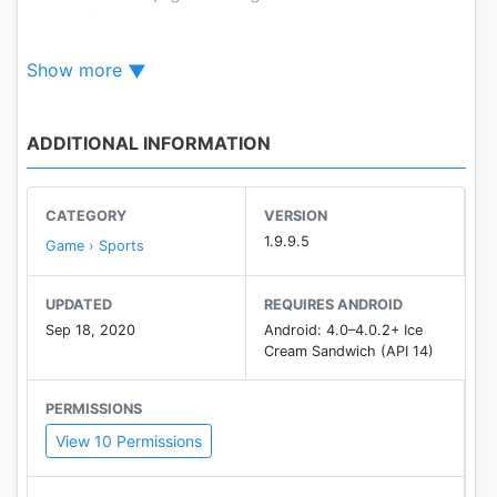
moment.
- Achievements and Global Activity are provided
Show more
- Support 15 languages
- Support tablet devices
ADDITIONAL INFORMATION
Homepage:
https://play.google.com/store/apps/dev?
id=4864673505117639552
CATEGORY
VERSION
1.9.9.5
Game › Sports
Facebook:
https://www.facebook.com/mobirixplayen
UPDATED
REQUIRES ANDROID
Sep 18, 2020
Android: 4.0–4.0.2+ Ice
YouTube :
Cream Sandwich (API 14)
https://www.youtube.com/user/mobirix1
PERMISSIONS
View 10 Permissions