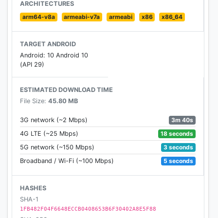
ARCHITECTURES
arm64-v8a
armeabi-v7a
armeabi
x86
x86_64
TARGET ANDROID
Android: 10 Android 10
(API 29)
ESTIMATED DOWNLOAD TIME
File Size:
45.80 MB
3m 40s
3G network (~2 Mbps)
18 seconds
4G LTE (~25 Mbps)
3 seconds
5G network (~150 Mbps)
5 seconds
Broadband / Wi-Fi (~100 Mbps)
HASHES
SHA-1
1FB482F04F6648ECCB0408653B6F30402A8E5F88