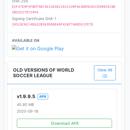
SHA-256
E2F37E9F3F8EF3DC361303621912149FAC08E924CCE99835C8D
2B525279724F4
Signing Certificate SHA-1
295C0C6CC4E632B363E0DEA9F426F7480551FE7E
AVAILABLE ON
OLD VERSIONS OF WORLD
View All
SOCCER LEAGUE
(2)
v1.9.9.5
APK
45.80 MB
2020-09-18
Download APK