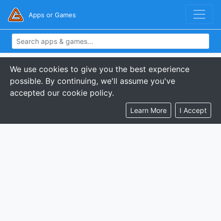
Apps or Games
We use cookies to give you the best experience
possible. By continuing, we'll assume you've
accepted our cookie policy.
Learn More
I Accept