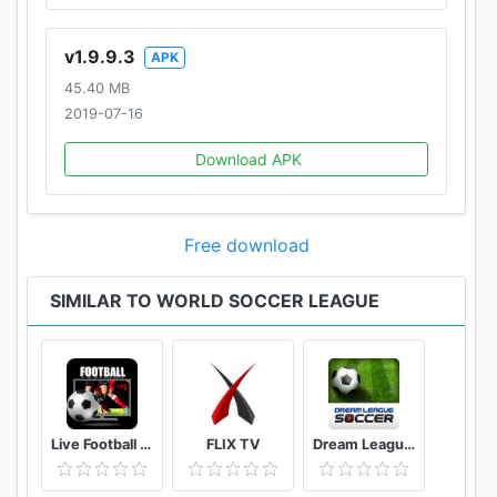
v1.9.9.3
APK
45.40 MB
2019-07-16
Download APK
Free download
SIMILAR TO WORLD SOCCER LEAGUE
Live Football Tv Stream HD
FLIX TV
Dream League Soccer Classic