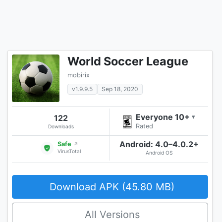
World Soccer League
mobirix
v1.9.9.5
Sep 18, 2020
Everyone 10+
122
▾
Rated
Downloads
Android: 4.0–4.0.2+
Safe
↗
VirusTotal
Android OS
Download APK (45.80 MB)
All Versions