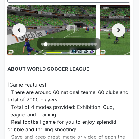
ABOUT WORLD SOCCER LEAGUE
[Game Features]
- There are around 60 national teams, 60 clubs and
total of 2000 players.
- Total of 4 modes provided: Exhibition, Cup,
League, and Training.
- Real football game for you to enjoy splendid
dribble and thrilling shooting!
- Save and keep great image or video of each the