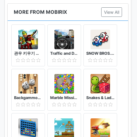
MORE FROM MOBIRIX
View All
관우 키우기 국산 삼국지 방치형 RPG
Traffic and Driving Simulator
SNOW BROS. classic
Backgammon King
Marble Mission
Snakes & Ladders King