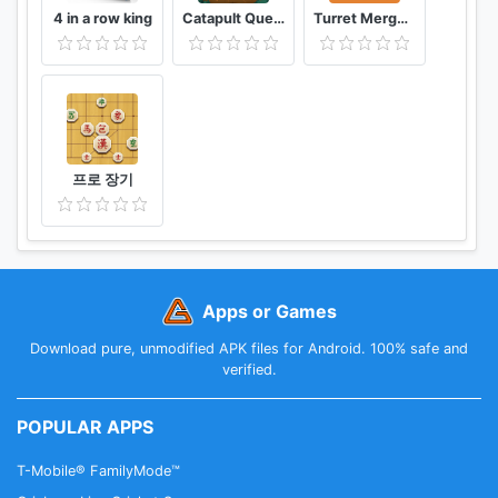
4 in a row king
Catapult Quest
Turret Merge Defense
프로 장기
Apps or Games
Download pure, unmodified APK files for Android. 100% safe and
verified.
POPULAR APPS
T-Mobile® FamilyMode™