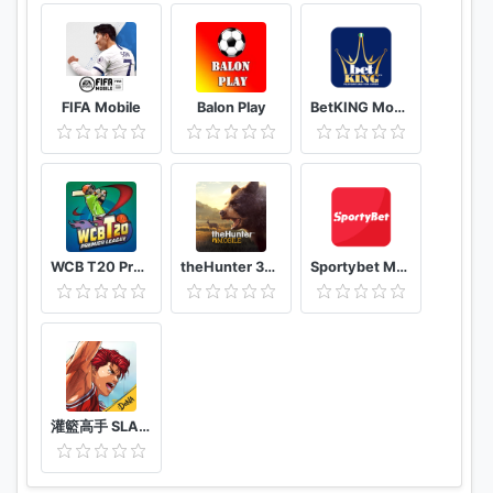
FIFA Mobile
Balon Play
BetKING Mobile
WCB T20 Premier League Cup India
theHunter 3D hunting game for deer & big game
Sportybet Mobile
灌籃高手 SLAM DUNK