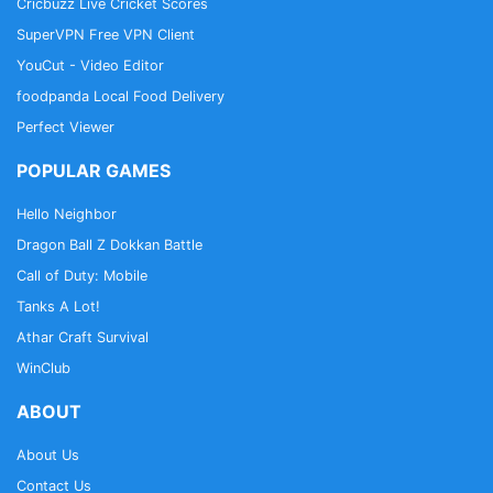
Cricbuzz Live Cricket Scores
SuperVPN Free VPN Client
YouCut - Video Editor
foodpanda Local Food Delivery
Perfect Viewer
POPULAR GAMES
Hello Neighbor
Dragon Ball Z Dokkan Battle
Call of Duty: Mobile
Tanks A Lot!
Athar Craft Survival
WinClub
ABOUT
About Us
Contact Us