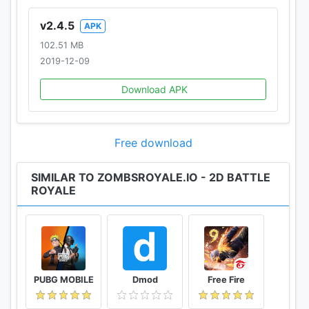
v2.4.5
APK
102.51 MB
2019-12-09
Download APK
Free download
SIMILAR TO ZOMBSROYALE.IO - 2D BATTLE
ROYALE
PUBG MOBILE
Dmod
Free Fire