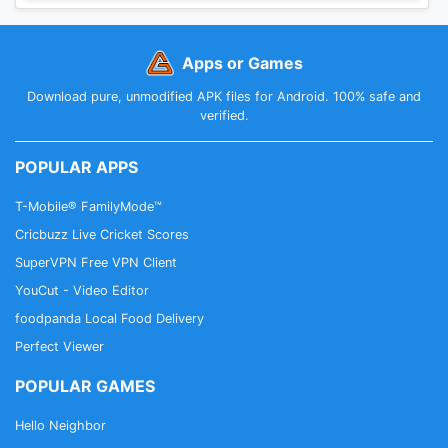
Apps or Games
Download pure, unmodified APK files for Android. 100% safe and
verified.
POPULAR APPS
T-Mobile® FamilyMode™
Cricbuzz Live Cricket Scores
SuperVPN Free VPN Client
YouCut - Video Editor
foodpanda Local Food Delivery
Perfect Viewer
POPULAR GAMES
Hello Neighbor