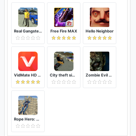
Real Gangster Crime
Free Fire MAX
Hello Neighbor
VidMate HD Video Downloader & Live TV
City theft simulator
Zombie Evil Kill 2 Dead Horror FPS
Rope Hero: Vice Town