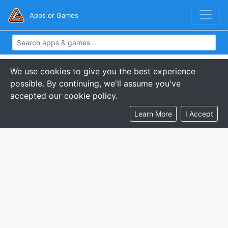
Apps or Games
We use cookies to give you the best experience
possible. By continuing, we'll assume you've
accepted our cookie policy.
Learn More
I Accept