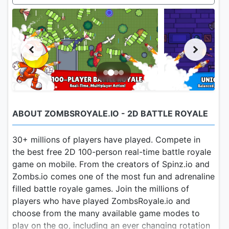
ABOUT ZOMBSROYALE.IO - 2D BATTLE ROYALE
30+ millions of players have played. Compete in
the best free 2D 100-person real-time battle royale
game on mobile. From the creators of Spinz.io and
Zombs.io comes one of the most fun and adrenaline
filled battle royale games. Join the millions of
players who have played ZombsRoyale.io and
choose from the many available game modes to
play on the go, including an ever changing rotation