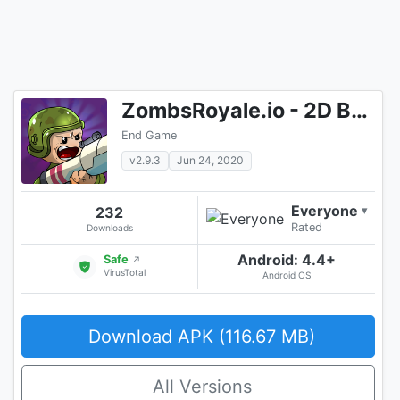
ZombsRoyale.io - 2D Battle Royale
End Game
v2.9.3
Jun 24, 2020
Everyone
232
▾
Rated
Downloads
Android: 4.4+
Safe
↗
VirusTotal
Android OS
Download APK (116.67 MB)
All Versions