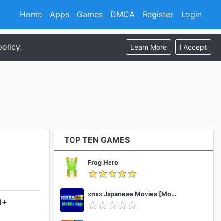
Home
Apps
Games
DMCA
Register
Login
olicy.
Learn More
I Accept
TOP TEN GAMES
Frog Hero
xnxx Japanese Movies [Mobile App]
1+