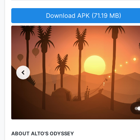
Download APK (71.19 MB)
ABOUT ALTO'S ODYSSEY