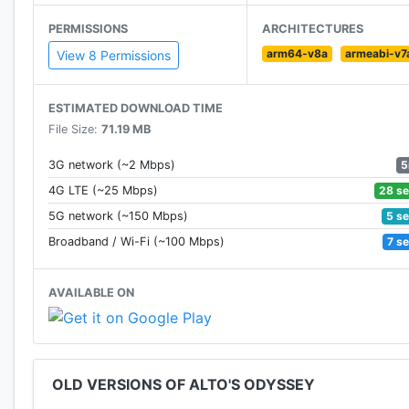
• Explore Biomes. From the dunes, to the canyons, to 
PERMISSIONS
ARCHITECTURES
boasting unique visuals and gameplay.
arm64-v8a
armeabi-v7
View 8 Permissions
• Newfound heights. Discover secrets in the sky with ho
ESTIMATED DOWNLOAD TIME
• Master the elements. In addition to dynamic lighting
File Size:
71.19 MB
home to swirling wind vortexes and rushing water.
5
3G network (~2 Mbps)
• Meet Alto and friends. Unlock six unique characters, 
28 s
4G LTE (~25 Mbps)
5 s
5G network (~150 Mbps)
• Zen Mode. Complete with its own serene soundtrack, 
7 s
Broadband / Wi-Fi (~100 Mbps)
scores, no coins, and no power-ups. Just you and the 
AVAILABLE ON
• Photo Mode. From the pause screen, get behind the l
swipe, pan and zoom to frame the ideal shot, and shar
• Original music and handcrafted audio. Headphone
OLD VERSIONS OF ALTO'S ODYSSEY