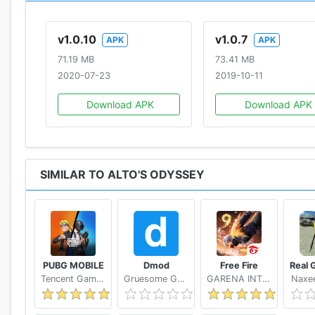
v1.0.10
v1.0.7
APK
APK
71.19 MB
73.41 MB
2020-07-23
2019-10-11
Download APK
Download APK
SIMILAR TO ALTO'S ODYSSEY
PUBG MOBILE
Dmod
Free Fire
Tencent Games
Gruesome Games
GARENA INTERNATIONAL I
Naxee