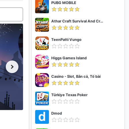
PUBG MOBILE
Athar Craft Survival And Creative
TeenPatti Vungo
Higgs Games Island
Casino - Slot, Bắn cá, Tố bài
Türkiye Texas Poker
Dmod