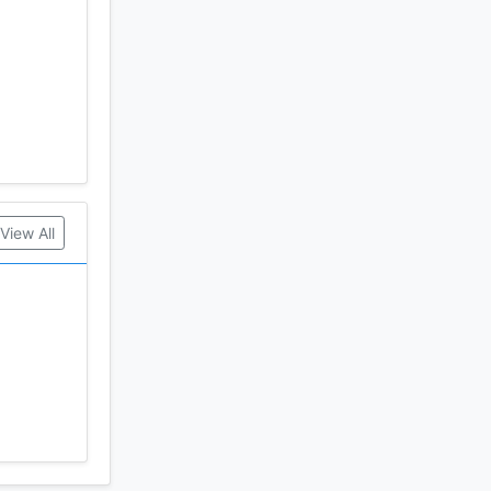
View All