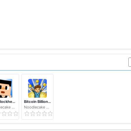
The Blockheads
Bitcoin Billionaire - Fake Bitcoins, Real Fun
Noodlecake Studios Inc
Noodlecake Studios Inc