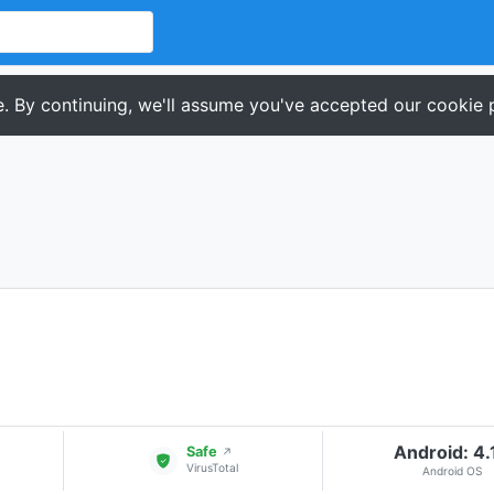
. By continuing, we'll assume you've accepted our cookie p
Android: 4.
Safe
↗
VirusTotal
Android OS