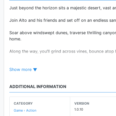
Just beyond the horizon sits a majestic desert, vast 
Join Alto and his friends and set off on an endless sa
Soar above windswept dunes, traverse thrilling canyon
home.
Along the way, you’ll grind across vines, bounce atop 
lemurs – all while uncovering the desert’s many myster
Show more
Features:
• A standalone experience. Alto’s Odyssey is the follo
ADDITIONAL INFORMATION
to have played one to enjoy the other.
• Easy to learn, difficult to master. At the heart of th
CATEGORY
VERSION
combos, and complete 180 goals — all with intuitive c
1.0.10
Game › Action