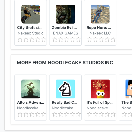
City theft simulator
Zombie Evil Kill 2 Dead Horror FPS
Rope Hero: Vice Town
Naxeex Studio
ENAX GAMES
Naxeex LLC
MORE FROM NOODLECAKE STUDIOS INC
Alto's Adventure
Really Bad Chess
It's Full of Sparks
Noodlecake Studios Inc
Noodlecake Studios Inc
Noodlecake Studios Inc