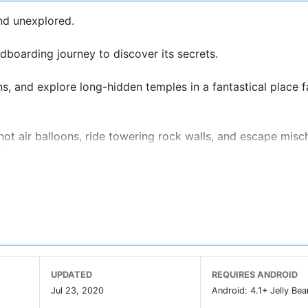
and unexplored.
ndboarding journey to discover its secrets.
s, and explore long-hidden temples in a fantastical place f
hot air balloons, ride towering rock walls, and escape misc
ies.
w-up to the critically acclaimed Alto’s Adventure, but you d
e Alto series is an elegant one-touch trick system. Chain tog
UPDATED
REQUIRES ANDROID
ontrols.
Jul 23, 2020
Android: 4.1+ Jelly Bea