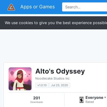
Apps or Games
We use cookies to give you the best experience possible
Alto's Odyssey
Noodlecake Studios Inc
v1.0.10
Jul 23, 2020
Everyone
201
▾
Rated
Downloads