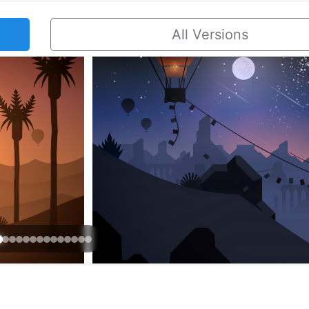
All Versions