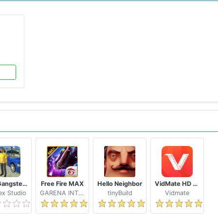
Real Gangster Crime
Free Fire MAX
Hello Neighbor
VidMate HD Video Downloader & Live TV
x Studio
GARENA INTERNATIONAL I
tinyBuild
Vidmate