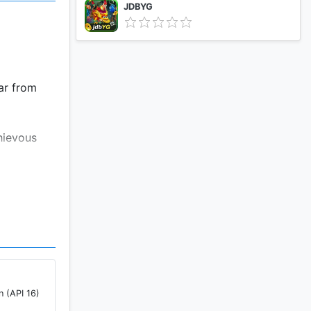
JDBYG
ar from
hievous
on’t need
ether
n (API 16)