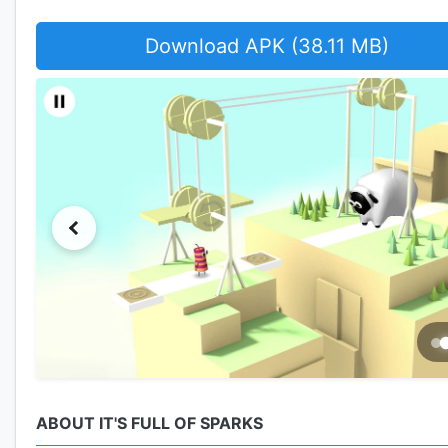
Download APK (38.11 MB)
ABOUT IT'S FULL OF SPARKS