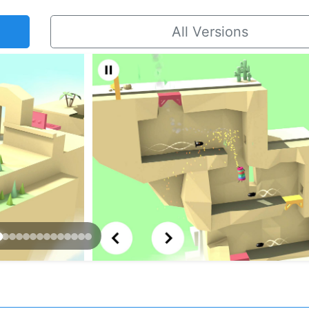
All Versions