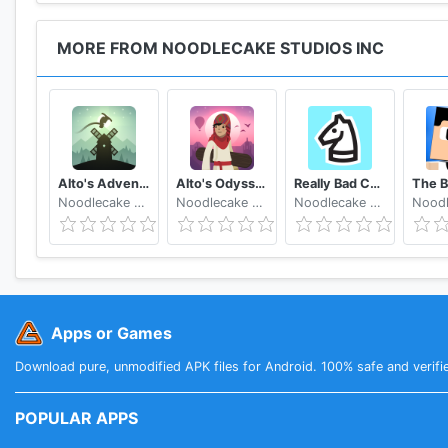
MORE FROM NOODLECAKE STUDIOS INC
Alto's Adventure
Alto's Odyssey
Really Bad Chess
Noodlecake Studios Inc
Noodlecake Studios Inc
Noodlecake Studios Inc
Apps or Games
Download pure, unmodified APK files for Android. 100% safe and verifi
POPULAR APPS