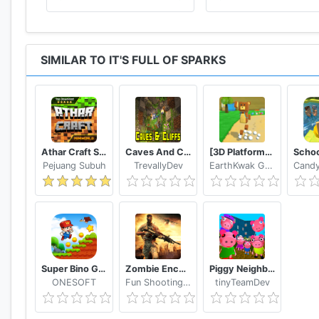
SIMILAR TO IT'S FULL OF SPARKS
Athar Craft Survival And Creative
Caves And Cliffs Update for Minecraft PE
[3D Platformer] Super Bear Adventure
Pejuang Subuh
TrevallyDev
EarthKwak Games
Super Bino Go 2 Classic Adventure Platformer
Zombie Encounter: Real Survival Shooter 3D- FPS
Piggy Neighbor. Family Escape Obby House 3D
ONESOFT
Fun Shooting Games - FPS
tinyTeamDev