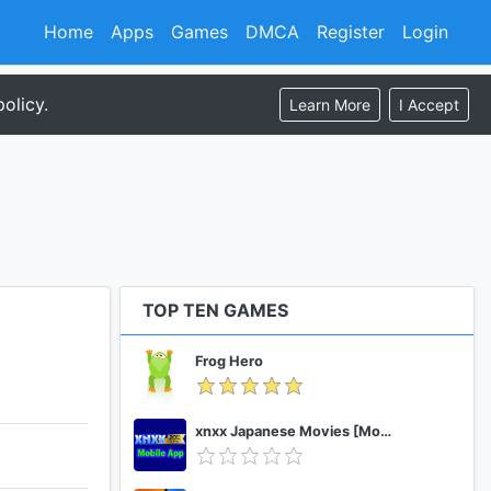
Home
Apps
Games
DMCA
Register
Login
olicy.
Learn More
I Accept
TOP TEN GAMES
Frog Hero
xnxx Japanese Movies [Mobile App]