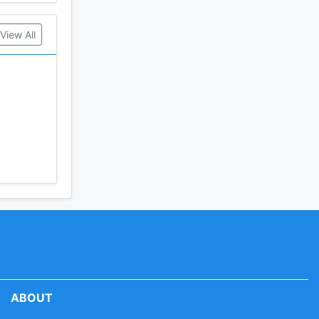
View All
ABOUT