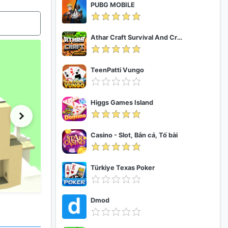
PUBG MOBILE
Athar Craft Survival And Creative
TeenPatti Vungo
Higgs Games Island
Casino - Slot, Bắn cá, Tố bài
Türkiye Texas Poker
Dmod