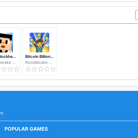
The Blockheads
Bitcoin Billionaire - Fake Bitcoins, Real Fun
Noodlecake Studios Inc
Noodlecake Studios Inc
ed.
POPULAR GAMES