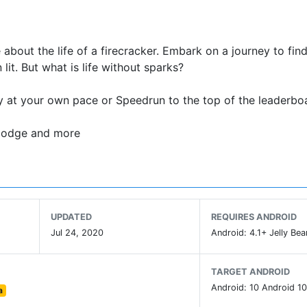
e about the life of a firecracker. Embark on a journey to fin
it. But what is life without sparks?
y at your own pace or Speedrun to the top of the leaderbo
, dodge and more
UPDATED
REQUIRES ANDROID
Jul 24, 2020
Android: 4.1+ Jelly Bea
TARGET ANDROID
Android: 10 Android 10
a