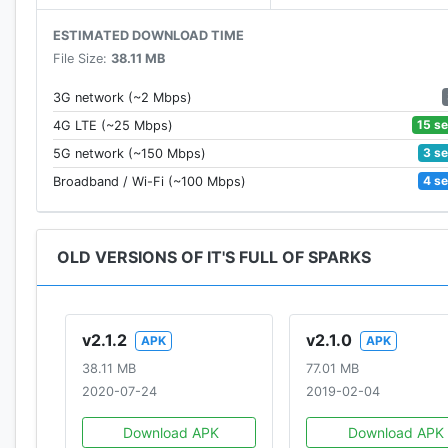
ESTIMATED DOWNLOAD TIME
File Size:
38.11 MB
3G network (~2 Mbps)
15 s
4G LTE (~25 Mbps)
3 s
5G network (~150 Mbps)
4 s
Broadband / Wi-Fi (~100 Mbps)
OLD VERSIONS OF IT'S FULL OF SPARKS
v2.1.2
v2.1.0
APK
APK
38.11 MB
77.01 MB
2020-07-24
2019-02-04
Download APK
Download APK