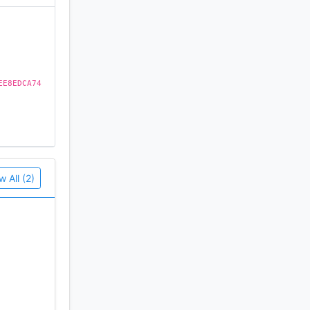
EE8EDCA74
w All (2)