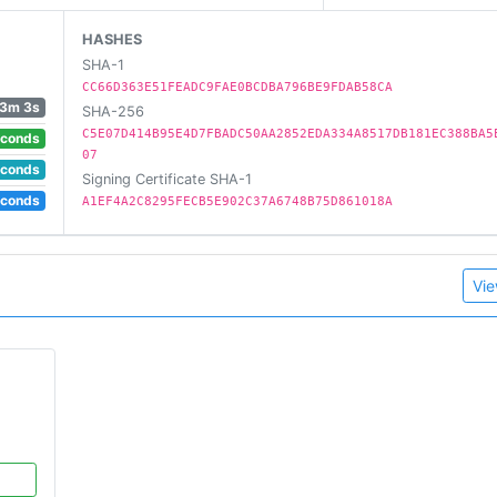
HASHES
SHA-1
CC66D363E51FEADC9FAE0BCDBA796BE9FDAB58CA
3m 3s
SHA-256
C5E07D414B95E4D7FBADC50AA2852EDA334A8517DB181EC388BA5
econds
07
econds
Signing Certificate SHA-1
econds
A1EF4A2C8295FECB5E902C37A6748B75D861018A
Vie