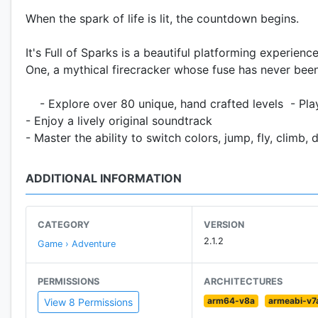
When the spark of life is lit, the countdown begins.
It's Full of Sparks is a beautiful platforming experienc
One, a mythical firecracker whose fuse has never been l
- Explore over 80 unique, hand crafted levels - Pla
- Enjoy a lively original soundtrack
- Master the ability to switch colors, jump, fly, climb
ADDITIONAL INFORMATION
CATEGORY
VERSION
2.1.2
Game › Adventure
PERMISSIONS
ARCHITECTURES
arm64-v8a
armeabi-v7
View 8 Permissions