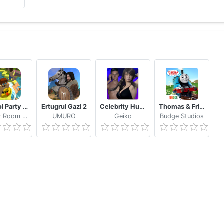
School Party Craft
Ertugrul Gazi 2
Celebrity Hunter Serie Adulta
Thomas & Friends: Magical Tracks
Candy Room Games & RabbitCo
UMURO
Geiko
Budge Studios