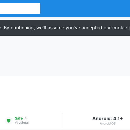
. By continuing, we'll assume you've accepted our cookie p
Android: 4.1+
Safe
↗
VirusTotal
Android OS