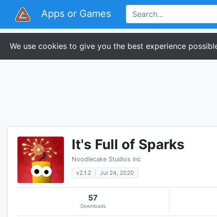
Apps or Games
We use cookies to give you the best experience possible
It's Full of Sparks
Noodlecake Studios Inc
v2.1.2
Jul 24, 2020
57
Downloads