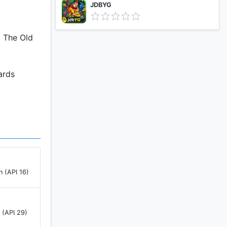
JDBYG
d The Old
ards
n (API 16)
 (API 29)