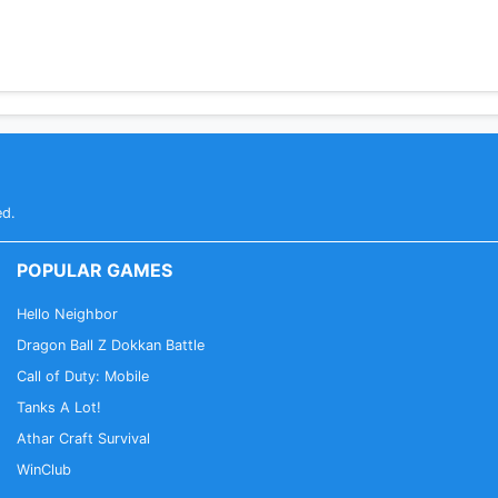
ed.
POPULAR GAMES
Hello Neighbor
Dragon Ball Z Dokkan Battle
Call of Duty: Mobile
Tanks A Lot!
Athar Craft Survival
WinClub