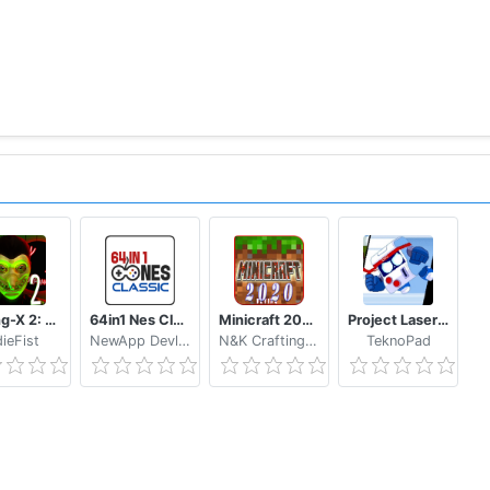
Smiling-X 2: The Resistance survival in subway.
64in1 Nes Classic
Minicraft 2020: New Adventure Craft Games
Project Laser Brawl Stars
dieFist
NewApp Devlopers
N&K Crafting Dream Studio
TeknoPad