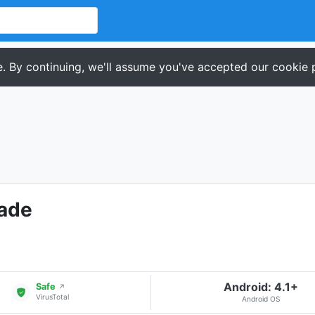
. By continuing, we'll assume you've accepted our cookie p
cade
Android: 4.1+
Safe
↗
VirusTotal
Android OS