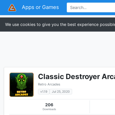
Apps or Games
We use cookies to give you the best experience possible
Classic Destroyer Ar
Retro Arcades
v1.19
Jul 25, 2020
206
Downloads