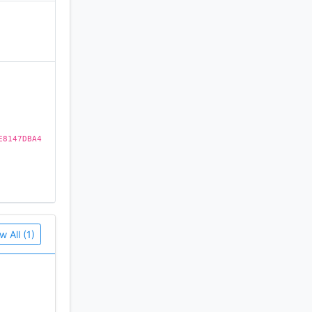
)
E8147DBA4
w All (1)