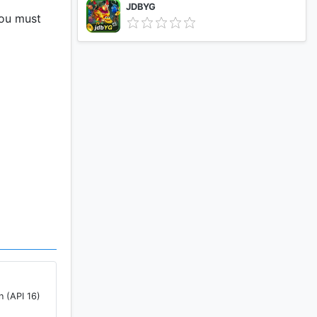
JDBYG
You must
n (API 16)