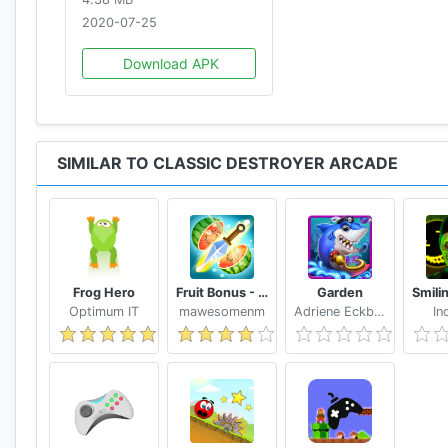
2020-07-25
Download APK
SIMILAR TO CLASSIC DESTROYER ARCADE
Frog Hero
Fruit Bonus - Easy To Go And Slice
Garden
Optimum IT
mawesomenm
Adriene Eckbert
In