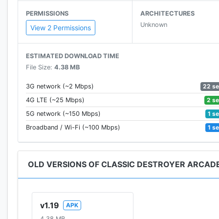
PERMISSIONS
ARCHITECTURES
Unknown
View 2 Permissions
ESTIMATED DOWNLOAD TIME
File Size:
4.38 MB
22 s
3G network (~2 Mbps)
2 s
4G LTE (~25 Mbps)
1 s
5G network (~150 Mbps)
1 s
Broadband / Wi-Fi (~100 Mbps)
OLD VERSIONS OF CLASSIC DESTROYER ARCAD
v1.19
APK
4.38 MB