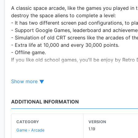
A classic space arcade, like the games you played in 
destroy the space aliens to complete a level:
- It has two different screen pad configurations, to pl
- Support Google Games, leaderboard and achieveme
- Simulation of old CRT screens like the arcades of th
- Extra life at 10,000 and every 30,000 points.
- Offline game.
If you like old school games, you'll be enjoy by Retro
(C) 2020 Retro Arcades
Show more
All graphics and music are property of Retro Arcades.
ADDITIONAL INFORMATION
CATEGORY
VERSION
1.19
Game › Arcade