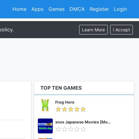
Home
Apps
Games
DMCA
Register
Login
olicy.
Learn More
I Accept
TOP TEN GAMES
Frog Hero
xnxx Japanese Movies [Mobile App]