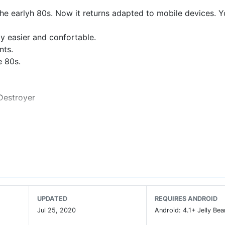
the earlyh 80s. Now it returns adapted to mobile devices. 
ay easier and confortable.
nts.
e 80s.
 Destroyer
UPDATED
REQUIRES ANDROID
Jul 25, 2020
Android: 4.1+ Jelly Bea