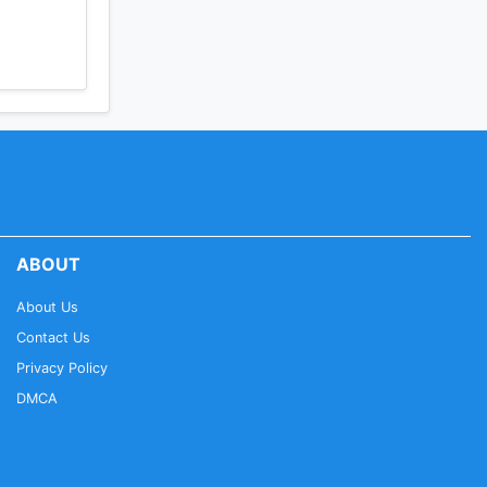
ABOUT
About Us
Contact Us
Privacy Policy
DMCA