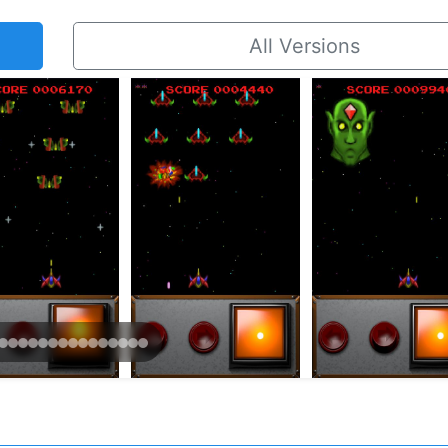
All Versions