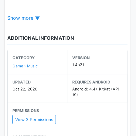
- Rhythm-based!
Show more
- Lots of levels!
- Build and share your own levels by using the level
editor! (PC)
ADDITIONAL INFORMATION
- No in-app purchases!
- Customize your avatar!
- Challenge yourself with hard levels!
CATEGORY
VERSION
1.4b21
Game › Music
UPDATED
REQUIRES ANDROID
Contact us!
Oct 22, 2020
Android: 4.4+ KitKat (API
- Our Discord : https://discord.gg/YXngHRD
19)
PERMISSIONS
View 3 Permissions