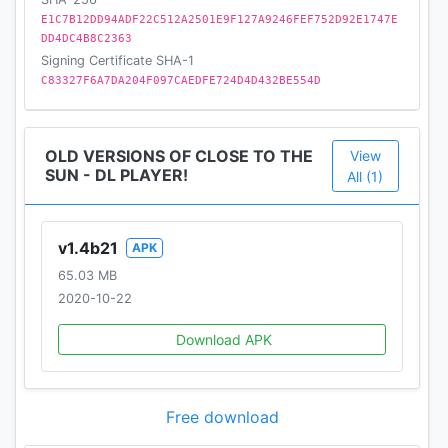
E1C7B12DD94ADF22C512A2501E9F127A9246FEF752D92E1747E
DD4DC4B8C2363
Signing Certificate SHA-1
C83327F6A7DA204F097CAEDFE724D4D432BE554D
OLD VERSIONS OF CLOSE TO THE
View
SUN - DL PLAYER!
All (1)
v1.4b21
APK
65.03 MB
2020-10-22
Download APK
Free download