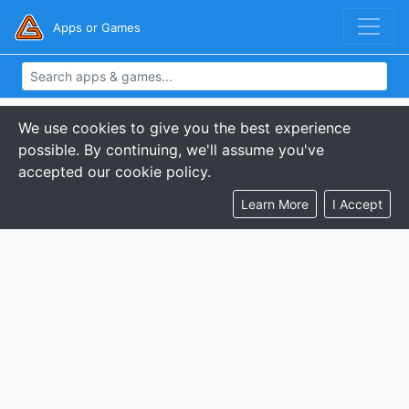
Apps or Games
We use cookies to give you the best experience
possible. By continuing, we'll assume you've
accepted our cookie policy.
Learn More
I Accept