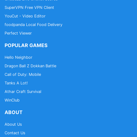
SuperVPN Free VPN Client
YouCut - Video Editor
foodpanda Local Food Delivery
Perfect Viewer
POPULAR GAMES
Hello Neighbor
Dragon Ball Z Dokkan Battle
Call of Duty: Mobile
Tanks A Lot!
Athar Craft Survival
WinClub
ABOUT
About Us
Contact Us