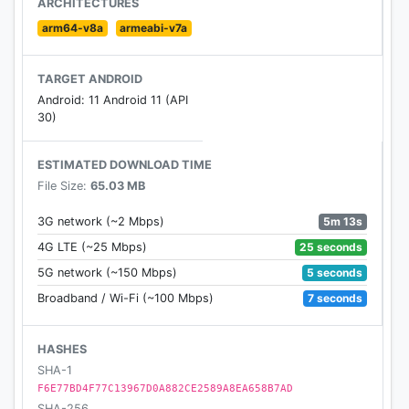
ARCHITECTURES
arm64-v8a
armeabi-v7a
TARGET ANDROID
Android: 11 Android 11 (API
30)
ESTIMATED DOWNLOAD TIME
File Size:
65.03 MB
5m 13s
3G network (~2 Mbps)
25 seconds
4G LTE (~25 Mbps)
5 seconds
5G network (~150 Mbps)
7 seconds
Broadband / Wi-Fi (~100 Mbps)
HASHES
SHA-1
F6E77BD4F77C13967D0A882CE2589A8EA658B7AD
SHA-256