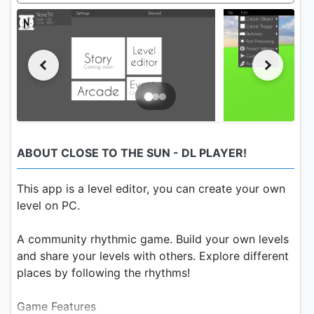
ABOUT CLOSE TO THE SUN - DL PLAYER!
This app is a level editor, you can create your own
level on PC.
A community rhythmic game. Build your own levels
and share your levels with others. Explore different
places by following the rhythms!
Game Features