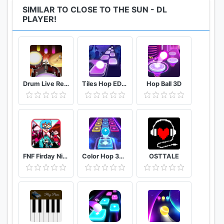
SIMILAR TO CLOSE TO THE SUN - DL
PLAYER!
Drum Live Real drum set drum kit music drum beat
Tiles Hop EDM Rush
Hop Ball 3D
FNF Firday Night mod top Female character test
Color Hop 3D Music Game
OSTTALE