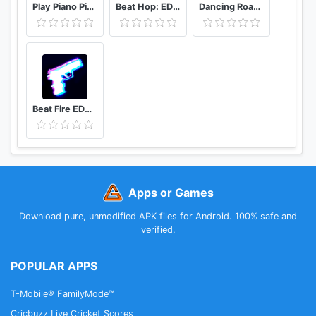
Play Piano Piano Notes | Keyboard | Hindi Songs
Beat Hop: EDM Tiles Dance
Dancing Road Color Ball Run
Beat Fire EDM Music & Gun Sounds
Apps or Games
Download pure, unmodified APK files for Android. 100% safe and
verified.
POPULAR APPS
T-Mobile® FamilyMode™
Cricbuzz Live Cricket Scores