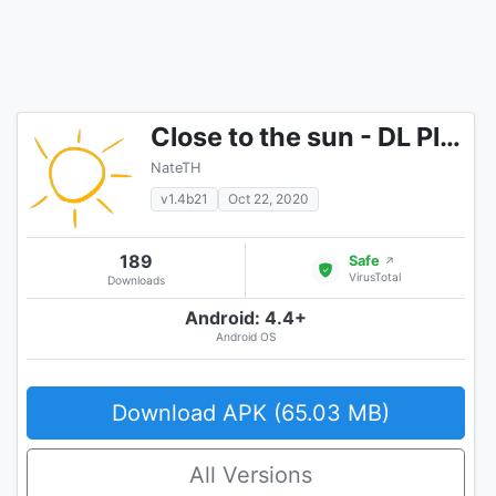
Close to the sun - DL Player!
NateTH
v1.4b21
Oct 22, 2020
189
Safe
↗
VirusTotal
Downloads
Android: 4.4+
Android OS
Download APK (65.03 MB)
All Versions