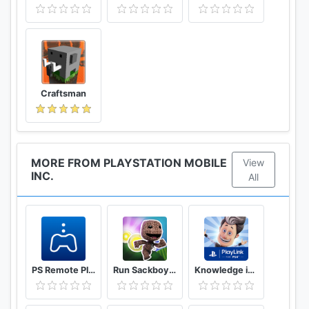
Craftsman
MORE FROM PLAYSTATION MOBILE
View
INC.
All
PS Remote Play
Run Sackboy! Run!
Knowledge is Power