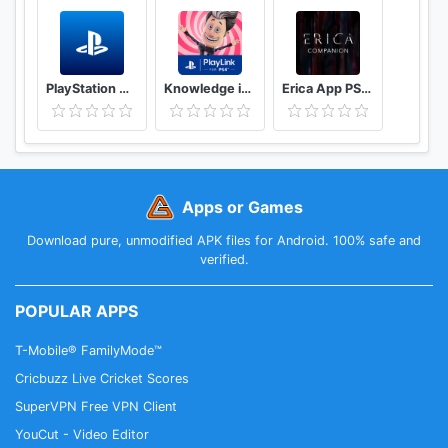
PlayStation App
Knowledge is Power: Decades
Erica App PS4™
Apps or Games
Download pure, unmodified APK files for Android. 100% safe and
verified.
POPULAR APPS
T-Mobile® FamilyMode™
Cricbuzz Live Cricket Scores
SuperVPN Free VPN Client
YouCut - Video Editor