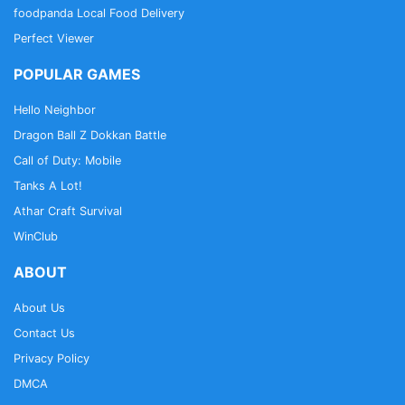
foodpanda Local Food Delivery
Perfect Viewer
POPULAR GAMES
Hello Neighbor
Dragon Ball Z Dokkan Battle
Call of Duty: Mobile
Tanks A Lot!
Athar Craft Survival
WinClub
ABOUT
About Us
Contact Us
Privacy Policy
DMCA