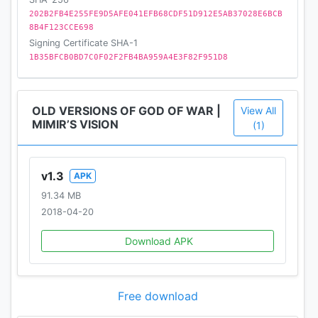
202B2FB4E255FE9D5AFE041EFB68CDF51D912E5AB37028E6BCB
8B4F123CCE698
Signing Certificate SHA-1
1B35BFCB0BD7C0F02F2FB4BA959A4E3F82F951D8
OLD VERSIONS OF GOD OF WAR |
View All
MIMIR’S VISION
(1)
v1.3
APK
91.34 MB
2018-04-20
Download APK
Free download