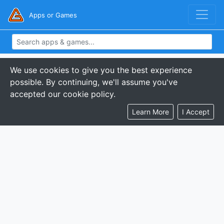
Apps or Games
We use cookies to give you the best experience
possible. By continuing, we'll assume you've
accepted our cookie policy.
Learn More
I Accept