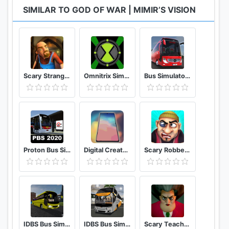
SIMILAR TO GOD OF WAR | MIMIR’S VISION
Scary Stranger 3D
Omnitrix Simulator 2D
Bus Simulator : Ultimate
Proton Bus Simulator 2020
Digital Creator Smartphone Tycoon 3
Scary Robber Home Clash
IDBS Bus Simulator Vietnam
IDBS Bus Simulator
Scary Teacher 3D