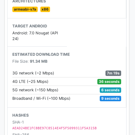
ARCHITECTURES
armeabi-v7a
x86
TARGET ANDROID
Android: 7.0 Nougat (API
24)
ESTIMATED DOWNLOAD TIME
File Size:
91.34 MB
7m 19s
3G network (~2 Mbps)
36 seconds
4G LTE (~25 Mbps)
6 seconds
5G network (~150 Mbps)
9 seconds
Broadband / Wi-Fi (~100 Mbps)
HASHES
SHA-1
AEAD24BE1FC8BE97C8514E4F5F5099311F5A315B
SHA-256