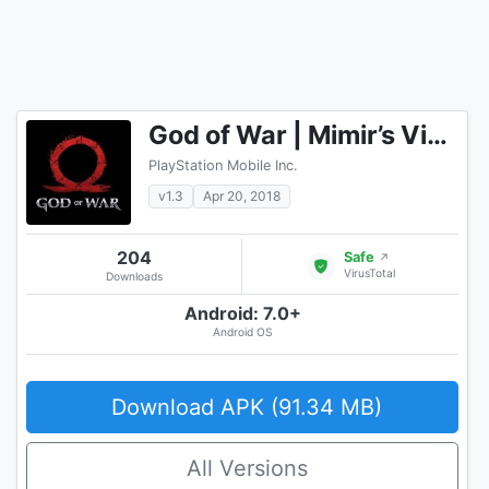
God of War | Mimir’s Vision
PlayStation Mobile Inc.
v1.3
Apr 20, 2018
204
Safe
↗
VirusTotal
Downloads
Android: 7.0+
Android OS
Download APK (91.34 MB)
All Versions