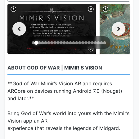
ABOUT GOD OF WAR | MIMIR’S VISION
**God of War Mimir’s Vision AR app requires
ARCore on devices running Android 7.0 (Nougat)
and later.**
Bring God of War’s world into yours with the Mimir’s
Vision app an AR
experience that reveals the legends of Midgard.