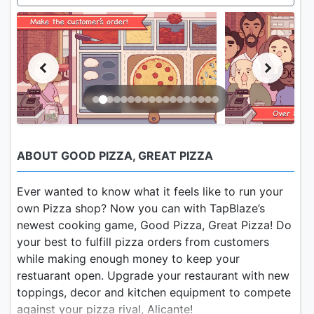
ABOUT GOOD PIZZA, GREAT PIZZA
Ever wanted to know what it feels like to run your
own Pizza shop? Now you can with TapBlaze’s
newest cooking game, Good Pizza, Great Pizza! Do
your best to fulfill pizza orders from customers
while making enough money to keep your
restuarant open. Upgrade your restaurant with new
toppings, decor and kitchen equipment to compete
against your pizza rival, Alicante!