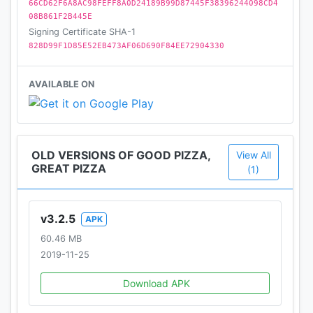
66CD62F6A8AC98FEFF8A0D24189B99D87445F38396244098CD4
08B861F2B445E
Signing Certificate SHA-1
828D99F1D85E52EB473AF06D690F84EE72904330
AVAILABLE ON
OLD VERSIONS OF GOOD PIZZA,
View All
GREAT PIZZA
(1)
v3.2.5
APK
60.46 MB
2019-11-25
Download APK