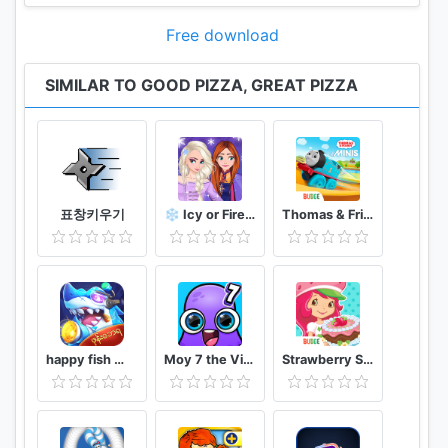
Free download
SIMILAR TO GOOD PIZZA, GREAT PIZZA
표창키우기
❄️ Icy or Fire 🔥 dress up game ❄️ Frozen land
Thomas & Friends Minis
happy fish ငါးဖမ္း
Moy 7 the Virtual Pet Game
Strawberry Shortcake Bake Shop