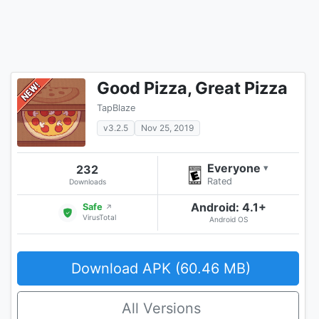
Good Pizza, Great Pizza
TapBlaze
v3.2.5
Nov 25, 2019
Everyone
232
▾
Rated
Downloads
Android: 4.1+
Safe
↗
VirusTotal
Android OS
Download APK (60.46 MB)
All Versions