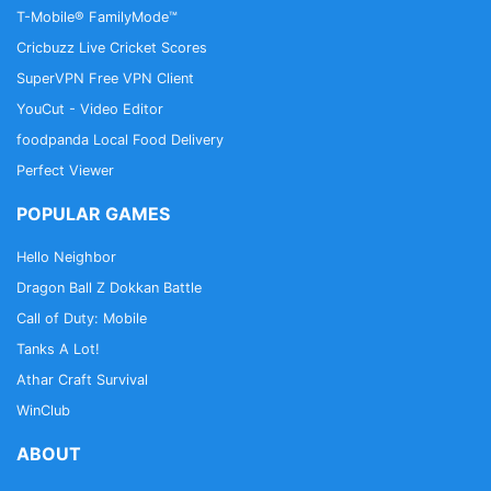
T-Mobile® FamilyMode™
Cricbuzz Live Cricket Scores
SuperVPN Free VPN Client
YouCut - Video Editor
foodpanda Local Food Delivery
Perfect Viewer
POPULAR GAMES
Hello Neighbor
Dragon Ball Z Dokkan Battle
Call of Duty: Mobile
Tanks A Lot!
Athar Craft Survival
WinClub
ABOUT