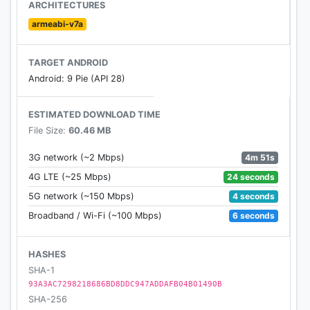
ARCHITECTURES
Download and start pizza making now!
armeabi-v7a
Privacy Policy:
TARGET ANDROID
http://www.tapblaze.com/about/privacy-policy/
Android: 9 Pie (API 28)
Terms of Service:
ESTIMATED DOWNLOAD TIME
http://www.tapblaze.com/about/terms-conditions/
File Size:
60.46 MB
4m 51s
3G network (~2 Mbps)
24 seconds
4G LTE (~25 Mbps)
4 seconds
5G network (~150 Mbps)
6 seconds
Broadband / Wi-Fi (~100 Mbps)
HASHES
SHA-1
93A3AC7298218686BD8DDC947ADDAFB04B01490B
SHA-256