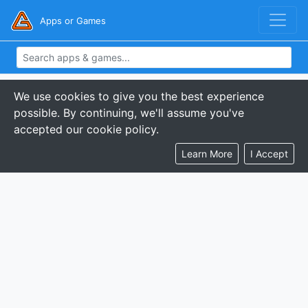
Apps or Games
We use cookies to give you the best experience
possible. By continuing, we'll assume you've
accepted our cookie policy.
Learn More
I Accept