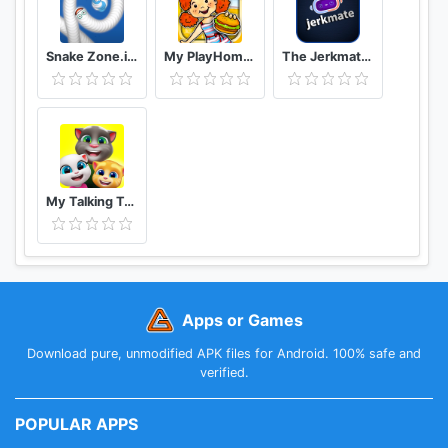
Snake Zone.io : Worm Slither
My PlayHome Plus
The Jerkmate Live Application Game
My Talking Tom Friends
Apps or Games
Download pure, unmodified APK files for Android. 100% safe and
verified.
POPULAR APPS