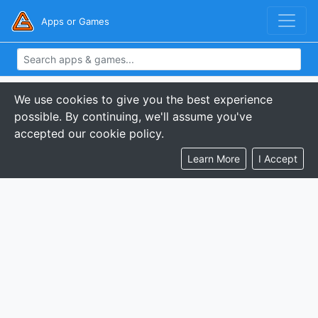
Apps or Games
We use cookies to give you the best experience
possible. By continuing, we'll assume you've
accepted our cookie policy.
Learn More
I Accept