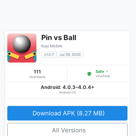
Pin vs Ball
Kuyi Mobile
v1.0.7
Jul 29, 2020
111
Safe
↗
VirusTotal
Downloads
Android: 4.0.3–4.0.4+
Android OS
Download APK (8.27 MB)
All Versions