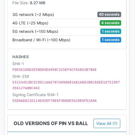
File Size:
8.27 MB
40 seconds
3G network (~2 Mbps)
4 seconds
4G LTE (~25 Mbps)
1 seconds
5G network (~150 Mbps)
1 seconds
Broadband / Wi-Fi (~100 Mbps)
HASHES
SHA-1
F0D361D0D2E58DD4EA958C325EF4CFA58A3B786E
SHA-256
53133452BC5C9911A667874090681A82A801B8C66ED10751997
356127A8BC402
Signing Certificate SHA-1
55D9AD021D114D45EF78E6F4D80E5029E0FE2A9A
OLD VERSIONS OF PIN VS BALL
View All (1)