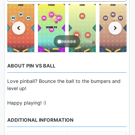
ABOUT PIN VS BALL
Love pinball? Bounce the ball to the bumpers and
level up!
Happy playing! :)
ADDITIONAL INFORMATION