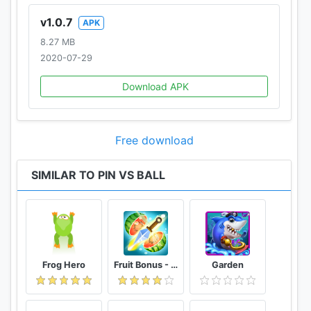
v1.0.7
APK
8.27 MB
2020-07-29
Download APK
Free download
SIMILAR TO PIN VS BALL
Frog Hero
Fruit Bonus - Easy To Go And Slice
Garden