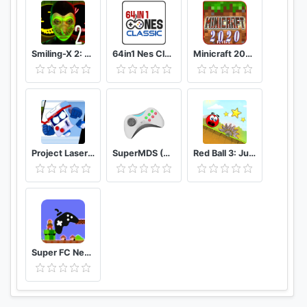
Smiling-X 2: The Resistance survival in subway.
64in1 Nes Classic
Minicraft 2020: New Adventure Craft Games
Project Laser Brawl Stars
SuperMDS (All in One Emulator)
Red Ball 3: Jump for Love
Super FC Nes Games