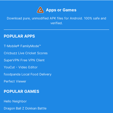
Apps or Games
Download pure, unmodified APK files for Android. 100% safe and
verified.
POPULAR APPS
T-Mobile® FamilyMode™
Cricbuzz Live Cricket Scores
SuperVPN Free VPN Client
YouCut - Video Editor
foodpanda Local Food Delivery
Perfect Viewer
POPULAR GAMES
Hello Neighbor
Dragon Ball Z Dokkan Battle