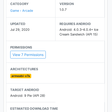
CATEGORY
VERSION
1.0.7
Game › Arcade
UPDATED
REQUIRES ANDROID
Jul 29, 2020
Android: 4.0.3–4.0.4+ Ice
Cream Sandwich (API 15)
PERMISSIONS
View 7 Permissions
ARCHITECTURES
armeabi-v7a
TARGET ANDROID
Android: 9 Pie (API 28)
ESTIMATED DOWNLOAD TIME