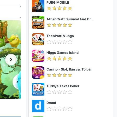
PUBG MOBILE
Athar Craft Survival And Creative
TeenPatti Vungo
Higgs Games Island
Casino - Slot, Bắn cá, Tố bài
Türkiye Texas Poker
Dmod