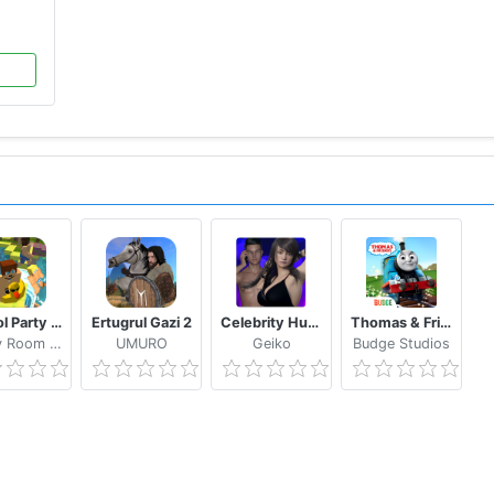
School Party Craft
Ertugrul Gazi 2
Celebrity Hunter Serie Adulta
Thomas & Friends: Magical Tracks
Candy Room Games & RabbitCo
UMURO
Geiko
Budge Studios