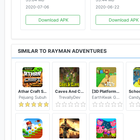
2020-07-06
2020-06-22
Download APK
Download APK
SIMILAR TO RAYMAN ADVENTURES
Athar Craft Survival And Creative
Caves And Cliffs Update for Minecraft PE
[3D Platformer] Super Bear Adventure
Pejuang Subuh
TrevallyDev
EarthKwak Games