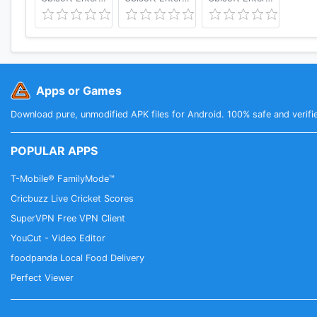
Apps or Games
Download pure, unmodified APK files for Android. 100% safe and verifi
POPULAR APPS
T-Mobile® FamilyMode™
Cricbuzz Live Cricket Scores
SuperVPN Free VPN Client
YouCut - Video Editor
foodpanda Local Food Delivery
Perfect Viewer