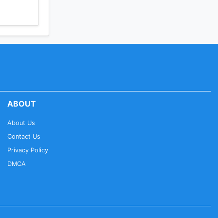
ABOUT
About Us
Contact Us
Privacy Policy
DMCA