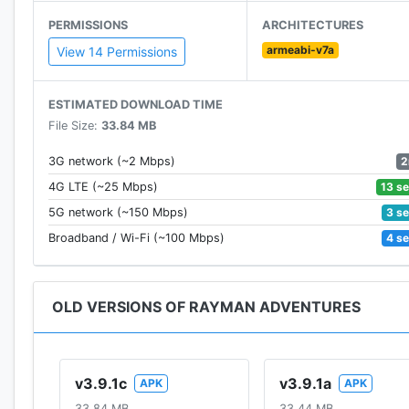
· Seek and collect over 320 unique Incrediballs!
PERMISSIONS
ARCHITECTURES
armeabi-v7a
Run through various mysterious lands, haunted medieva
View 14 Permissions
hidden secrets!
ESTIMATED DOWNLOAD TIME
Download this legendary free-to-play Rayman platform
File Size:
33.84 MB
Game available in: English, French, Italian, German, Sp
2
3G network (~2 Mbps)
Swedish, Turkish, Korean, Japanese, Arabic and Chine
13 s
4G LTE (~25 Mbps)
3 s
5G network (~150 Mbps)
Join the Rayman Adventures Community on Facebook
4 s
Broadband / Wi-Fi (~100 Mbps)
PLEASE NOTE: This game is free to download and pla
disable in-app purchases in your device's settings.
OLD VERSIONS OF RAYMAN ADVENTURES
v3.9.1c
v3.9.1a
APK
APK
33.84 MB
33.44 MB