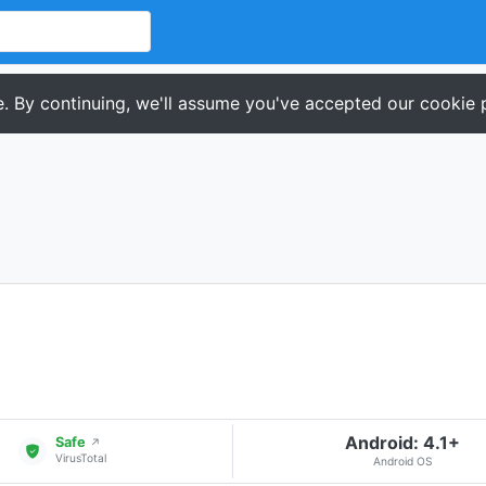
. By continuing, we'll assume you've accepted our cookie p
Android: 4.1+
Safe
↗
VirusTotal
Android OS