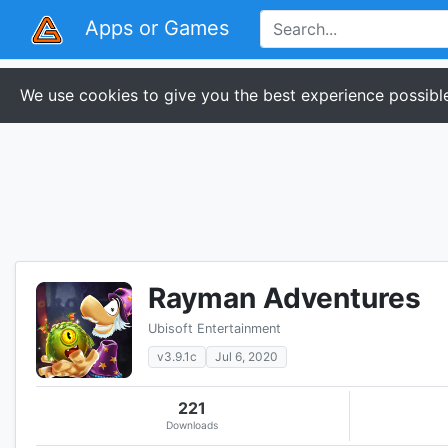
Apps or Games
We use cookies to give you the best experience possible
Rayman Adventures
Ubisoft Entertainment
v3.9.1c
Jul 6, 2020
221
Downloads