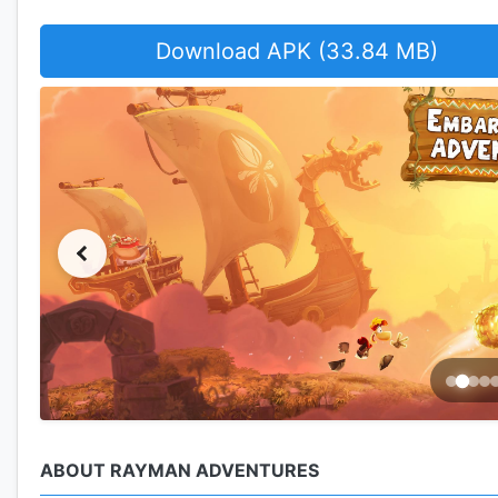
Download APK (33.84 MB)
ABOUT RAYMAN ADVENTURES