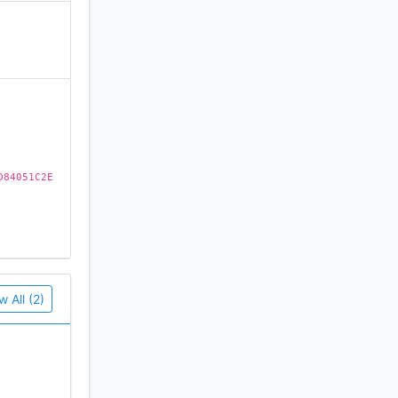
)
 their
gian,
D84051C2E
You can
w All (2)