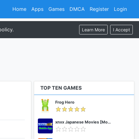
Home
Apps
Games
DMCA
Register
Login
olicy.
Learn More
I Accept
TOP TEN GAMES
Frog Hero
xnxx Japanese Movies [Mobile App]