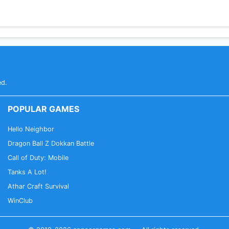
ed.
POPULAR GAMES
Hello Neighbor
Dragon Ball Z Dokkan Battle
Call of Duty: Mobile
Tanks A Lot!
Athar Craft Survival
WinClub