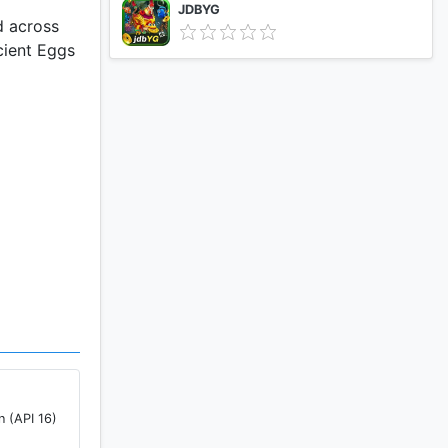
JDBYG
d across
cient Eggs
n (API 16)