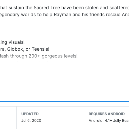
 that sustain the Sacred Tree have been stolen and scattere
egendary worlds to help Rayman and his friends rescue An
ing visuals!
ra, Globox, or Teensie!
u dash through 200+ gorgeous levels!
d many other monsters!
d Rayman 2D platformer!
nd soar above the competition!
, Inhalers, and Protectors!
UPDATED
REQUIRES ANDROID
the Beatbox Mode!
Jul 6, 2020
Android: 4.1+ Jelly Bea