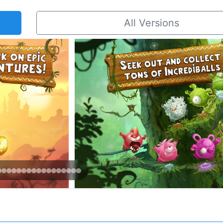
All Versions