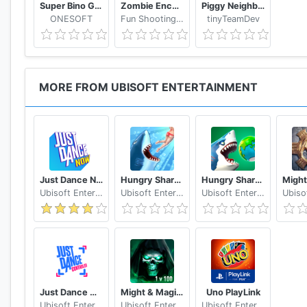
Super Bino Go 2 Classic Adventure Platformer
Zombie Encounter: Real Survival Shooter 3D- FPS
Piggy Neighbor. Family Escape Obby House 3D
ONESOFT
Fun Shooting Games - FPS
tinyTeamDev
MORE FROM UBISOFT ENTERTAINMENT
Just Dance Now
Hungry Shark Evolution
Hungry Shark World
Ubisoft Entertainment
Ubisoft Entertainment
Ubisoft Entertainment
Just Dance Controller
Might & Magic: Chess Royale
Uno PlayLink
Ubisoft Entertainment
Ubisoft Entertainment
Ubisoft Entertainment