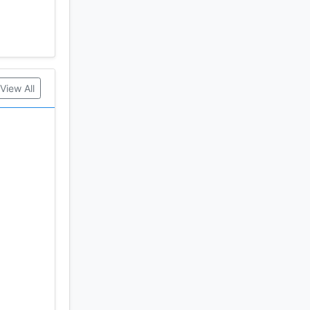
View All