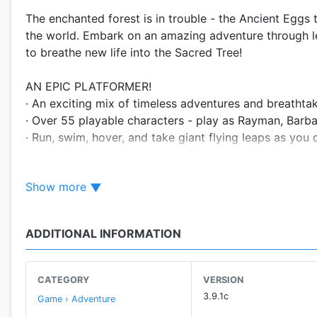
The enchanted forest is in trouble - the Ancient Eggs
the world. Embark on an amazing adventure through l
to breathe new life into the Sacred Tree!
AN EPIC PLATFORMER!
· An exciting mix of timeless adventures and breathtak
· Over 55 playable characters - play as Rayman, Barba
· Run, swim, hover, and take giant flying leaps as yo
· Jump into the action - battle Minotaurs, Bandits, an
Show more
EXPLORE VAST WORLDS!
· Explore 7 extraordinary worlds in this action-packe
· Grow your Sacred Tree to unlock new adventures, a
ADDITIONAL INFORMATION
MEET THE INCREDIBALLS!
· Collect Incrediballs with 3 Special abilities - Seekers
CATEGORY
VERSION
· Feed the Incrediballs, and make music with them in 
3.9.1c
Game › Adventure
· Complete more than 50 various Incrediball families!