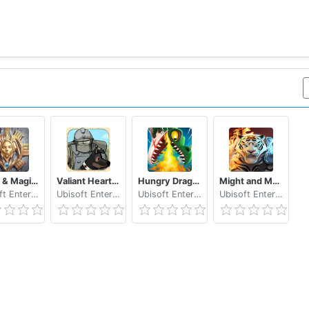
Might & Magic: Dynasty
Valiant Hearts The Great War
Hungry Dragon™
Might and Magic: Elemental Guardians – Battle RPG
Ubisoft Entertainment
Ubisoft Entertainment
Ubisoft Entertainment
Ubisoft Entertainment