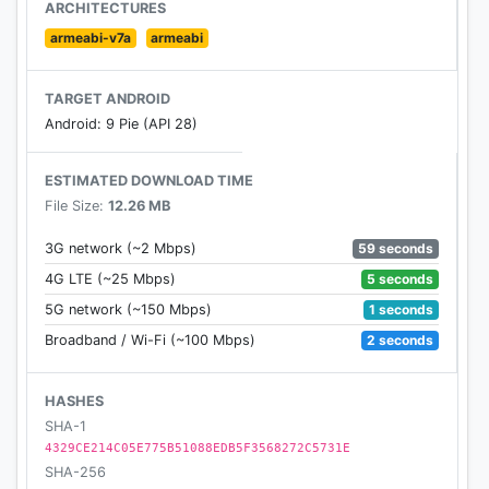
ARCHITECTURES
armeabi-v7a
armeabi
TARGET ANDROID
Android: 9 Pie (API 28)
ESTIMATED DOWNLOAD TIME
File Size:
12.26 MB
59 seconds
3G network (~2 Mbps)
5 seconds
4G LTE (~25 Mbps)
1 seconds
5G network (~150 Mbps)
2 seconds
Broadband / Wi-Fi (~100 Mbps)
HASHES
SHA-1
4329CE214C05E775B51088EDB5F3568272C5731E
SHA-256