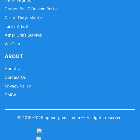
Hello Neighbor
Dragon Ball Z Dokkan Battle
Call of Duty: Mobile
Tanks A Lot!
Athar Craft Survival
WinClub
ABOUT
About Us
Contact Us
Privacy Policy
DMCA
© 2019–2026 appsorgames.com — All rights reserved.