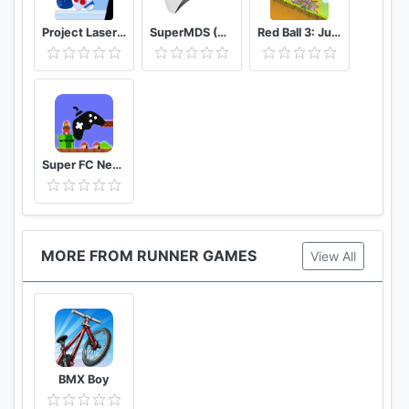
Project Laser Brawl Stars
SuperMDS (All in One Emulator)
Red Ball 3: Jump for Love
Super FC Nes Games
MORE FROM RUNNER GAMES
View All
BMX Boy