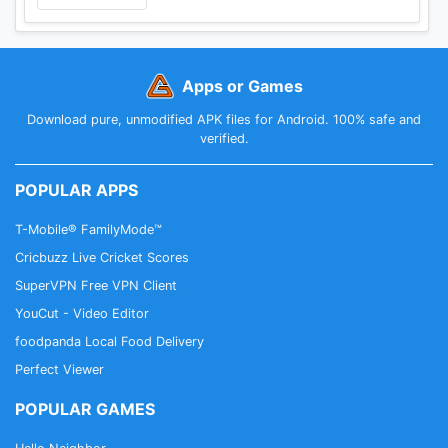
Apps or Games
Download pure, unmodified APK files for Android. 100% safe and
verified.
POPULAR APPS
T-Mobile® FamilyMode™
Cricbuzz Live Cricket Scores
SuperVPN Free VPN Client
YouCut - Video Editor
foodpanda Local Food Delivery
Perfect Viewer
POPULAR GAMES