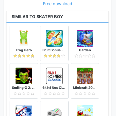
Free download
SIMILAR TO SKATER BOY
Frog Hero
Fruit Bonus - Easy To Go And Slice
Garden
Smiling-X 2: The Resistance survival in subway.
64in1 Nes Classic
Minicraft 2020: New Adventure Craft Games