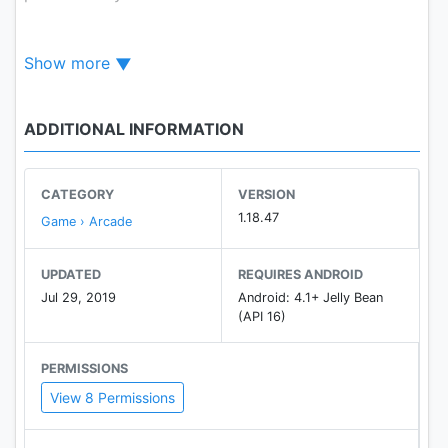
The way to play is very easy.
Show more
Tap the two bottoms on the screen (The right one
is accelerating and the other one is jumping).Show
some cool
ADDITIONAL INFORMATION
tricks in the air can get extra points.
CATEGORY
VERSION
Features:
1.18.47
Game › Arcade
-Clear and simple pictures
-3 different terrains
UPDATED
REQUIRES ANDROID
-90 cool and addictive levels.
Jul 29, 2019
Android: 4.1+ Jelly Bean
-Various cool tricks.
(API 16)
-More levels are coming soon.
PERMISSIONS
View 8 Permissions