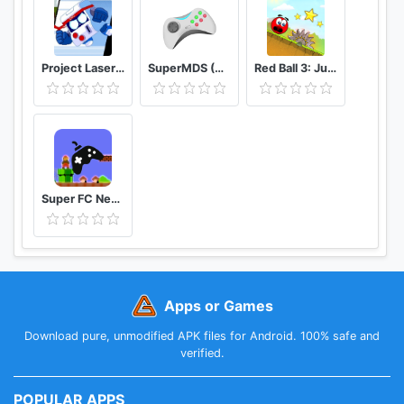
- 1.26 (clothes, armor, temperature effects, belugas,
cassowarys, pumpkin and cotton farming)
- 1.27 (moose, campfires, larger inventory, lightning
button, more clothes, AI improvements, new engine)
Project Laser Brawl Stars
SuperMDS (All in One Emulator)
Red Ball 3: Jump for Love
- 1.28 (firearms, dispensers, fireworks, digging
cracks, left-handed controls)
- 1.29 (more paintable items, copper armor and
weapons, tall spruces, horizontal logs, bigger
caves)
Super FC Nes Games
Apps or Games
Download pure, unmodified APK files for Android. 100% safe and
verified.
POPULAR APPS