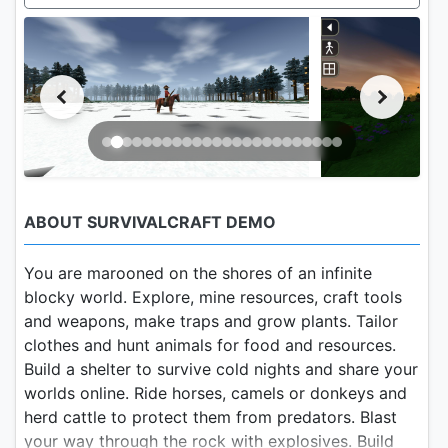
ABOUT SURVIVALCRAFT DEMO
You are marooned on the shores of an infinite
blocky world. Explore, mine resources, craft tools
and weapons, make traps and grow plants. Tailor
clothes and hunt animals for food and resources.
Build a shelter to survive cold nights and share your
worlds online. Ride horses, camels or donkeys and
herd cattle to protect them from predators. Blast
your way through the rock with explosives. Build