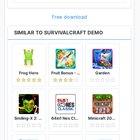
- 1.18 (rain, snow, thunderstorms, thawing/freezing,
werewolves, pumpkins)
Free download
- 1.19 (electricity, new UI, new recipaedia, new help,
germanium + lots more)
SIMILAR TO SURVIVALCRAFT DEMO
- 1.20 (community content, better caves, creative
options, SD card)
- 1.21 (fish, horseriding, electricity improvements,
camels, leather + lots more)
- 1.22 (survival, farming, boats, islands, more
painting, pathfinding, rhinos and many other
Frog Hero
Fruit Bonus - Easy To Go And Slice
Garden
animals)
- 1.23 (content rating, larger visibility range, analog
electrics, halloween special, donkeys, bass)
- 1.24 (bows and arrows, shooting target, reindeer,
tigers, iron fences, ivy, feathers, string)
- 1.25 (custom skins, new explosions engine,
Smiling-X 2: The Resistance survival in subway.
64in1 Nes Classic
Minicraft 2020: New Adventure Craft Games
bombs, crossbows, fire arrows, new UI, stone
fences)