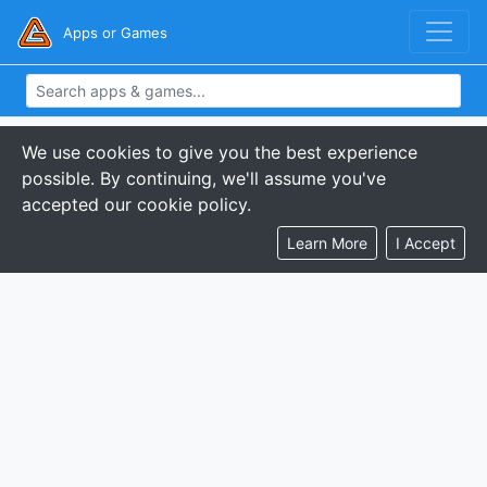
Apps or Games
We use cookies to give you the best experience
possible. By continuing, we'll assume you've
accepted our cookie policy.
Learn More
I Accept