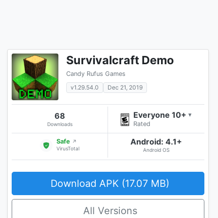
Survivalcraft Demo
Candy Rufus Games
v1.29.54.0
Dec 21, 2019
Everyone 10+
68
▾
Rated
Downloads
Android: 4.1+
Safe
↗
VirusTotal
Android OS
Download APK (17.07 MB)
All Versions