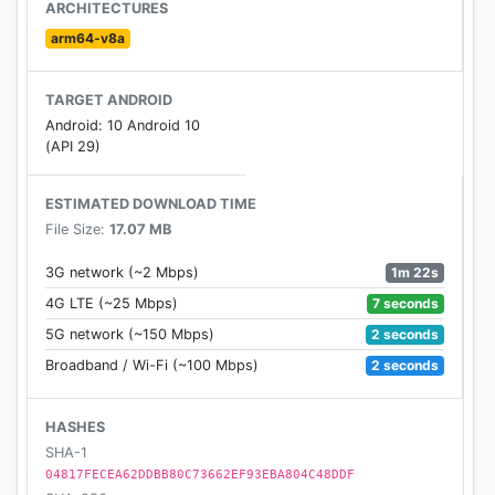
(electricity), weather, boats, ridable animals,
ARCHITECTURES
explosions, clothes, armor and many more. It does
arm64-v8a
so while maintaining its own realistic, survival-
themed style.
TARGET ANDROID
Android: 10 Android 10
Enjoy!
(API 29)
Brief update history so far:
ESTIMATED DOWNLOAD TIME
- 1.0 (initial release, 16 Nov 2011)
File Size:
17.07 MB
- 1.1 (screenshots, torches, lamps, tools, controls
sensitivity, recipaedia)
1m 22s
3G network (~2 Mbps)
- 1.2 (sneaking, stairs, slabs, doors, ladders, snow,
7 seconds
4G LTE (~25 Mbps)
ice, christmas tree)
2 seconds
5G network (~150 Mbps)
- 1.3 (basalt, limestone, marble, furnace)
2 seconds
Broadband / Wi-Fi (~100 Mbps)
- 1.4 (new world format, clay, bricks)
- 1.5 (birds, weapons, throwing, food, eating)
- 1.6 (emergency bugfix release)
HASHES
- 1.7 (trapdoors, water animations, snowballs, traps,
SHA-1
wildboars, game modes)
04817FECEA62DDBB80C73662EF93EBA804C48DDF