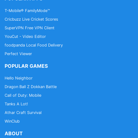
T-Mobile® FamilyMode™
Cricbuzz Live Cricket Scores
SuperVPN Free VPN Client
YouCut - Video Editor
foodpanda Local Food Delivery
Perfect Viewer
POPULAR GAMES
Hello Neighbor
Dragon Ball Z Dokkan Battle
Call of Duty: Mobile
Tanks A Lot!
Athar Craft Survival
WinClub
ABOUT