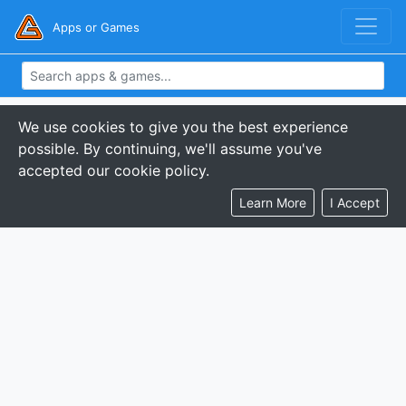
Apps or Games
We use cookies to give you the best experience
possible. By continuing, we'll assume you've
accepted our cookie policy.
Learn More
I Accept