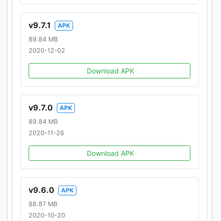
v9.7.1
APK
89.84 MB
2020-12-02
Download APK
v9.7.0
APK
89.84 MB
2020-11-26
Download APK
v9.6.0
APK
88.87 MB
2020-10-20