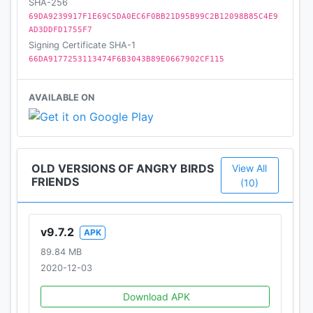
SHA-256
69DA9239917F1E69C5DA0EC6F0BB21D95B99C2B12098B85C4E9
AD3DDFD1755F7
Signing Certificate SHA-1
66DA9177253113474F6B3043B89E0667902CF115
AVAILABLE ON
OLD VERSIONS OF ANGRY BIRDS
View All
FRIENDS
(10)
v9.7.2
APK
89.84 MB
2020-12-03
Download APK