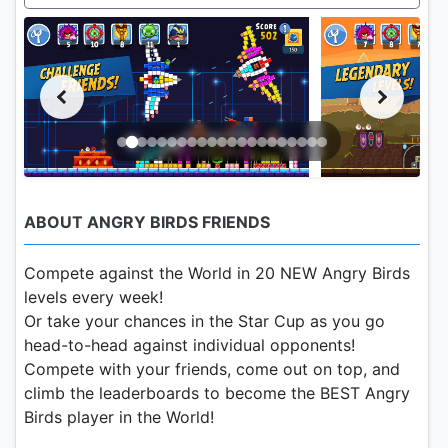
ABOUT ANGRY BIRDS FRIENDS
Compete against the World in 20 NEW Angry Birds
levels every week!
Or take your chances in the Star Cup as you go
head-to-head against individual opponents!
Compete with your friends, come out on top, and
climb the leaderboards to become the BEST Angry
Birds player in the World!