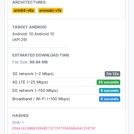
– Win streaks! Win multiple matches in a row to
ARCHITECTURES
increase your Rewards.
arm64-v8a
armeabi-v7a
-----------------------------
TARGET ANDROID
Android: 10 Android 10
Need some help? Visit our support pages, or send
(API 29)
us a message! https://support.rovio.com/
ESTIMATED DOWNLOAD TIME
Like us on Facebook:
File Size:
89.84 MB
https://www.facebook.com/angrybirdsfriends/
7m 12s
3G network (~2 Mbps)
-----------------------------
35 seconds
4G LTE (~25 Mbps)
6 seconds
5G network (~150 Mbps)
Angry Birds Friends is completely free to play, but
9 seconds
Broadband / Wi-Fi (~100 Mbps)
there are optional in-app purchases available.
Terms of Use: https://www.rovio.com/terms-of-
HASHES
service
SHA-1
Privacy Policy: https://www.rovio.com/privacy
ED6A1624BB63EB4B572C75F7FB4E6BA94C25879C