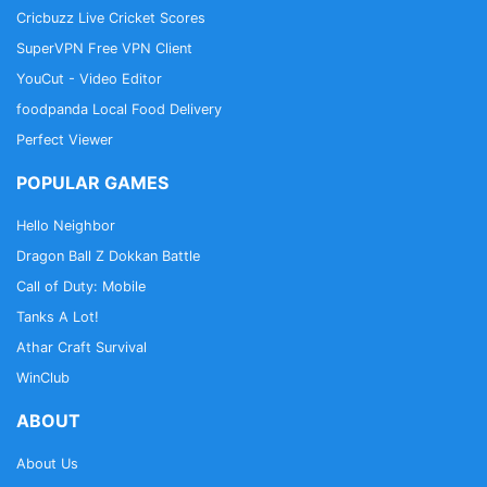
Cricbuzz Live Cricket Scores
SuperVPN Free VPN Client
YouCut - Video Editor
foodpanda Local Food Delivery
Perfect Viewer
POPULAR GAMES
Hello Neighbor
Dragon Ball Z Dokkan Battle
Call of Duty: Mobile
Tanks A Lot!
Athar Craft Survival
WinClub
ABOUT
About Us