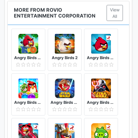
MORE FROM ROVIO
View
ENTERTAINMENT CORPORATION
All
Angry Birds Rio
Angry Birds 2
Angry Birds Classic
Angry Birds POP Blast
Angry Birds Star Wars
Angry Birds Star Wars II Free