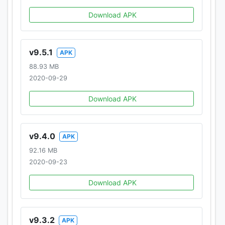
Download APK
v9.5.1
APK
88.93 MB
2020-09-29
Download APK
v9.4.0
APK
92.16 MB
2020-09-23
Download APK
v9.3.2
APK