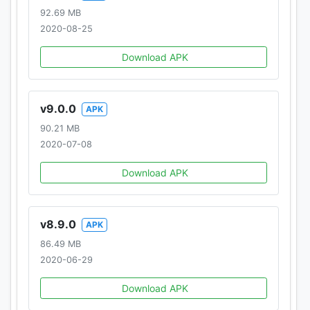
92.69 MB
2020-08-25
Download APK
v9.0.0
APK
90.21 MB
2020-07-08
Download APK
v8.9.0
APK
86.49 MB
2020-06-29
Download APK