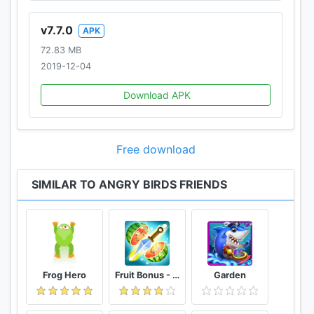
v7.7.0
APK
72.83 MB
2019-12-04
Download APK
Free download
SIMILAR TO ANGRY BIRDS FRIENDS
Frog Hero
Fruit Bonus - Easy To Go And Slice
Garden