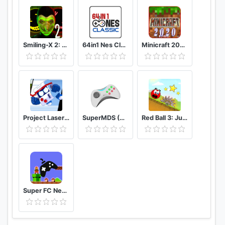
Smiling-X 2: The Resistance survival in subway.
64in1 Nes Classic
Minicraft 2020: New Adventure Craft Games
Project Laser Brawl Stars
SuperMDS (All in One Emulator)
Red Ball 3: Jump for Love
Super FC Nes Games