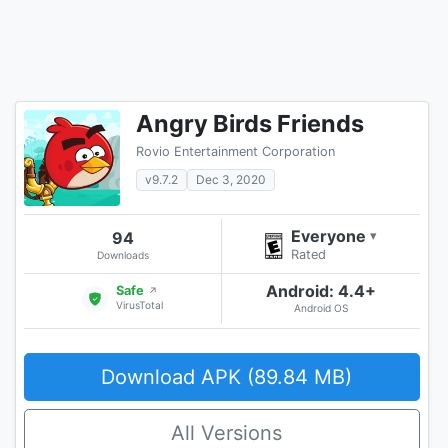
Angry Birds Friends
Rovio Entertainment Corporation
v9.7.2
Dec 3, 2020
Everyone
94
▾
Rated
Downloads
Android: 4.4+
Safe
↗
VirusTotal
Android OS
Download APK (89.84 MB)
All Versions