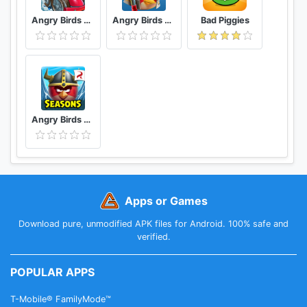
Angry Birds Go
Angry Birds Epic RPG
Bad Piggies
Angry Birds Seasons
Apps or Games
Download pure, unmodified APK files for Android. 100% safe and
verified.
POPULAR APPS
T-Mobile® FamilyMode™