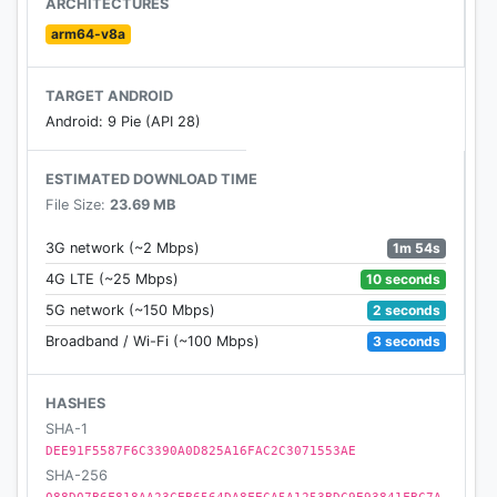
ARCHITECTURES
arm64-v8a
TARGET ANDROID
Android: 9 Pie (API 28)
ESTIMATED DOWNLOAD TIME
File Size:
23.69 MB
1m 54s
3G network (~2 Mbps)
10 seconds
4G LTE (~25 Mbps)
2 seconds
5G network (~150 Mbps)
3 seconds
Broadband / Wi-Fi (~100 Mbps)
HASHES
SHA-1
DEE91F5587F6C3390A0D825A16FAC2C3071553AE
SHA-256