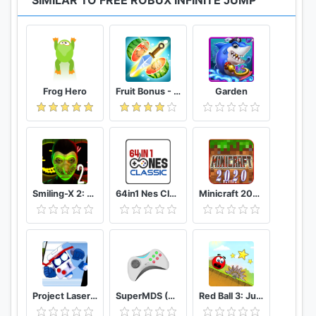
SIMILAR TO FREE ROBUX INFINITE JUMP
Frog Hero
Fruit Bonus - Easy To Go And Slice
Garden
Smiling-X 2: The Resistance survival in subway.
64in1 Nes Classic
Minicraft 2020: New Adventure Craft Games
Project Laser Brawl Stars
SuperMDS (All in One Emulator)
Red Ball 3: Jump for Love