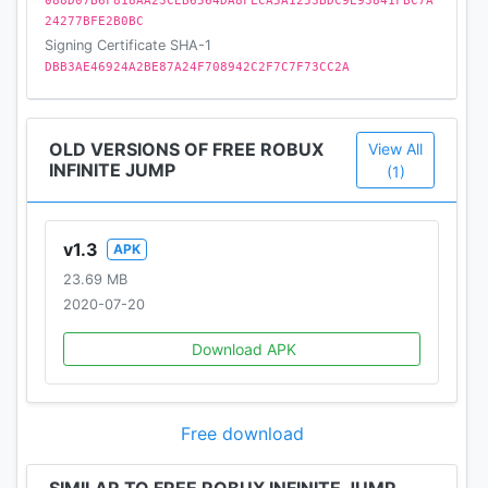
088D07B6F818AA23CEB6564DA8FECA5A1253BDC9E93841FBC7A
24277BFE2B0BC
Signing Certificate SHA-1
DBB3AE46924A2BE87A24F708942C2F7C7F73CC2A
OLD VERSIONS OF FREE ROBUX
View All
INFINITE JUMP
(1)
v1.3
APK
23.69 MB
2020-07-20
Download APK
Free download