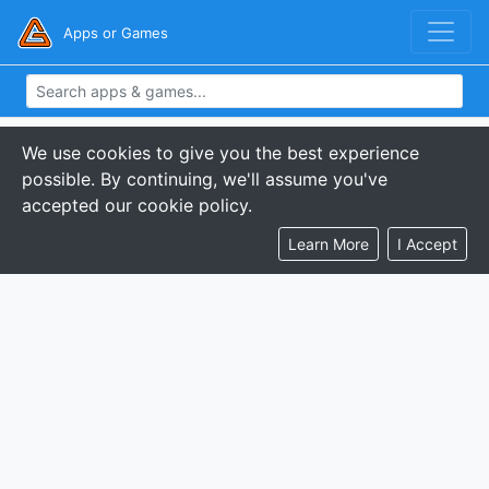
Apps or Games
We use cookies to give you the best experience
possible. By continuing, we'll assume you've
accepted our cookie policy.
Learn More
I Accept