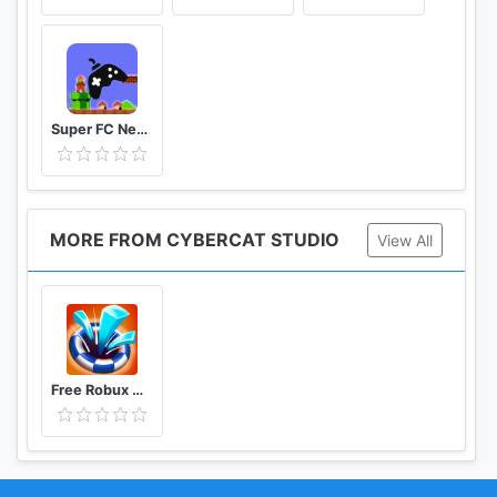
Super FC Nes Games
MORE FROM CYBERCAT STUDIO
View All
Free Robux Clean the Way