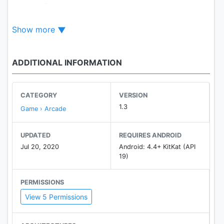
- A lot of skins
- Free Robux!
Show more
ADDITIONAL INFORMATION
CATEGORY
VERSION
1.3
Game › Arcade
UPDATED
REQUIRES ANDROID
Jul 20, 2020
Android: 4.4+ KitKat (API
19)
PERMISSIONS
View 5 Permissions