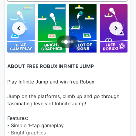
ABOUT FREE ROBUX INFINITE JUMP
Play Infinite Jump and win free Robux!
Jump on the platforms, climb up and go through
fascinating levels of Infinite Jump!
Features:
- Simple 1-tap gameplay
- Bright graphics