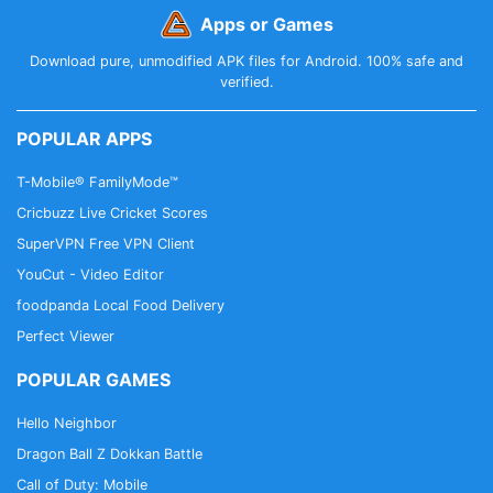
Apps or Games
Download pure, unmodified APK files for Android. 100% safe and
verified.
POPULAR APPS
T-Mobile® FamilyMode™
Cricbuzz Live Cricket Scores
SuperVPN Free VPN Client
YouCut - Video Editor
foodpanda Local Food Delivery
Perfect Viewer
POPULAR GAMES
Hello Neighbor
Dragon Ball Z Dokkan Battle
Call of Duty: Mobile