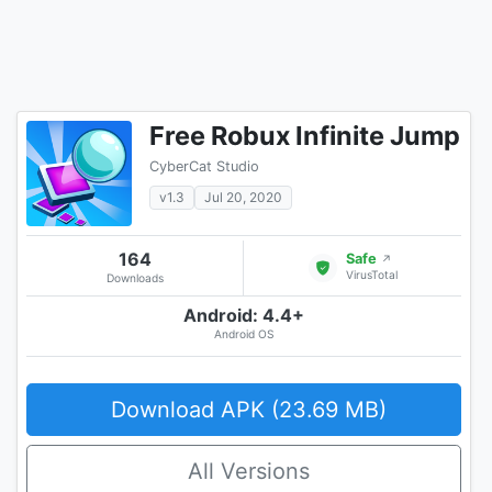
Free Robux Infinite Jump
CyberCat Studio
v1.3
Jul 20, 2020
164
Safe
↗
VirusTotal
Downloads
Android: 4.4+
Android OS
Download APK (23.69 MB)
All Versions