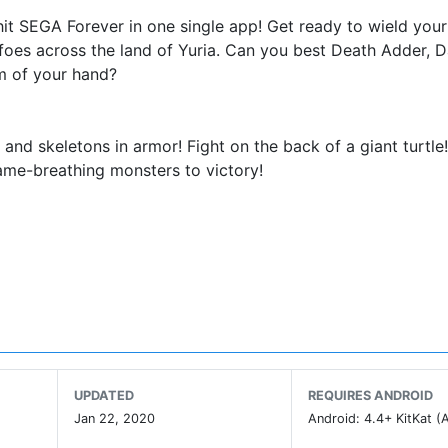
hit SEGA Forever in one single app! Get ready to wield your
foes across the land of Yuria. Can you best Death Adder, D
m of your hand?
 and skeletons in armor! Fight on the back of a giant turtle!
ame-breathing monsters to victory!
 Golden Axe. Battle the dreaded Dark Guild with the Barbari
nd dazzling magic. Kick, hack, and hurl away enemies in t
den Axe.
Prince of Darkness arises to conquer the world. To stop h
orward to accept the challenge.
UPDATED
REQUIRES ANDROID
Jan 22, 2020
Android: 4.4+ KitKat (A