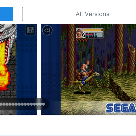
All Versions