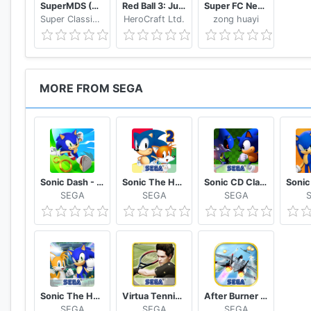
SuperMDS (All in One Emulator)
Red Ball 3: Jump for Love
Super FC Nes Games
Super Classic Emulator
HeroCraft Ltd.
zong huayi
MORE FROM SEGA
Sonic Dash - Endless Running & Racing Game
Sonic The Hedgehog 2 Classic
Sonic CD Classic
SEGA
SEGA
SEGA
Sonic The Hedgehog 4 Episode II
Virtua Tennis Challenge
After Burner Climax
SEGA
SEGA
SEGA