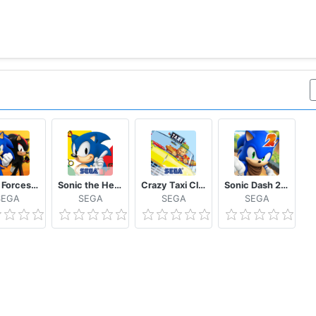
Sonic Forces – Multiplayer Racing & Battle Game
Sonic the Hedgehog™ Classic
Crazy Taxi Classic
Sonic Dash 2: Sonic Boom
SEGA
SEGA
SEGA
SEGA