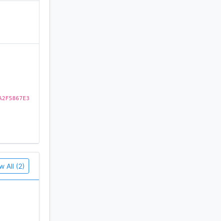
)
A2F5867E3
ega Drive
w All (2)
assic!
 the edge!