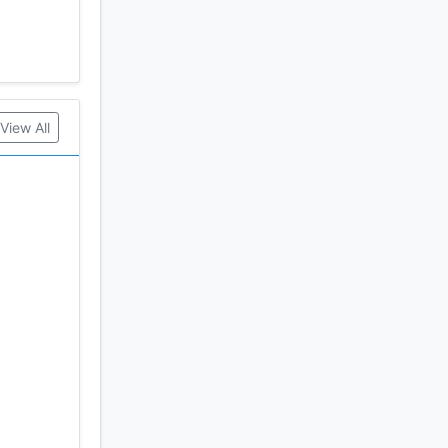
View All