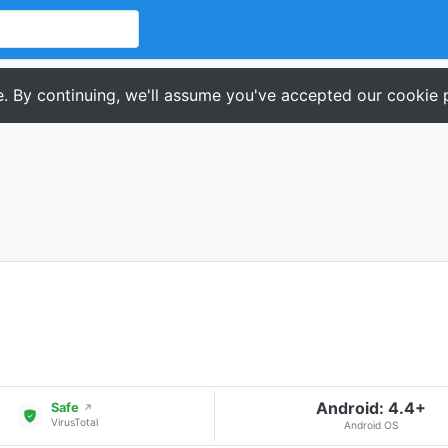
. By continuing, we'll assume you've accepted our cookie p
Android: 4.4+
Safe
↗
VirusTotal
Android OS