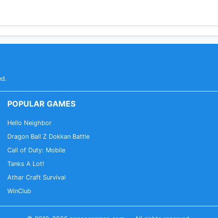
ed.
POPULAR GAMES
Hello Neighbor
Dragon Ball Z Dokkan Battle
Call of Duty: Mobile
Tanks A Lot!
Athar Craft Survival
WinClub