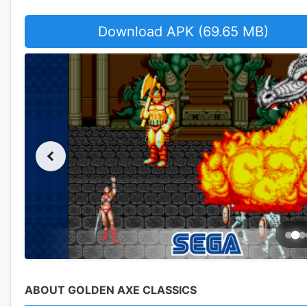
Download APK (69.65 MB)
ABOUT GOLDEN AXE CLASSICS