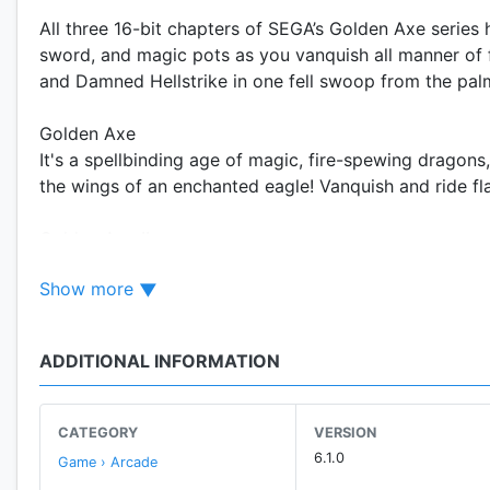
All three 16-bit chapters of SEGA’s Golden Axe series 
sword, and magic pots as you vanquish all manner of 
and Damned Hellstrike in one fell swoop from the pal
Golden Axe
It's a spellbinding age of magic, fire-spewing dragons,
the wings of an enchanted eagle! Vanquish and ride fl
Golden Axe II
Chop down the forces of evil in this intense sequel to
Show more
Amazon, and the Dwarf. Use tough new warrior skills a
to recapture that legendary symbol of peace, the Gol
ADDITIONAL INFORMATION
Golden Axe III
Chaos is spreading across the land once again as the 
retrieve the legendary Golden Axe, four heroes step f
CATEGORY
VERSION
6.1.0
Game › Arcade
SEGA FOREVER FEATURES