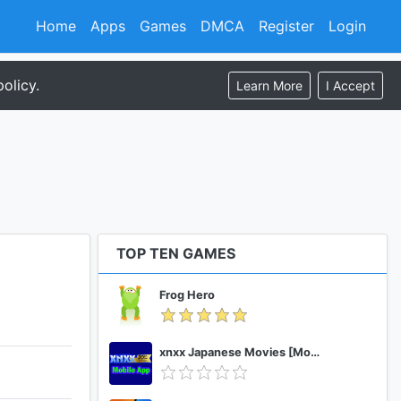
Home
Apps
Games
DMCA
Register
Login
olicy.
Learn More
I Accept
TOP TEN GAMES
Frog Hero
xnxx Japanese Movies [Mobile App]