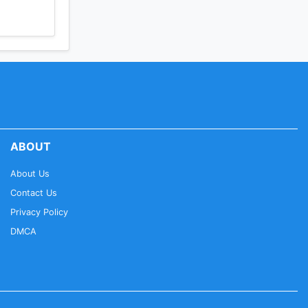
ABOUT
About Us
Contact Us
Privacy Policy
DMCA