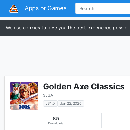
Apps or Games
We use cookies to give you the best experience possible
Golden Axe Classics
SEGA
v6.1.0
Jan 22, 2020
85
Downloads