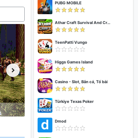
PUBG MOBILE
Athar Craft Survival And Creative
TeenPatti Vungo
Higgs Games Island
Casino - Slot, Bắn cá, Tố bài
Türkiye Texas Poker
Dmod