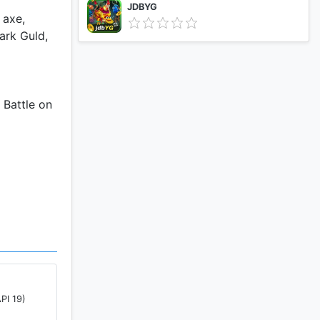
JDBYG
 axe,
ark Guld,
 Battle on
an, the
he struggle
im and
PI 19)