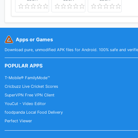
Apps or Games
Download pure, unmodified APK files for Android. 100% safe and verifi
POPULAR APPS
T-Mobile® FamilyMode™
Cricbuzz Live Cricket Scores
SuperVPN Free VPN Client
YouCut - Video Editor
foodpanda Local Food Delivery
Perfect Viewer