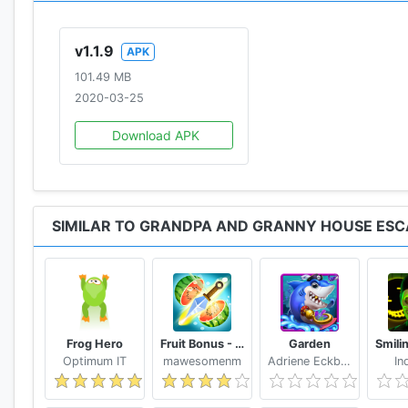
v1.1.9
APK
101.49 MB
2020-03-25
Download APK
SIMILAR TO GRANDPA AND GRANNY HOUSE ESC
Frog Hero
Fruit Bonus - Easy To Go And Slice
Garden
Optimum IT
mawesomenm
Adriene Eckbert
In