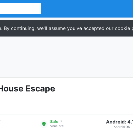
. By continuing, we'll assume you've accepted our cookie p
House Escape
Android: 4.
▾
Safe
↗
VirusTotal
Android OS