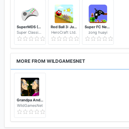
SuperMDS (All in One Emulator)
Red Ball 3: Jump for Love
Super FC Nes Games
Super Classic Emulator
HeroCraft Ltd.
zong huayi
MORE FROM WILDGAMESNET
Grandpa And Granny Two Night Hunters
WildGamesNet