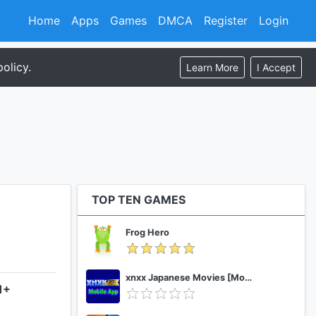
Home
Apps
Games
DMCA
Register
Login
olicy.
Learn More
I Accept
TOP TEN GAMES
Frog Hero
xnxx Japanese Movies [Mobile App]
1+