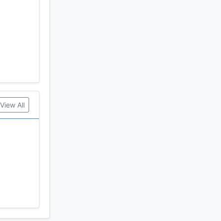
View All