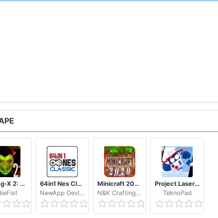
APE
Smiling-X 2: The Resistance survival in subway.
64in1 Nes Classic
Minicraft 2020: New Adventure Craft Games
Project Laser Brawl Stars
dieFist
NewApp Devlopers
N&K Crafting Dream Studio
TeknoPad