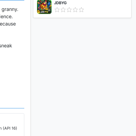
JDBYG
 granny.
ience.
because
 sneak
u will
she is
to escape,
from
n (API 16)