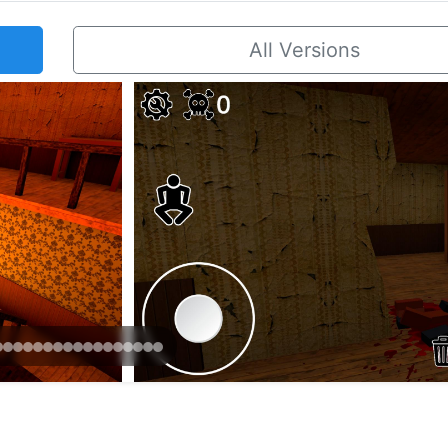
All Versions