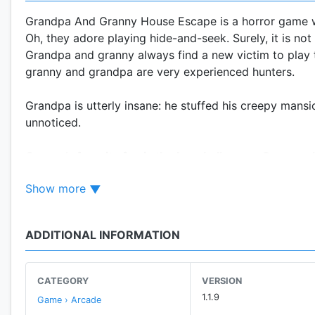
Grandpa And Granny House Escape is a horror game wh
Oh, they adore playing hide-and-seek. Surely, it is no
Grandpa and granny always find a new victim to play t
granny and grandpa are very experienced hunters.
Grandpa is utterly insane: he stuffed his creepy mans
unnoticed.
Granny’s favorite fun is the baseball game. Guess, who
Try Grandpa And Granny House Escape if you do not
Show more
Your escape challenge will start in the olds’ mansion, 
need to find and modify weapons. You can craft weap
ADDITIONAL INFORMATION
fiendishly quick.
Grandpa is always on alert, his observation cameras a
he will immediately catch you. Hide, escape, and use 
CATEGORY
VERSION
schizoid grandpa and granny.
1.1.9
Game › Arcade