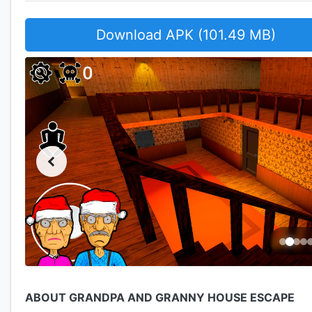
Download APK (101.49 MB)
ABOUT GRANDPA AND GRANNY HOUSE ESCAPE