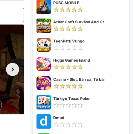
PUBG MOBILE
Athar Craft Survival And Creative
TeenPatti Vungo
Higgs Games Island
Casino - Slot, Bắn cá, Tố bài
Türkiye Texas Poker
Dmod