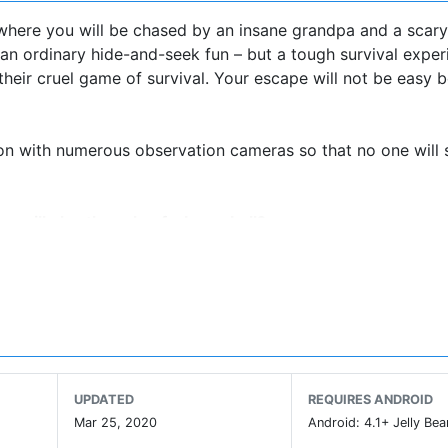
ere you will be chased by an insane grandpa and a scary
t an ordinary hide-and-seek fun – but a tough survival exper
heir cruel game of survival. Your escape will not be easy 
ion with numerous observation cameras so that no one will
 will play the role of a base-ball?
 fear horror games!
in a small dark room. In order to escape the awful house, yo
ons in a secret room on a workbench. Beware of granny – 
re simply everywhere. Once he notices that you are trying 
all items at hand! Hidden object search may also save you 
UPDATED
REQUIRES ANDROID
Mar 25, 2020
Android: 4.1+ Jelly Bea