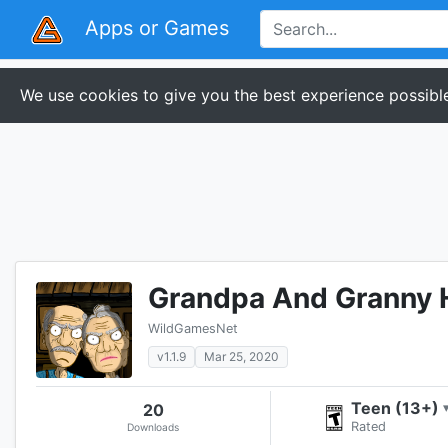
Apps or Games
We use cookies to give you the best experience possible
Grandpa And Granny 
WildGamesNet
v1.1.9
Mar 25, 2020
Teen (13+)
20
Rated
Downloads