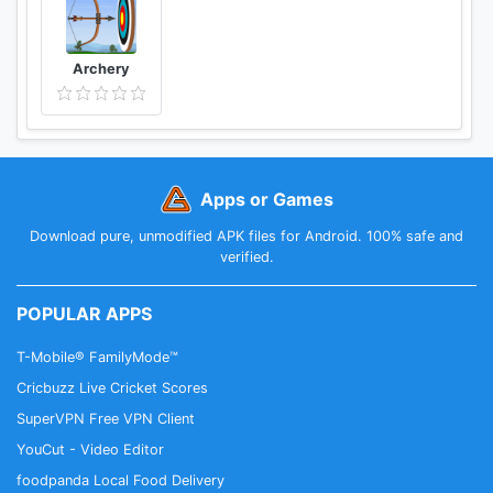
Archery
Apps or Games
Download pure, unmodified APK files for Android. 100% safe and
verified.
POPULAR APPS
T-Mobile® FamilyMode™
Cricbuzz Live Cricket Scores
SuperVPN Free VPN Client
YouCut - Video Editor
foodpanda Local Food Delivery