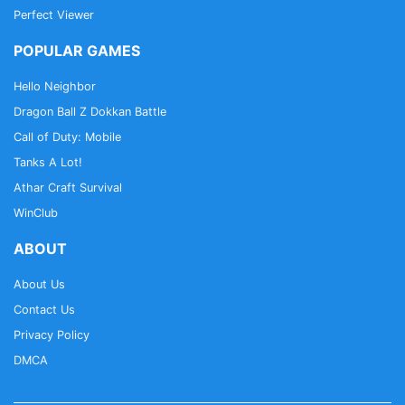
Perfect Viewer
POPULAR GAMES
Hello Neighbor
Dragon Ball Z Dokkan Battle
Call of Duty: Mobile
Tanks A Lot!
Athar Craft Survival
WinClub
ABOUT
About Us
Contact Us
Privacy Policy
DMCA