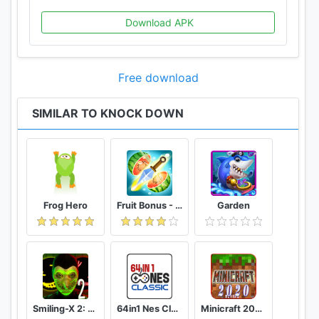
Download APK
Free download
SIMILAR TO KNOCK DOWN
Frog Hero
Fruit Bonus - Easy To Go And Slice
Garden
Smiling-X 2: The Resistance survival in subway.
64in1 Nes Classic
Minicraft 2020: New Adventure Craft Games