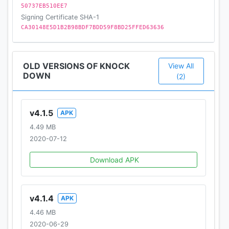
50737EB510EE7
Signing Certificate SHA-1
CA30148E5D1B2B98BDF7BDD59F8BD25FFED63636
OLD VERSIONS OF KNOCK
View All
DOWN
(2)
v4.1.5
APK
4.49 MB
2020-07-12
Download APK
v4.1.4
APK
4.46 MB
2020-06-29