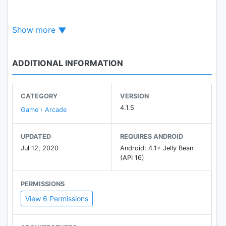
complete any level.
As you move to higher levels you will find more
Show more
difficultly in completing.
This is a physics game because all the game items
are controlled by physics.
ADDITIONAL INFORMATION
Enough description! Now download and enjoy this
interesting World.
CATEGORY
VERSION
4.1.5
Game › Arcade
UPDATED
REQUIRES ANDROID
Jul 12, 2020
Android: 4.1+ Jelly Bean
(API 16)
PERMISSIONS
View 6 Permissions