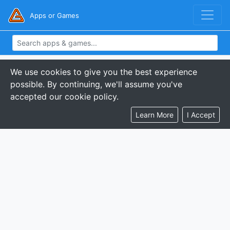
Apps or Games
We use cookies to give you the best experience
possible. By continuing, we'll assume you've
accepted our cookie policy.
Learn More
I Accept