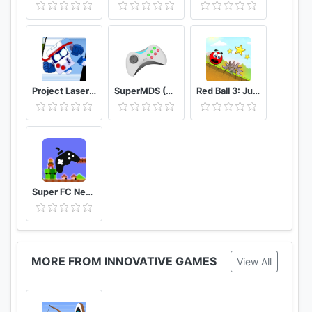
Project Laser Brawl Stars
SuperMDS (All in One Emulator)
Red Ball 3: Jump for Love
Super FC Nes Games
MORE FROM INNOVATIVE GAMES
View All