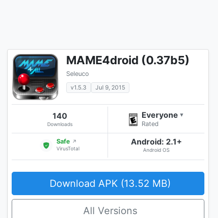
MAME4droid (0.37b5)
Seleuco
v1.5.3
Jul 9, 2015
Everyone
140
▾
Rated
Downloads
Android: 2.1+
Safe
↗
VirusTotal
Android OS
Download APK (13.52 MB)
All Versions