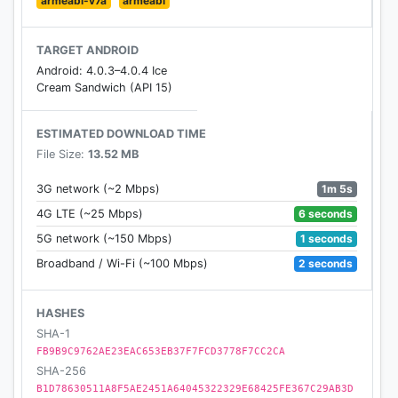
armeabi-v7a
armeabi
To see MAME license, go to the end of this
document.
TARGET ANDROID
Android: 4.0.3–4.0.4 Ice
Cream Sandwich (API 15)
Features
------------
Support for 2.1 and upper Android devices.
ESTIMATED DOWNLOAD TIME
File Size:
13.52 MB
Native support for Android Honeycomb tablets.
Android 3.0 (Honeycomb) 2D Hardware
1m 5s
3G network (~2 Mbps)
Accelerated.
6 seconds
4G LTE (~25 Mbps)
Autorotate.
1 seconds
5G network (~150 Mbps)
HW Keys remapping.
Touch Controller can be shown/hidden.
2 seconds
Broadband / Wi-Fi (~100 Mbps)
Smooth image.
Overlay Filters, scalines, CRT..
HASHES
Digital or Analog touch selectable.
SHA-1
Animated touch stick or DPAD.
FB9B9C9762AE23EAC653EB37F7FCD3778F7CC2CA
iON's iCade and iCP (as iCade mode) external
SHA-256
controllers supported.
B1D78630511A8F5AE2451A64045322329E68425FE367C29AB3D