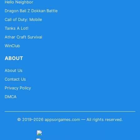
Hello Neighbor
Dragon Ball Z Dokkan Battle
Call of Duty: Mobile
Tanks A Lot!
Athar Craft Survival
WinClub
ABOUT
About Us
Contact Us
Privacy Policy
DMCA
© 2019–2026 appsorgames.com — All rights reserved.