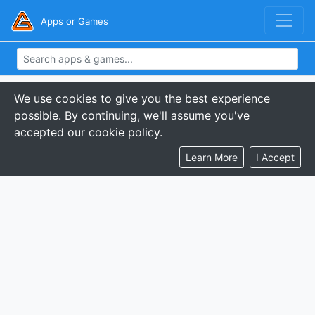
Apps or Games
We use cookies to give you the best experience
possible. By continuing, we'll assume you've
accepted our cookie policy.
Learn More
I Accept