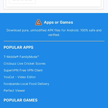
OF SUCH DAMAGE.
Apps or Games
Download pure, unmodified APK files for Android. 100% safe and
verified.
POPULAR APPS
T-Mobile® FamilyMode™
Cricbuzz Live Cricket Scores
SuperVPN Free VPN Client
YouCut - Video Editor
foodpanda Local Food Delivery
Perfect Viewer
POPULAR GAMES