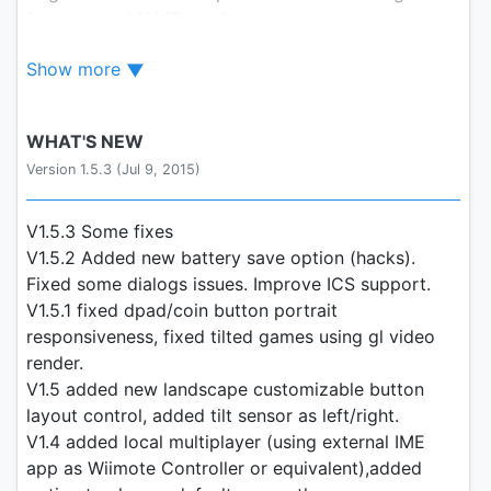
from newer MAME versions.
Show more
This version emulates over 2000 different romsets.
Please, try to understand that that with that amount
WHAT'S NEW
of games, some will run better than others and
Version 1.5.3 (Jul 9, 2015)
some might not even run with MAME4droid.
Please, don't email me asking for a specific game
to run.
V1.5.3 Some fixes
V1.5.2 Added new battery save option (hacks).
Owners of older devices should not expect good
Fixed some dialogs issues. Improve ICS support.
performance. Tips to help performance: use lower
V1.5.1 fixed dpad/coin button portrait
quality sound or switch it off, use 8 bit depth,
responsiveness, fixed tilted games using gl video
underclock the CPU and Sound CPUs. Disable stick
render.
and buttons animations and disable smooth scaling
V1.5 added new landscape customizable button
also.
layout control, added tilt sensor as left/right.
V1.4 added local multiplayer (using external IME
After installing, place your MAME-titled zipped
app as Wiimote Controller or equivalent),added