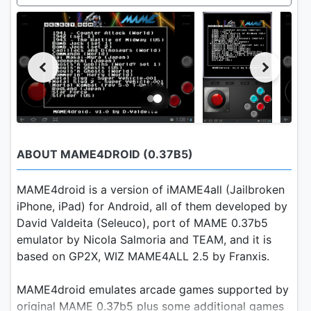
ABOUT MAME4DROID (0.37B5)
MAME4droid is a version of iMAME4all (Jailbroken
iPhone, iPad) for Android, all of them developed by
David Valdeita (Seleuco), port of MAME 0.37b5
emulator by Nicola Salmoria and TEAM, and it is
based on GP2X, WIZ MAME4ALL 2.5 by Franxis.
MAME4droid emulates arcade games supported by
original MAME 0.37b5 plus some additional games