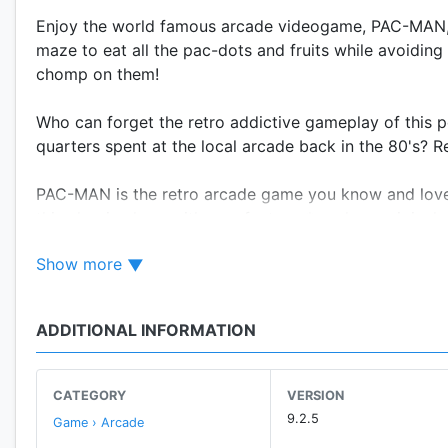
Enjoy the world famous arcade videogame, PAC-MAN, 
maze to eat all the pac-dots and fruits while avoidin
chomp on them!
Who can forget the retro addictive gameplay of this p
quarters spent at the local arcade back in the 80's?
PAC-MAN is the retro arcade game you know and love, 
this classic along with new features* such as origina
Show more
CLASSIC 8-BIT ARCADE ACTION
• Now everyone can play the original coin-op icon, 
• Pixel perfect - Looks, sounds, and feels just like y
ADDITIONAL INFORMATION
• Addictive old school gameplay - Run away or chase 
NEW MAZES
CATEGORY
VERSION
• Unique challenges await with brand new mobile exc
9.2.5
Game › Arcade
• Easy to learn, hard to master - Just one more game!