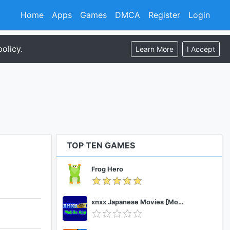
Home
Apps
Games
DMCA
Register
Login
olicy.
Learn More
I Accept
TOP TEN GAMES
Frog Hero
xnxx Japanese Movies [Mobile App]