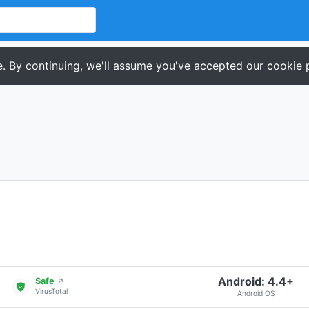
. By continuing, we'll assume you've accepted our cookie p
Android: 4.4+
Safe
↗
VirusTotal
Android OS