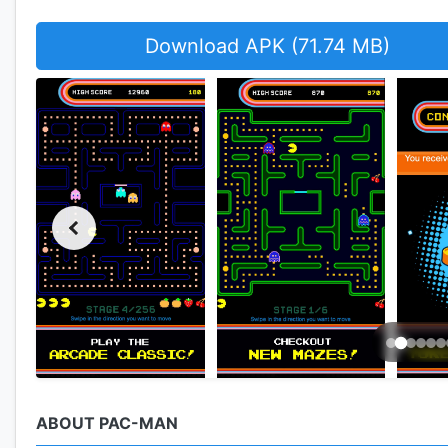
Download APK (71.74 MB)
ABOUT PAC-MAN