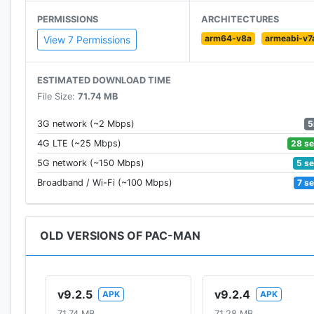
• The definition of simple and timeless game design
PERMISSIONS
ARCHITECTURES
arm64-v8a
armeabi-v7
DAILY PAC-MISSIONS!
View 7 Permissions
• Earn token rewards by completing daily gameplay c
• Eat 20 ghosts, eat 4 fruits, get 1000 points, etc. the
ESTIMATED DOWNLOAD TIME
File Size:
71.74 MB
TOURNAMENTS
• Take the weekly tournament maze challenge to earn
5
3G network (~2 Mbps)
• Compete at your own pace with 3 difficulty levels
28 s
4G LTE (~25 Mbps)
• Get high scores and climb the leaderboards!
5 s
5G network (~150 Mbps)
7 s
Broadband / Wi-Fi (~100 Mbps)
TOKEN REWARDS
• Spend earned tokens to unlock new mazes, or earn
• Earn free daily rewards
OLD VERSIONS OF PAC-MAN
Rediscover the retro classic all over again! Bring th
mention that PAC-MAN was inducted to the World Vid
v9.2.5
v9.2.4
APK
APK
Download PAC-MAN for FREE today!
71.74 MB
71.28 MB