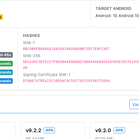
TARGET ANDROID
Android: 10 Android 10
a
hallenges
 list goes on and on!
HASHES
SHA-1
8BC0B0FB68AAA16A560246DD6A9BC5D57E8FCA67
 tokens!
m 45s
SHA-256
06CA36C5B75227F9058A4EDD68E7AD0A45E846A2D3AEECD576191
econds
49
econds
Signing Certificate SHA-1
econds
D7A06747B5A23C10E9AC6C59275E31D53A375DA4
 more tournament attempts!
Vie
e old school arcade action of PAC-MAN anywhere you go! Di
eo Game Hall of Fame in 2015?
v9.2.2
v9.2.0
APK
APK
68.44 MB
67.99 MB