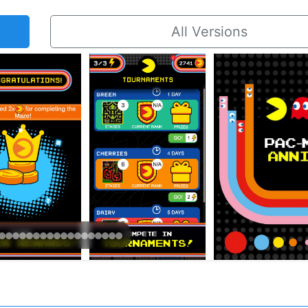
All Versions