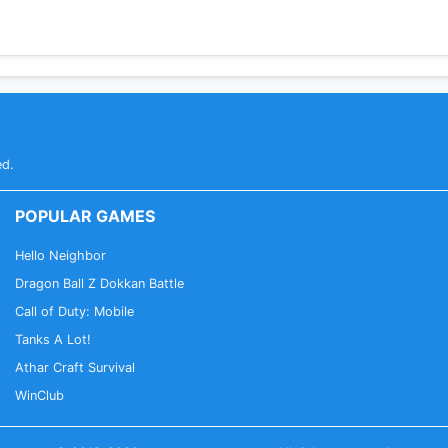
ed.
POPULAR GAMES
Hello Neighbor
Dragon Ball Z Dokkan Battle
Call of Duty: Mobile
Tanks A Lot!
Athar Craft Survival
WinClub