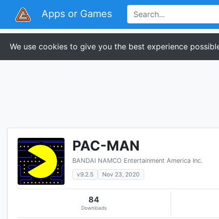
Apps or Games
We use cookies to give you the best experience possible
PAC-MAN
BANDAI NAMCO Entertainment America Inc.
v9.2.5
Nov 23, 2020
84
Downloads