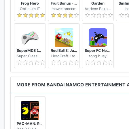
PAC-MAN™ & ©2019 BANDAI NAMCO Entertainment In
Frog Hero
Fruit Bonus - Easy To Go And Slice
Garden
Inc. Published by BANDAI NAMCO Entertainment Ameri
Optimum IT
mawesomenm
Adriene Eckbert
In
SuperMDS (All in One Emulator)
Red Ball 3: Jump for Love
Super FC Nes Games
Super Classic Emulator
HeroCraft Ltd.
zong huayi
MORE FROM BANDAI NAMCO ENTERTAINMENT A
PAC-MAN: Ralph Breaks the Maze