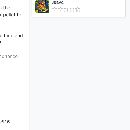
JDBYG
h the
 pellet to
ee time and
!
perience
PI 19)