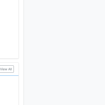
 Holdings
View All