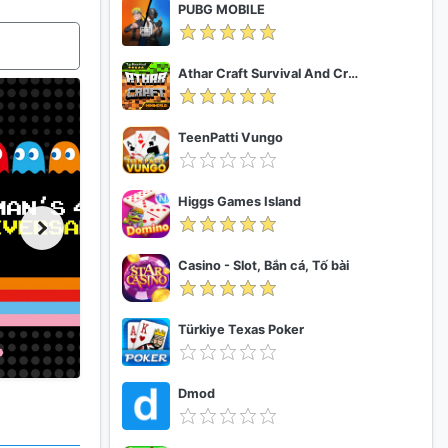
PUBG MOBILE
Athar Craft Survival And Creative
TeenPatti Vungo
Higgs Games Island
Casino - Slot, Bắn cá, Tố bài
Türkiye Texas Poker
Dmod