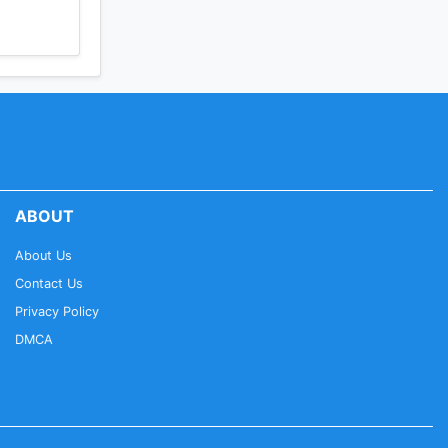
ABOUT
About Us
Contact Us
Privacy Policy
DMCA