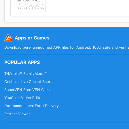
BANDAI NAMCO Entertainment America Inc.
Apps or Games
Download pure, unmodified APK files for Android. 100% safe and verifi
POPULAR APPS
T-Mobile® FamilyMode™
Cricbuzz Live Cricket Scores
SuperVPN Free VPN Client
YouCut - Video Editor
foodpanda Local Food Delivery
Perfect Viewer