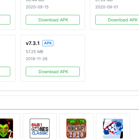
2020-09-15
2020-09-01
ini Figure Blind Box and want to redeem your toy code, so
Download APK
Download APK
here: https://play.google.com/store/apps/details?
v7.3.1
APK
57.25 MB
character
2019-11-26
Download APK
in the world
CMANForMobile
com/home.html