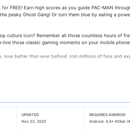
for FREE! Earn high scores as you guide PAC-MAN throug
g the pesky Ghost Gang! Or turn them blue by eating a power
op culture icon? Remember all those countless hours of fr
 Re-live those classic gaming moments on your mobile phone
now better than ever before! Join millions of fans and ex
l mazes, weekly tournaments, and token rewards!
PAC-MAN
ou remember!
the ghosts!
UPDATED
REQUIRES ANDROID
lusive mazes!
Nov 23, 2020
Android: 4.4+ KitKat (A