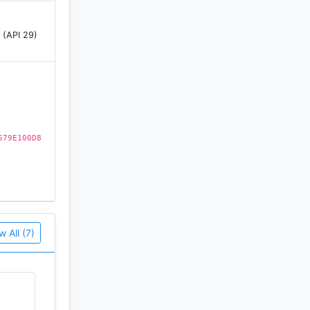
 (API 29)
679E100D8
w All (7)
d we also