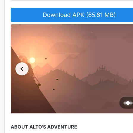
Download APK (65.61 MB)
ABOUT ALTO'S ADVENTURE