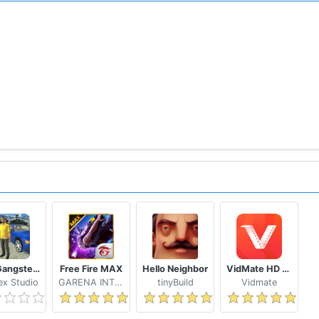
Real Gangster Crime
Free Fire MAX
Hello Neighbor
VidMate HD Video Downloader & Live TV
x Studio
GARENA INTERNATIONAL I
tinyBuild
Vidmate