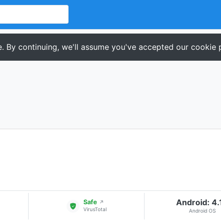
. By continuing, we'll assume you've accepted our cookie p
Android: 4.
Safe
↗
VirusTotal
Android OS