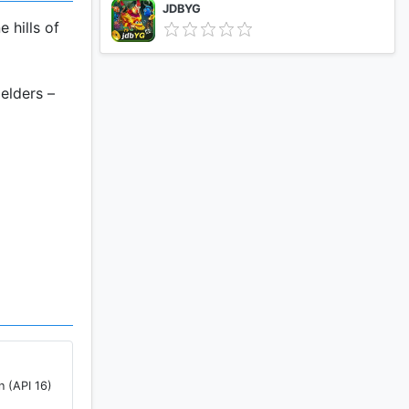
JDBYG
 hills of
elders –
and more
n (API 16)