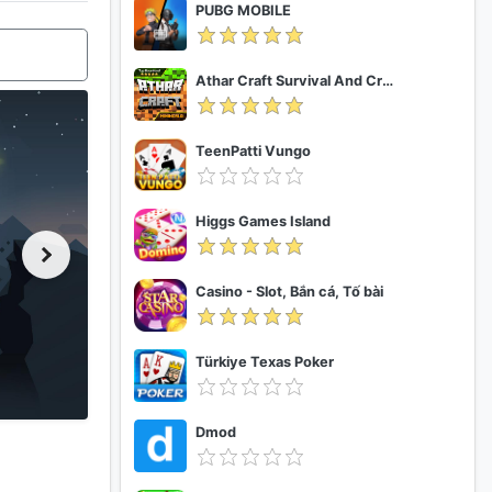
PUBG MOBILE
Athar Craft Survival And Creative
TeenPatti Vungo
Higgs Games Island
Casino - Slot, Bắn cá, Tố bài
Türkiye Texas Poker
Dmod