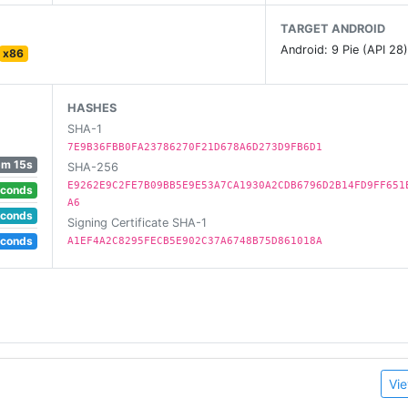
TARGET ANDROID
Android: 9 Pie (API 28
x86
n special attributes and abilities
, best distance, and best trick combo!
HASHES
SHA-1
ntirely new gameplay dynamic
7E9B36FBB0FA23786270F21D678A6D273D9FB6D1
5m 15s
SHA-256
E9262E9C2FE7B09BB5E9E53A7CA1930A2CDB6796D2B14FD9FF651
econds
A6
econds
Signing Certificate SHA-1
ent and immersive experience (headphones recommended!)
econds
A1EF4A2C8295FECB5E902C37A6748B75D861018A
Vie