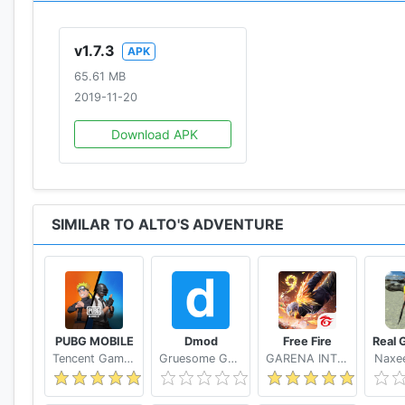
"Alto's Adventure demands your attention"
v1.7.3
APK
– IGN
65.61 MB
2019-11-20
"Best Looking Video Games of 2015"
– TIME
Download APK
SIMILAR TO ALTO'S ADVENTURE
PUBG MOBILE
Dmod
Free Fire
Tencent Games
Gruesome Games
GARENA INTERNATIONAL I
Naxee