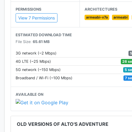
• Test your skills with 180 handcrafted goals
PERMISSIONS
ARCHITECTURES
armeabi-v7a
armeabi
• Discover six unique snowboarders, each with their ow
View 7 Permissions
• Challenge your friends. Compete for best high score
ESTIMATED DOWNLOAD TIME
File Size:
65.61 MB
• Acquire the wingsuit from Izel’s workshop for an e
3G network (~2 Mbps)
• Beautifully minimalist and evocative visual design
26 s
4G LTE (~25 Mbps)
5 s
5G network (~150 Mbps)
• Original music and handcrafted audio for an ambi
7 s
Broadband / Wi-Fi (~100 Mbps)
Reviews:
AVAILABLE ON
"A piece of interactive art"
– WIRED
OLD VERSIONS OF ALTO'S ADVENTURE
"One of the best mobile games"
– The Verge