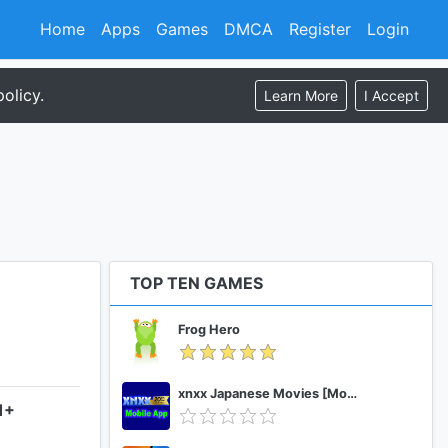
Home
Apps
Games
DMCA
Register
Login
olicy.
Learn More
I Accept
TOP TEN GAMES
Frog Hero
xnxx Japanese Movies [Mobile App]
1+