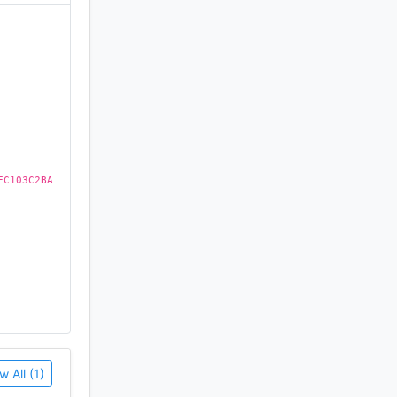
)
EC103C2BA
w All (1)