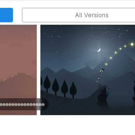
All Versions