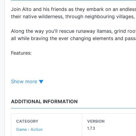
Join Alto and his friends as they embark on an endles
their native wilderness, through neighbouring village
Along the way you'll rescue runaway llamas, grind roo
all while braving the ever changing elements and pas
Features:
• Fluid, graceful and exhilarating physics-based game
Show more
• Procedurally generated terrain based on real-worl
• Fully dynamic lighting and weather effects, includin
ADDITIONAL INFORMATION
• Easy to learn, difficult to master one button trick s
CATEGORY
VERSION
• Chain together combos to maximize points and spe
1.7.3
Game › Action