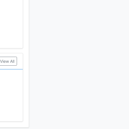
View All