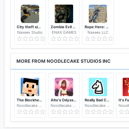
City theft simulator
Zombie Evil Kill 2 Dead Horror FPS
Rope Hero: Vice Town
Naxeex Studio
ENAX GAMES
Naxeex LLC
MORE FROM NOODLECAKE STUDIOS INC
The Blockheads
Alto's Odyssey
Really Bad Chess
Noodlecake Studios Inc
Noodlecake Studios Inc
Noodlecake Studios Inc