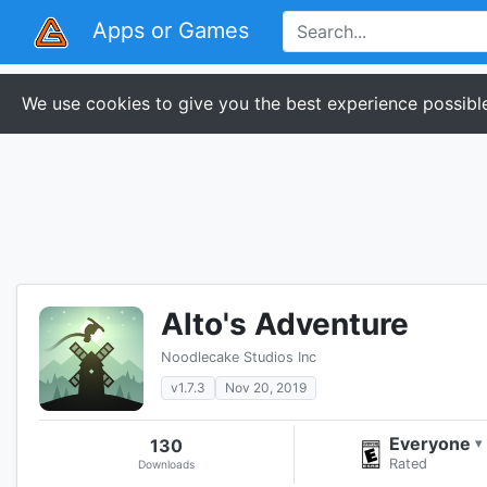
Apps or Games
We use cookies to give you the best experience possible
Alto's Adventure
Noodlecake Studios Inc
v1.7.3
Nov 20, 2019
Everyone
130
▾
Rated
Downloads