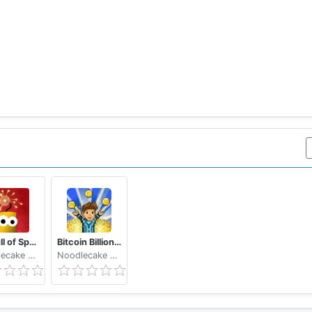
It's Full of Sparks
Bitcoin Billionaire - Fake Bitcoins, Real Fun
Noodlecake Studios Inc
Noodlecake Studios Inc