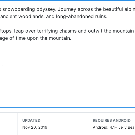
s snowboarding odyssey. Journey across the beautiful alpine
s, ancient woodlands, and long-abandoned ruins.
ftops, leap over terrifying chasms and outwit the mountain 
sage of time upon the mountain.
play
d snowboarding
g thunderstorms, blizzards, fog, rainbows, shooting stars, 
ystem
UPDATED
REQUIRES ANDROID
ed
Nov 20, 2019
Android: 4.1+ Jelly Bea