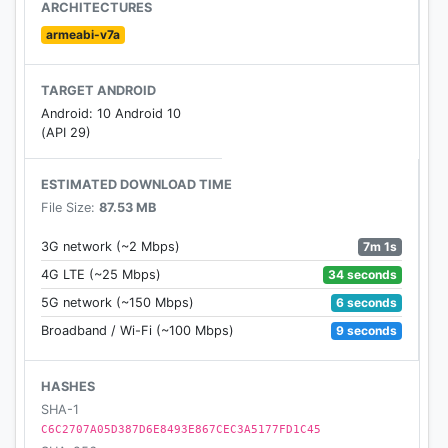
ARCHITECTURES
armeabi-v7a
TARGET ANDROID
Android: 10 Android 10
(API 29)
ESTIMATED DOWNLOAD TIME
File Size:
87.53 MB
7m 1s
3G network (~2 Mbps)
34 seconds
4G LTE (~25 Mbps)
6 seconds
5G network (~150 Mbps)
9 seconds
Broadband / Wi-Fi (~100 Mbps)
HASHES
SHA-1
C6C2707A05D387D6E8493E867CEC3A5177FD1C45