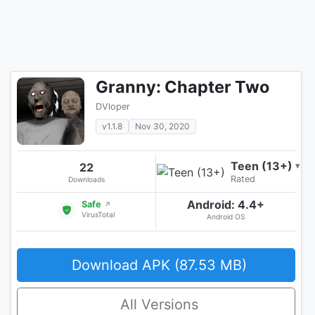
Granny: Chapter Two
DVloper
v1.1.8
Nov 30, 2020
Teen (13+)
22
▾
Rated
Downloads
Android: 4.4+
Safe
↗
VirusTotal
Android OS
Download APK (87.53 MB)
All Versions