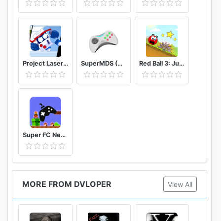
Project Laser Brawl Stars
SuperMDS (All in One Emulator)
Red Ball 3: Jump for Love
Super FC Nes Games
MORE FROM DVLOPER
View All