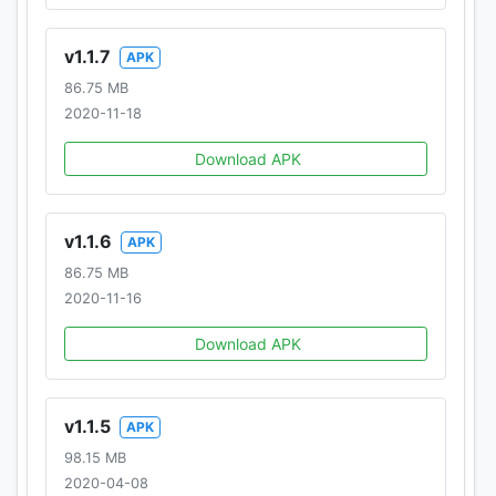
v1.1.7
APK
86.75 MB
2020-11-18
Download APK
v1.1.6
APK
86.75 MB
2020-11-16
Download APK
v1.1.5
APK
98.15 MB
2020-04-08