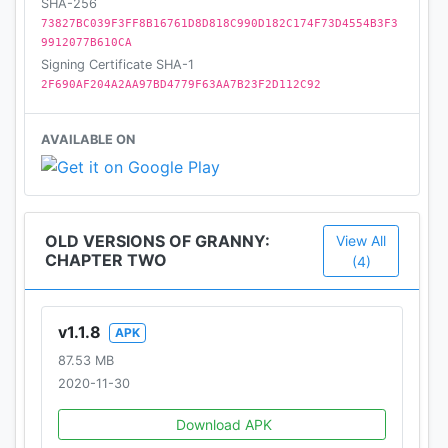
SHA-256
73827BC039F3FF8B16761D8D818C990D182C174F73D4554B3F3
9912077B610CA
Signing Certificate SHA-1
2F690AF204A2AA97BD4779F63AA7B23F2D112C92
AVAILABLE ON
OLD VERSIONS OF GRANNY:
View All
CHAPTER TWO
(4)
v1.1.8
APK
87.53 MB
2020-11-30
Download APK