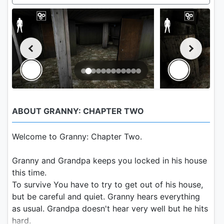
ABOUT GRANNY: CHAPTER TWO
Welcome to Granny: Chapter Two.
Granny and Grandpa keeps you locked in his house
this time.
To survive You have to try to get out of his house,
but be careful and quiet. Granny hears everything
as usual. Grandpa doesn't hear very well but he hits
hard.