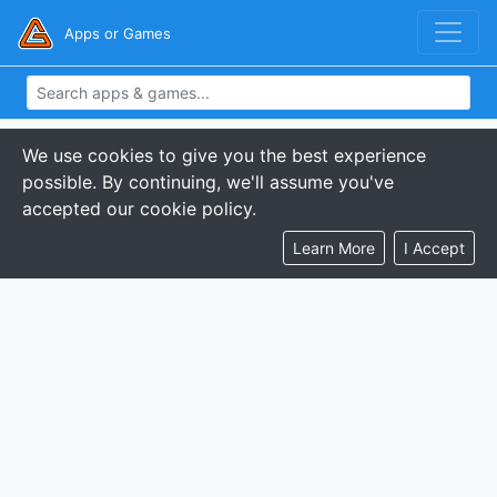
Apps or Games
We use cookies to give you the best experience
possible. By continuing, we'll assume you've
accepted our cookie policy.
Learn More
I Accept