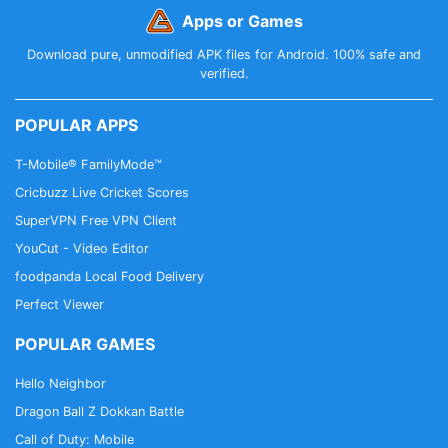
Apps or Games
Download pure, unmodified APK files for Android. 100% safe and
verified.
POPULAR APPS
T-Mobile® FamilyMode™
Cricbuzz Live Cricket Scores
SuperVPN Free VPN Client
YouCut - Video Editor
foodpanda Local Food Delivery
Perfect Viewer
POPULAR GAMES
Hello Neighbor
Dragon Ball Z Dokkan Battle
Call of Duty: Mobile