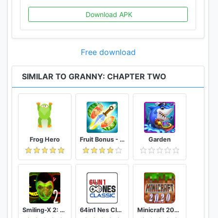
Download APK
Free download
SIMILAR TO GRANNY: CHAPTER TWO
Frog Hero
Fruit Bonus - Easy To Go And Slice
Garden
Smiling-X 2: The Resistance survival in subway.
64in1 Nes Classic
Minicraft 2020: New Adventure Craft Games