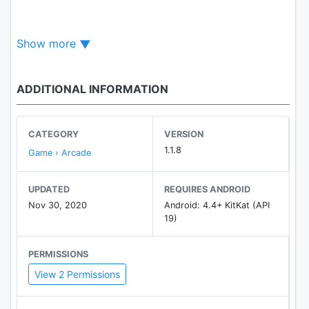
If you drop something on the floor, Granny hears it
and comes running.
Show more
You can hide in wardrobes or under beds.
You have 5 days.
ADDITIONAL INFORMATION
Be careful!
CATEGORY
VERSION
1.1.8
Game › Arcade
UPDATED
REQUIRES ANDROID
Nov 30, 2020
Android: 4.4+ KitKat (API
19)
PERMISSIONS
View 2 Permissions