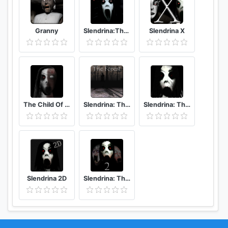
Granny
Slendrina:The Cellar (Free)
Slendrina X
The Child Of Slendrina
Slendrina: The Forest
Slendrina: The School
Slendrina 2D
Slendrina: The Cellar 2