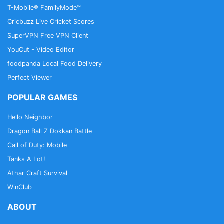
T-Mobile® FamilyMode™
Cricbuzz Live Cricket Scores
SuperVPN Free VPN Client
YouCut - Video Editor
foodpanda Local Food Delivery
Perfect Viewer
POPULAR GAMES
Hello Neighbor
Dragon Ball Z Dokkan Battle
Call of Duty: Mobile
Tanks A Lot!
Athar Craft Survival
WinClub
ABOUT