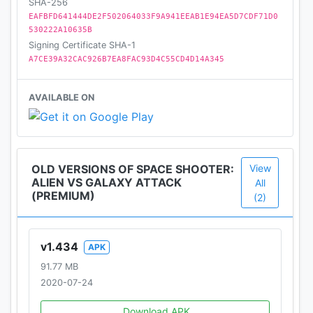
then this game is definitely for you. The Galaxy's
SHA-256
EAFBFD641444DE2F502064033F9A941EEAB1E94EA5D7CDF71D0
future is now in your hands. Get your weapons
530222A10635B
ready for infinity battle in this shooter games!
Signing Certificate SHA-1
A7CE39A32CAC926B7EA8FAC93D4C55CD4D14A345
AVAILABLE ON
OLD VERSIONS OF SPACE SHOOTER:
View
ALIEN VS GALAXY ATTACK
All
(PREMIUM)
(2)
v1.434
APK
91.77 MB
2020-07-24
Download APK