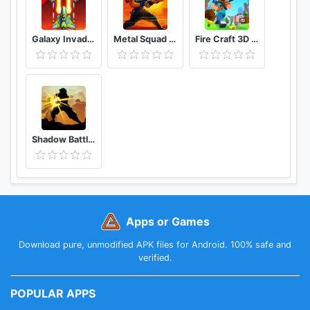
Galaxy Invaders Alien Shooter
Metal Squad Shooting Game
Fire Craft 3D Pixel World
Shadow Battle 2.2
Apps or Games
Download pure, unmodified APK files for Android. 100% safe and
verified.
POPULAR APPS