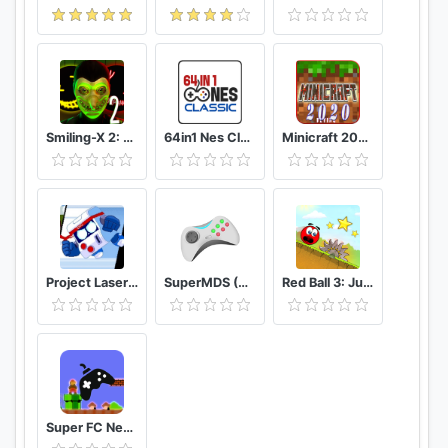
Smiling-X 2: The Resistance survival in subway.
64in1 Nes Classic
Minicraft 2020: New Adventure Craft Games
Project Laser Brawl Stars
SuperMDS (All in One Emulator)
Red Ball 3: Jump for Love
Super FC Nes Games