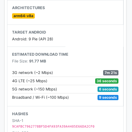
- Special and unique spaceships.
ARCHITECTURES
- Hard levels challenging.
arm64-v8a
- Amazing lightning and special effects
- Includes Power-ups and Bosses!
TARGET ANDROID
- Global Leaderboard.
Android: 9 Pie (API 28)
- Lucky wheel
- PVP - online shooting games
ESTIMATED DOWNLOAD TIME
File Size:
91.77 MB
★How to play★
- Move spaceship
7m 21s
3G network (~2 Mbps)
- Kill space intruders
36 seconds
4G LTE (~25 Mbps)
- Upgrade space ships
6 seconds
5G network (~150 Mbps)
- Change your weapons.
9 seconds
Broadband / Wi-Fi (~100 Mbps)
Welcome to the most enjoying classic game. We
promise to bring you the best gaming experience in
HASHES
this premium version. If you love original action
SHA-1
shooter from the arcade game or handheld system
9CAFBC7962778BF5D4FA93FA39A4405E66DA2CF0