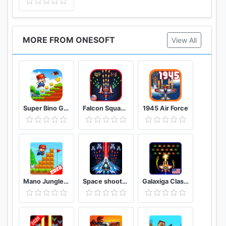
MORE FROM ONESOFT
View All
Super Bino Go 2 Classic Adventure Platformer
Falcon Squad Alien Shooter
1945 Air Force
Mano Jungle Adventure Classic 2020 Arcade Game
Space shooter - Galaxy attack - Galaxy shooter
Galaxiga Classic 80s Arcade