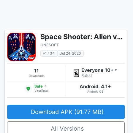
Space Shooter: Alien vs Galaxy Attack (Premium)
ONESOFT
v1.434
Jul 24, 2020
Everyone 10+
11
▾
Rated
Downloads
Android: 4.1+
Safe
↗
VirusTotal
Android OS
Download APK (91.77 MB)
All Versions