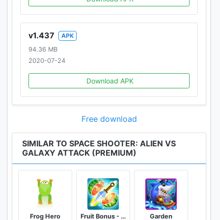
v1.437
APK
94.36 MB
2020-07-24
Download APK
Free download
SIMILAR TO SPACE SHOOTER: ALIEN VS
GALAXY ATTACK (PREMIUM)
Frog Hero
Fruit Bonus - Easy To Go And Slice
Garden