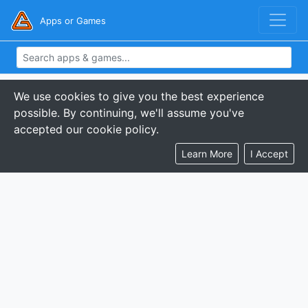
Apps or Games
We use cookies to give you the best experience
possible. By continuing, we'll assume you've
accepted our cookie policy.
Learn More
I Accept