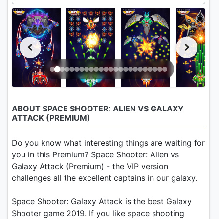
ABOUT SPACE SHOOTER: ALIEN VS GALAXY
ATTACK (PREMIUM)
Do you know what interesting things are waiting for
you in this Premium? Space Shooter: Alien vs
Galaxy Attack (Premium) - the VIP version
challenges all the excellent captains in our galaxy.
Space Shooter: Galaxy Attack is the best Galaxy
Shooter game 2019. If you like space shooting